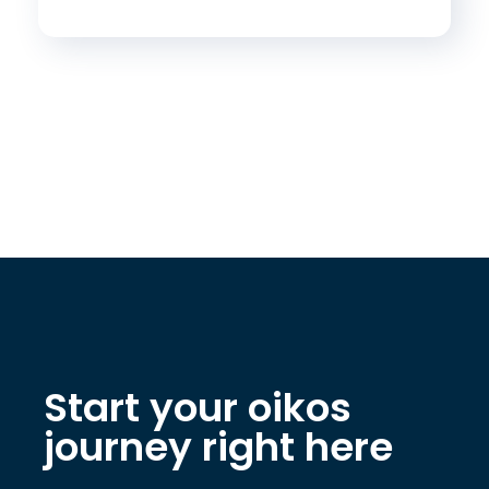
Start your oikos
journey right here