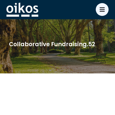
Collaborative Fundraising.52