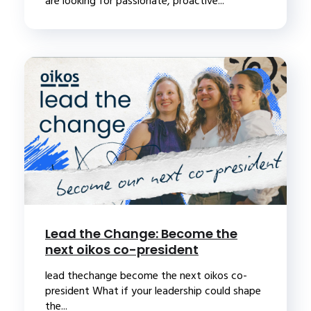
are looking for passionate, proactive...
Lead the Change: Become the
next oikos co-president
lead thechange become the next oikos co-
president What if your leadership could shape
the...