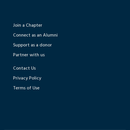
Join a Chapter
Connect as an Alumni
Support as a donor
Partner with us
Contact Us
Privacy Policy
Terms of Use