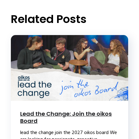
Related Posts
Lead the Change: Join the oikos
Board
lead the change join the 2027 oikos board We