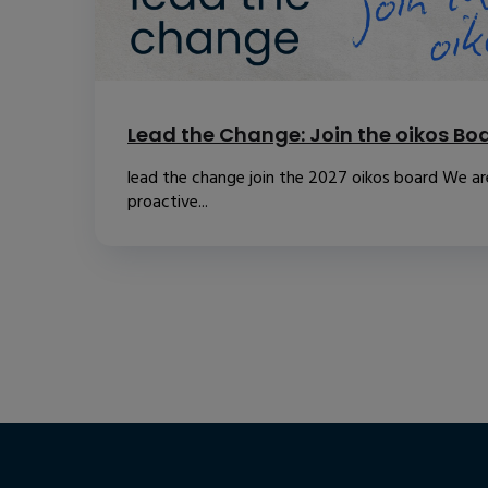
Lead the Change: Join the oikos Bo
lead the change join the 2027 oikos board We are
proactive...