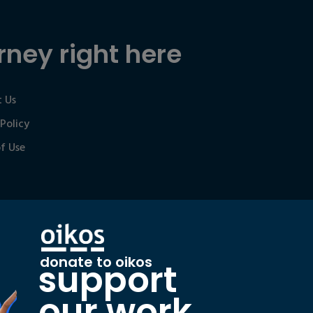
rney right here
 Us
 Policy
f Use
donate to oikos
support
our work