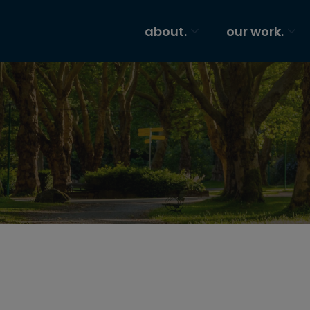
about.
our work.