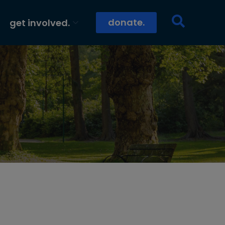
donate.
get involved.