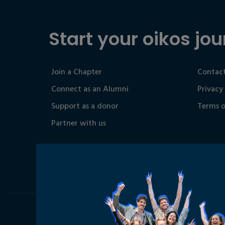
Start your oikos jou
Join a Chapter
Contact
Connect as an Alumni
Privacy
Support as a donor
Terms o
Partner with us