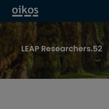
LEAP Researchers.52