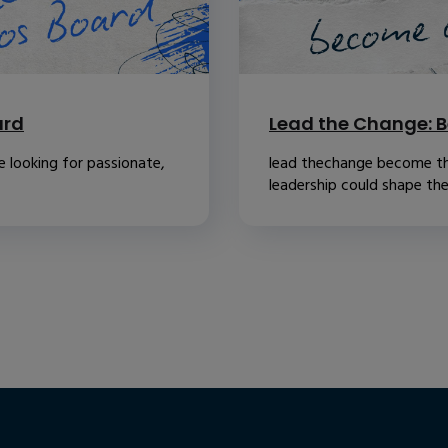
ard
Lead the Change: B
 looking for passionate,
lead thechange become th
leadership could shape the.