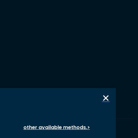
other available methods.>
© 1987 – 2026 oikos International, All Rights Reserved