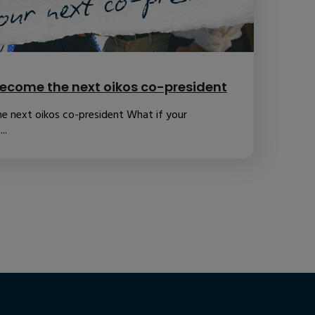
ecome the next oikos co-president
e next oikos co-president What if your
..