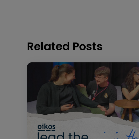
Related Posts