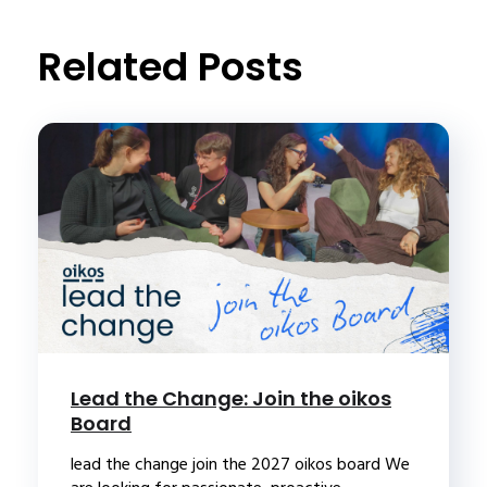
Related Posts
Lead the Change: Join the oikos
Board
lead the change join the 2027 oikos board We