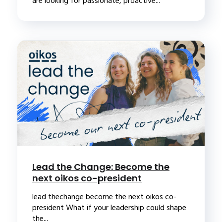
are looking for passionate, proactive...
Lead the Change: Become the
next oikos co-president
lead thechange become the next oikos co-
president What if your leadership could shape
the...