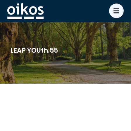
LEAP YOUth.55