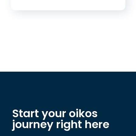
Start your oikos
journey right here