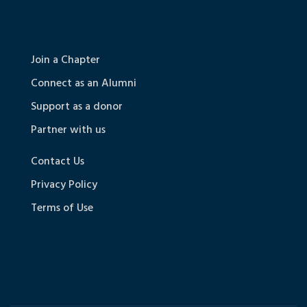
Join a Chapter
Connect as an Alumni
Support as a donor
Partner with us
Contact Us
Privacy Policy
Terms of Use