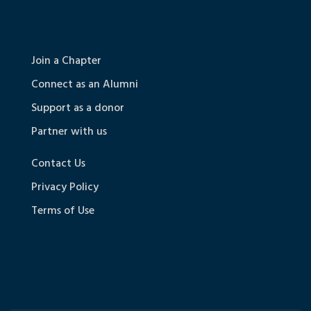
Join a Chapter
Connect as an Alumni
Support as a donor
Partner with us
Contact Us
Privacy Policy
Terms of Use