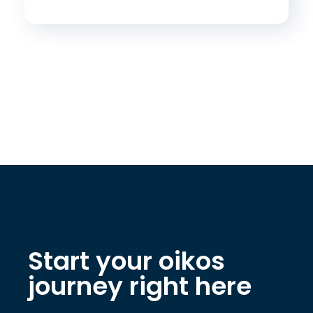
Start your oikos
journey right here