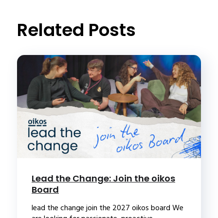
Related Posts
Lead the Change: Join the oikos
Board
lead the change join the 2027 oikos board We