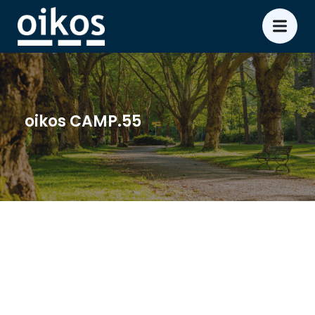
oikos CAMP.55