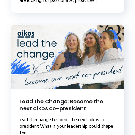
are looking for passionate, proactive...
Lead the Change: Become the
next oikos co-president
lead thechange become the next oikos co-
president What if your leadership could shape
the...