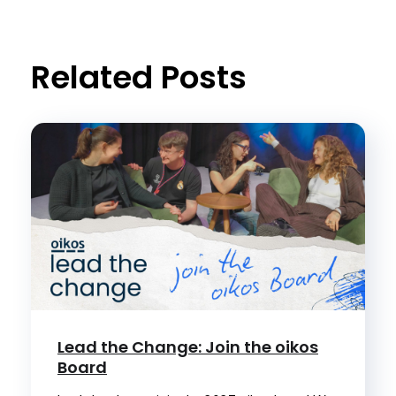
Related Posts
Lead the Change: Join the oikos
Board