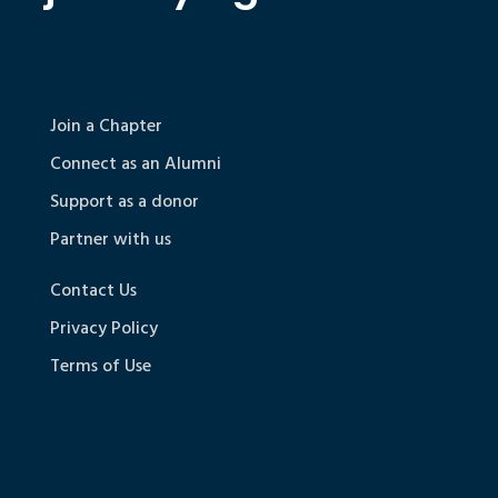
Join a Chapter
Connect as an Alumni
Support as a donor
Partner with us
Contact Us
Privacy Policy
Terms of Use