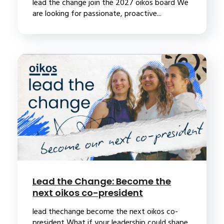
lead the change join the 2027 oikos board We
are looking for passionate, proactive...
Lead the Change: Become the
next oikos co-president
lead thechange become the next oikos co-
president What if your leadership could shape