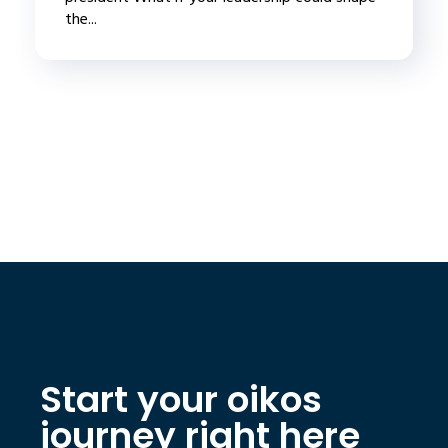
the...
Start your oikos
journey right here