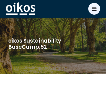
oikos Sustainability
BaseCamp.52