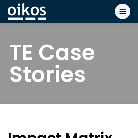
TE Case
Stories