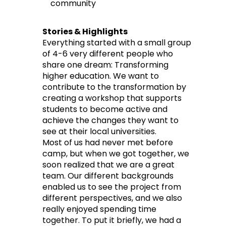
community
Stories & Highlights
Everything started with a small group
of 4-6 very different people who
share one dream: Transforming
higher education. We want to
contribute to the transformation by
creating a workshop that supports
students to become active and
achieve the changes they want to
see at their local universities.
Most of us had never met before
camp, but when we got together, we
soon realized that we are a great
team. Our different backgrounds
enabled us to see the project from
different perspectives, and we also
really enjoyed spending time
together. To put it briefly, we had a