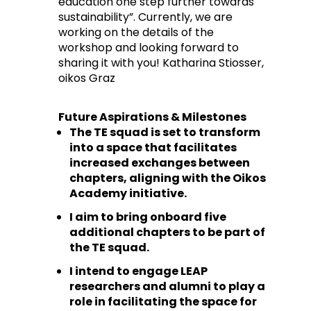
education one step further towards
sustainability”. Currently, we are
working on the details of the
workshop and looking forward to
sharing it with you! Katharina Stiosser,
oikos Graz
Future Aspirations & Milestones
The TE squad is set to transform
into a space that facilitates
increased exchanges between
chapters, aligning with the Oikos
Academy initiative.
I aim to bring onboard five
additional chapters to be part of
the TE squad.
I intend to engage LEAP
researchers and alumni to play a
role in facilitating the space for