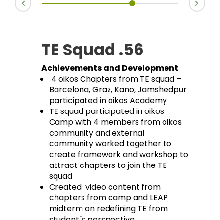
TE Squad .56
Achievements and Development
4 oikos Chapters from TE squad –
Barcelona, Graz, Kano, Jamshedpur
participated in oikos Academy
TE squad participated in oikos
Camp with 4 members from oikos
community and external
community worked together to
create framework and workshop to
attract chapters to join the TE
squad
Created video content from
chapters from camp and LEAP
midterm on redefining TE from
student´s perspective