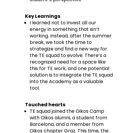
Key Learnings
I learned not to invest all our
energy in something that isn’t
working. Instead, after the summer
break, we took the time to
strategize and find a new way for
the TE squad to evolve. There’s a
recognized need for a space like
this for TE work, and one potential
solution is to integrate the TE squad
into the Academy as a valuable
tool.
Touched hearts
TE squad joined the Oikos Camp
with Oikos alumni, a student from
Barcelona, and a member from
Oikos chapter Graz. This time, the