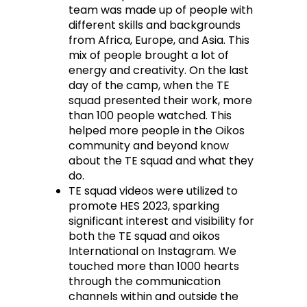
team was made up of people with
different skills and backgrounds
from Africa, Europe, and Asia. This
mix of people brought a lot of
energy and creativity. On the last
day of the camp, when the TE
squad presented their work, more
than 100 people watched. This
helped more people in the Oikos
community and beyond know
about the TE squad and what they
do.
TE squad videos were utilized to
promote HES 2023, sparking
significant interest and visibility for
both the TE squad and oikos
International on Instagram. We
touched more than 1000 hearts
through the communication
channels within and outside the