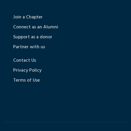
Join a Chapter
Connect as an Alumni
Support as a donor
Partner with us
Contact Us
Privacy Policy
Terms of Use