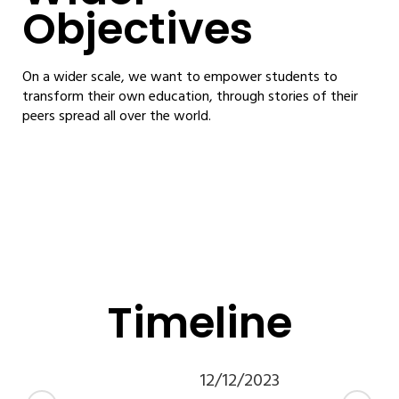
Objectives
On a wider scale, we want to empower students to
transform their own education, through stories of their
peers spread all over the world.
Timeline
12/12/2023