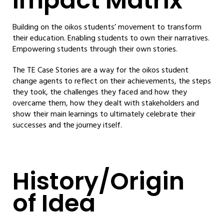
Impact Matrix
Building on the oikos students’ movement to transform
their education. Enabling students to own their narratives.
Empowering students through their own stories.
The TE Case Stories are a way for the oikos student
change agents to reflect on their achievements, the steps
they took, the challenges they faced and how they
overcame them, how they dealt with stakeholders and
show their main learnings to ultimately celebrate their
successes and the journey itself.
History/Origin
of Idea