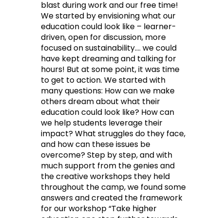
blast during work and our free time!
We started by envisioning what our
education could look like – learner-
driven, open for discussion, more
focused on sustainability…. we could
have kept dreaming and talking for
hours! But at some point, it was time
to get to action. We started with
many questions: How can we make
others dream about what their
education could look like? How can
we help students leverage their
impact? What struggles do they face,
and how can these issues be
overcome? Step by step, and with
much support from the genies and
the creative workshops they held
throughout the camp, we found some
answers and created the framework
for our workshop “Take higher