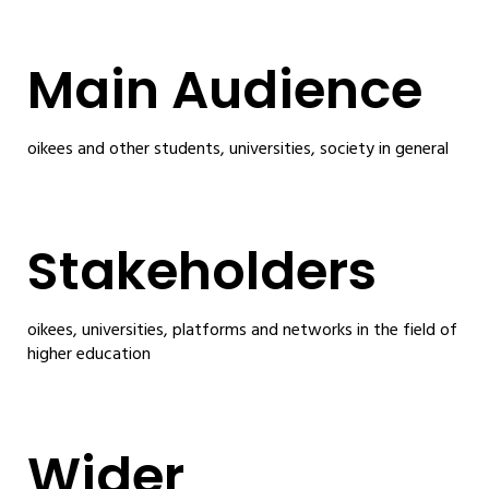
Main Audience
oikees and other students, universities, society in general
Stakeholders
oikees, universities, platforms and networks in the field of
higher education
Wider