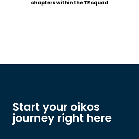
chapters within the TE squad.
Start your oikos
journey right here