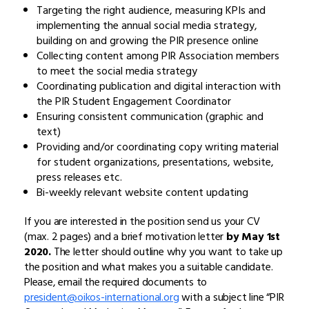
Targeting the right audience, measuring KPIs and
implementing the annual social media strategy,
building on and growing the PIR presence online
Collecting content among PIR Association members
to meet the social media strategy
Coordinating publication and digital interaction with
the PIR Student Engagement Coordinator
Ensuring consistent communication (graphic and
text)
Providing and/or coordinating copy writing material
for student organizations, presentations, website,
press releases etc.
Bi-weekly relevant website content updating
If you are interested in the position send us your CV
(max. 2 pages) and a brief motivation letter
by May 1st
2020.
The letter should outline why you want to take up
the position and what makes you a suitable candidate.
Please, email the required documents to
president@oikos-international.org
with a subject line “PIR