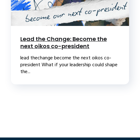
Lead the Change: Become the
next oikos co-president
lead thechange become the next oikos co-
president What if your leadership could shape
the...