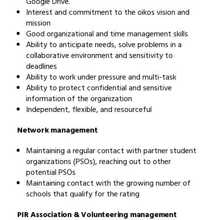
Google Drive.
Interest and commitment to the oikos vision and
mission
Good organizational and time management skills
Ability to anticipate needs, solve problems in a
collaborative environment and sensitivity to
deadlines
Ability to work under pressure and multi-task
Ability to protect confidential and sensitive
information of the organization
Independent, flexible, and resourceful
Network management
Maintaining a regular contact with partner student
organizations (PSOs), reaching out to other
potential PSOs
Maintaining contact with the growing number of
schools that qualify for the rating
PIR Association & Volunteering management