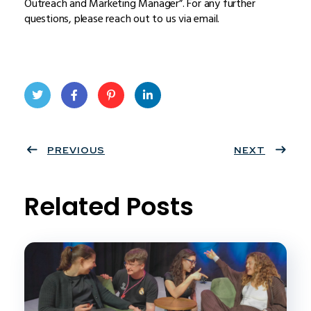
Outreach and Marketing Manager”. For any further
questions, please reach out to us via email.
Twit
Face
Pint
Linke
ter
PREVIOUS
book
eres
dIn
NEXT
t
Related Posts