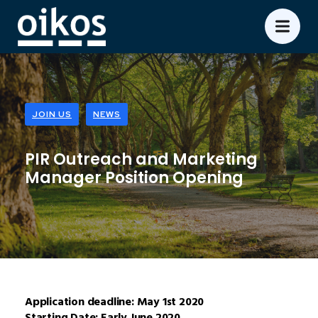
JOIN US
NEWS
PIR Outreach and Marketing
Manager Position Opening
Application deadline: May 1st 2020
Starting Date: Early June 2020