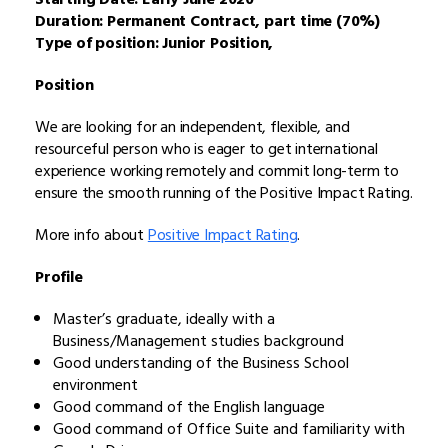
Duration: Permanent Contract, part time (70%)
Type of position: Junior Position,
Position
We are looking for an independent, flexible, and
resourceful person who is eager to get international
experience working remotely and commit long-term to
ensure the smooth running of the Positive Impact Rating.
More info about
Positive Impact Rating
.
Profile
Master’s graduate, ideally with a
Business/Management studies background
Good understanding of the Business School
environment
Good command of the English language
Good command of Office Suite and familiarity with