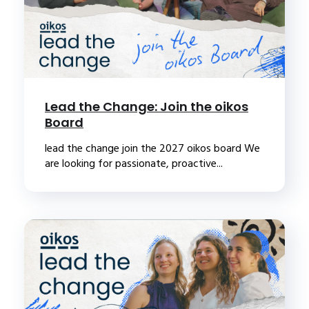
Lead the Change: Join the oikos
Board
lead the change join the 2027 oikos board We
are looking for passionate, proactive...