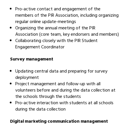
Pro-active contact and engagement of the
members of the PIR Association, including organizing
regular online update-meetings
Organizing the annual meeting of the PIR
Association (core team, key endorsers and members)
Collaborating closely with the PIR Student
Engagement Coordinator
Survey management
Updating central data and preparing for survey
deployment
Project management and follow-up with all
volunteers before and during the data collection at
the schools through the students
Pro-active interaction with students at all schools
during the data collection
Digital marketing communication management