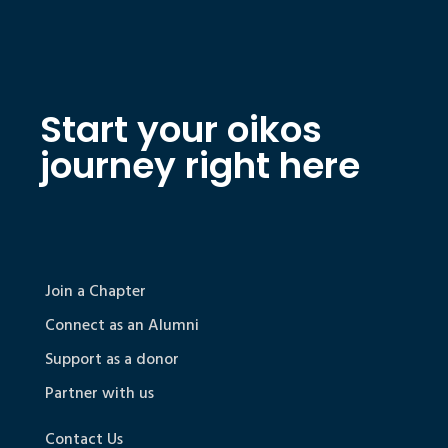
Start your oikos
journey right here
Join a Chapter
Connect as an Alumni
Support as a donor
Partner with us
Contact Us