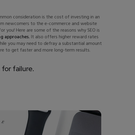
mon consideration is the cost of investing in an
whelm newcomers to the e-commerce and website
s for you! Here are some of the reasons why SEO is
ng approaches.
It also offers higher reward rates
While you may need to defray a substantial amount
re to get faster and more long-term results.
for failure.