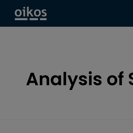
Analysis of 