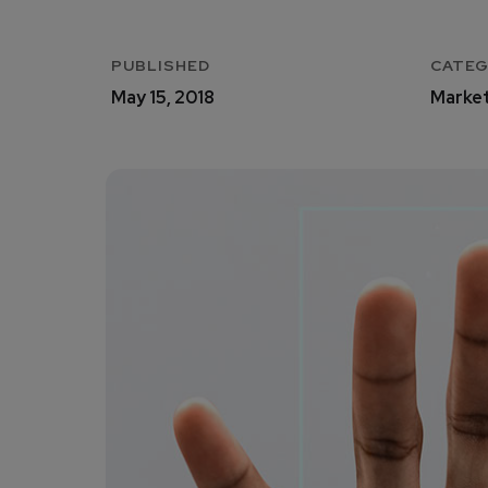
PUBLISHED
CATE
May 15, 2018
Market