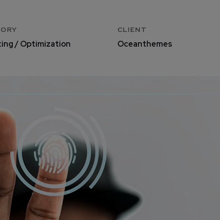
GORY
CLIENT
ing / Optimization
Oceanthemes