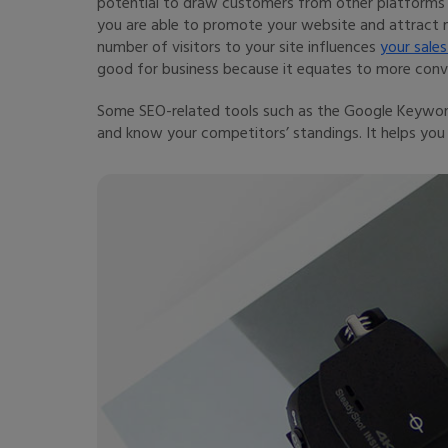
potential to draw customers from other platforms o
you are able to promote your website and attract m
number of visitors to your site influences
your sales
good for business because it equates to more conve
Some SEO-related tools such as the Google Keyword
and know your competitors’ standings. It helps you