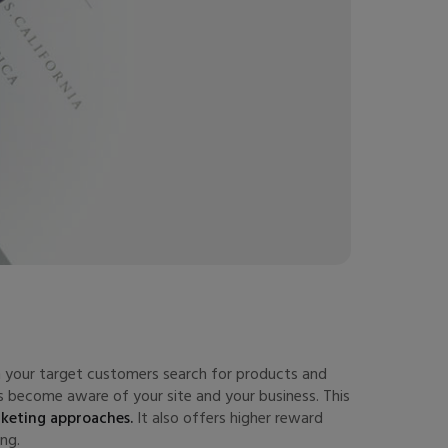
en your target customers search for products and
 become aware of your site and your business. This
rketing approaches.
It also offers higher reward
ng.