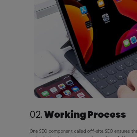
02.
Working Process
One SEO component called off-site SEO ensures that 