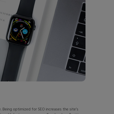
 Being optimized for SEO increases the site’s