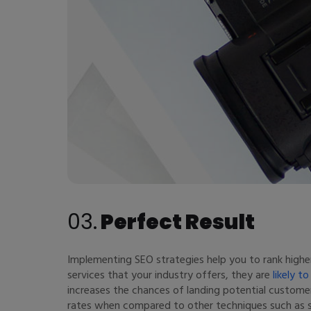
03.
Perfect Result
Implementing SEO strategies help you to rank highe
services that your industry offers, they are
likely t
increases the chances of landing potential custom
rates when compared to other techniques such as soc