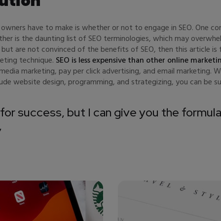
ution
p owners have to make is whether or not to engage in SEO. One com
other is the daunting list of SEO terminologies, which may over
 but are not convinced of the benefits of SEO, then this article i
keting technique.
SEO is less expensive than other online marketi
edia marketing, pay per click advertising, and email marketing. 
clude website design, programming, and strategizing, you can be su
for success, but I can give you the formula 
”