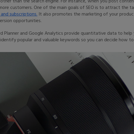
ther than the search engine. For instance, when you post content
ore customers. One of the main goals of SEO is to attract the t
 and subscriptions.
It also promotes the marketing of your product
rsion opportunities.
 Planner and Google Analytics provide quantitative data to help 
 identify popular and valuable keywords so you can decide how to 