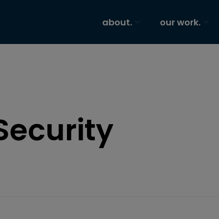
about.
our work.
Security