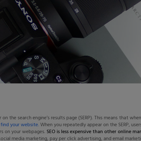
r on the search engine’s results page (SERP). This means that wh
o find your website.
When you repeatedly appear on the SERP, users
ers on your webpages.
SEO is less expensive than other online ma
ial media marketing, pay per click advertising, and email marketi