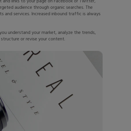
 and links to your page on Facebook or Twitter,
argeted audience through organic searches. The
s and services. Increased inbound traffic is always
you understand your market, analyze the trends,
structure or revise your content.