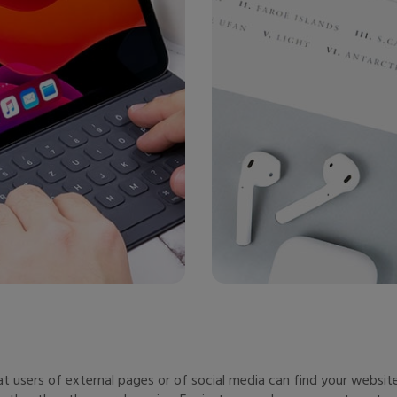
users of external pages or of social media can find your website.