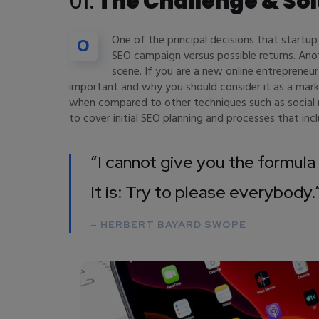
01.
The Challenge & Sol
One of the principal decisions that startu
O
SEO campaign versus possible returns. An
scene. If you are a new online entrepreneur
important and why you should consider it as a mar
when compared to other techniques such as social m
to cover initial SEO planning and processes that in
“I cannot give you the formula 
It is: Try to please everybody.
– HERBERT BAYARD SWOPE