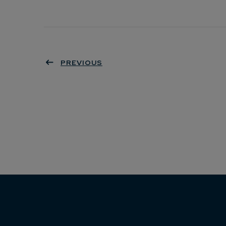
PREVIOUS