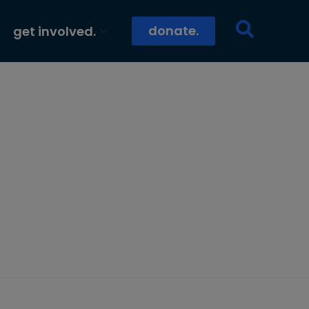
donate.
get involved.