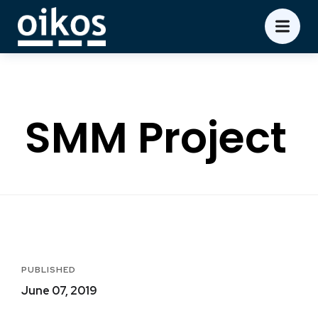
SMM Project
PUBLISHED
June 07, 2019