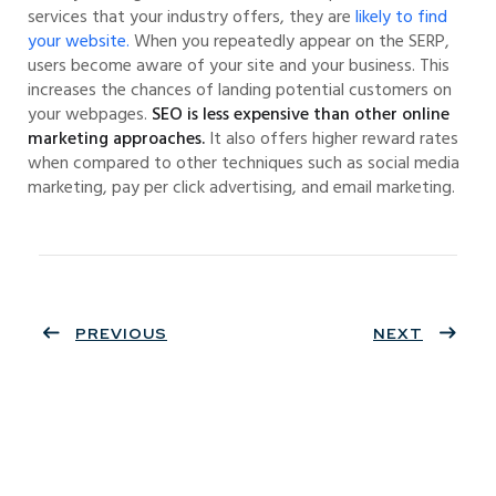
services that your industry offers, they are
likely to find
your website.
When you repeatedly appear on the SERP,
users become aware of your site and your business. This
increases the chances of landing potential customers on
your webpages.
SEO is less expensive than other online
marketing approaches.
It also offers higher reward rates
when compared to other techniques such as social media
marketing, pay per click advertising, and email marketing.
PREVIOUS
NEXT