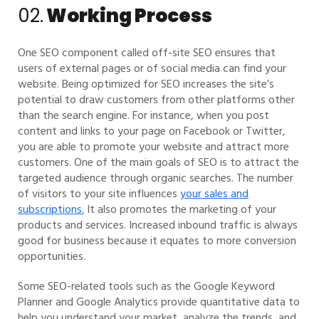
02.
Working Process
One SEO component called off-site SEO ensures that
users of external pages or of social media can find your
website. Being optimized for SEO increases the site’s
potential to draw customers from other platforms other
than the search engine. For instance, when you post
content and links to your page on Facebook or Twitter,
you are able to promote your website and attract more
customers. One of the main goals of SEO is to attract the
targeted audience through organic searches. The number
of visitors to your site influences
your sales and
subscriptions.
It also promotes the marketing of your
products and services. Increased inbound traffic is always
good for business because it equates to more conversion
opportunities.
Some SEO-related tools such as the Google Keyword
Planner and Google Analytics provide quantitative data to
help you understand your market, analyze the trends, and