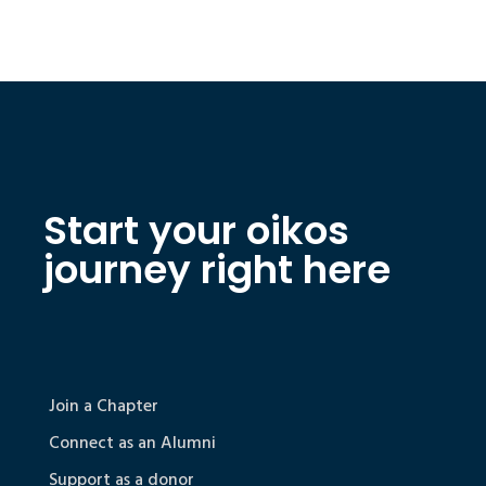
Start your oikos
journey right here
Join a Chapter
Connect as an Alumni
Support as a donor