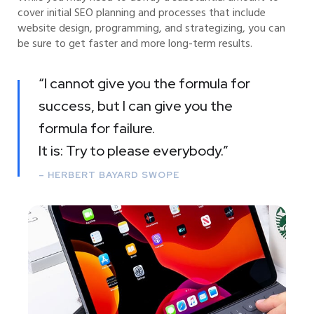
cover initial SEO planning and processes that include
website design, programming, and strategizing, you can
be sure to get faster and more long-term results.
“I cannot give you the formula for
success, but I can give you the
formula for failure.
It is: Try to please everybody.”
– HERBERT BAYARD SWOPE