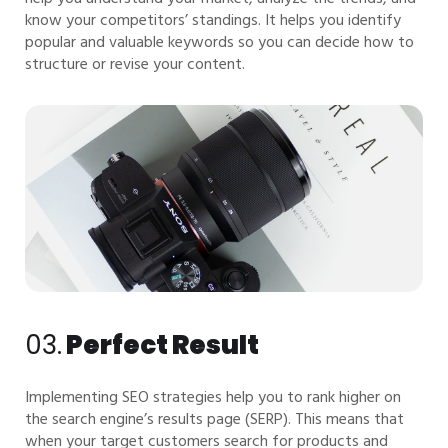
know your competitors’ standings. It helps you identify
popular and valuable keywords so you can decide how to
structure or revise your content.
03.
Perfect Result
Implementing SEO strategies help you to rank higher on
the search engine’s results page (SERP). This means that
when your target customers search for products and