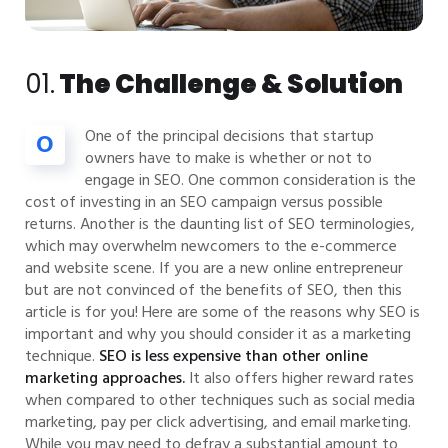
01.
The Challenge & Solution
One of the principal decisions that startup
O
owners have to make is whether or not to
engage in SEO. One common consideration is the
cost of investing in an SEO campaign versus possible
returns. Another is the daunting list of SEO terminologies,
which may overwhelm newcomers to the e-commerce
and website scene. If you are a new online entrepreneur
but are not convinced of the benefits of SEO, then this
article is for you! Here are some of the reasons why SEO is
important and why you should consider it as a marketing
technique.
SEO is less expensive than other online
marketing approaches.
It also offers higher reward rates
when compared to other techniques such as social media
marketing, pay per click advertising, and email marketing.
While you may need to defray a substantial amount to