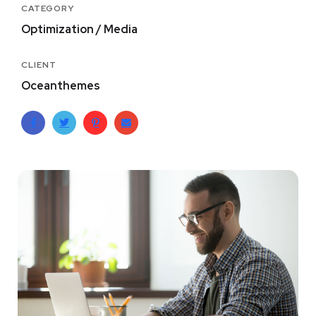
CATEGORY
Optimization / Media
CLIENT
Oceanthemes