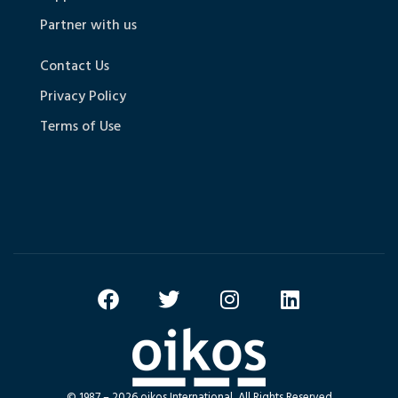
Partner with us
Contact Us
Privacy Policy
Terms of Use
© 1987 – 2026 oikos International, All Rights Reserved