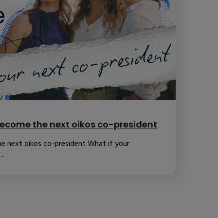
ecome the next oikos co-president
e next oikos co-president What if your
..