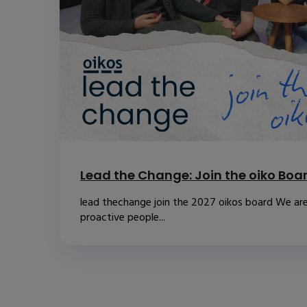
Lead the Change: Join the oiko Boa
lead thechange join the 2027 oikos board We are
proactive people...