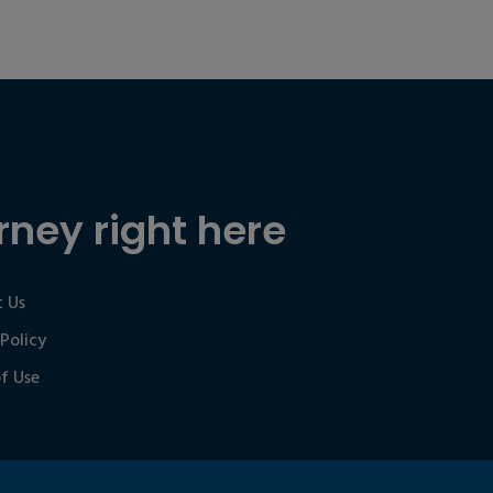
rney right here
 Us
 Policy
f Use