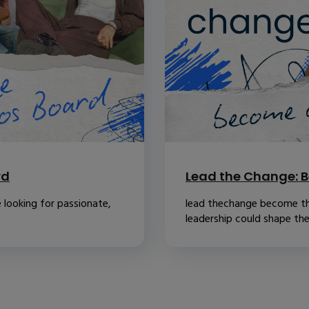
rd
Lead the Change: B
 looking for passionate,
lead thechange become th
leadership could shape the.