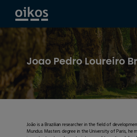
Joao Pedro Loureiro B
João is a Brazilian researcher in the field of developm
Mundus Masters degree in the University of Paris, he