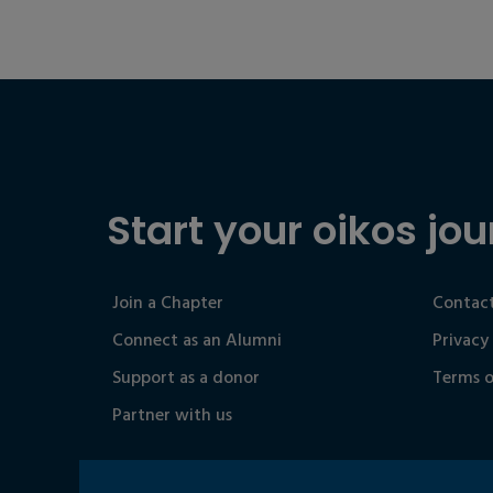
Start your oikos jou
Join a Chapter
Contact
Connect as an Alumni
Privacy
Support as a donor
Terms o
Partner with us