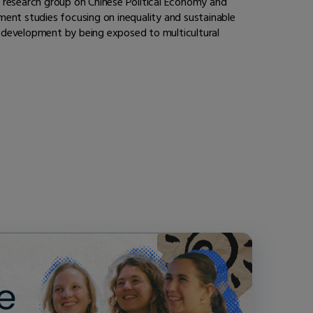
 a research group on Chinese Political Economy and
pment studies focusing on inequality and sustainable
f development by being exposed to multicultural