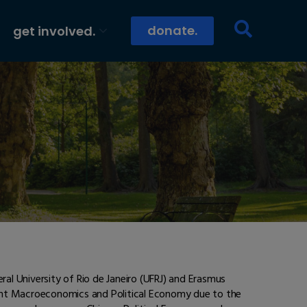
donate.
get involved.
ral University of Rio de Janeiro (UFRJ) and Erasmus
ment Macroeconomics and Political Economy due to the