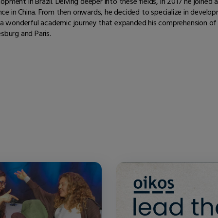
pment in Brazil. Delving deeper into these fields, in 2017 he joined
ience in China. From then onwards, he decided to specialize in develo
on a wonderful academic journey that expanded his comprehension o
sburg and Paris.