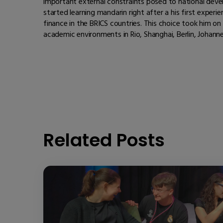
important external constraints posed to national develo
started learning mandarin right after a his first exper
finance in the BRICS countries. This choice took him 
academic environments in Rio, Shanghai, Berlin, Johanne
Related Posts