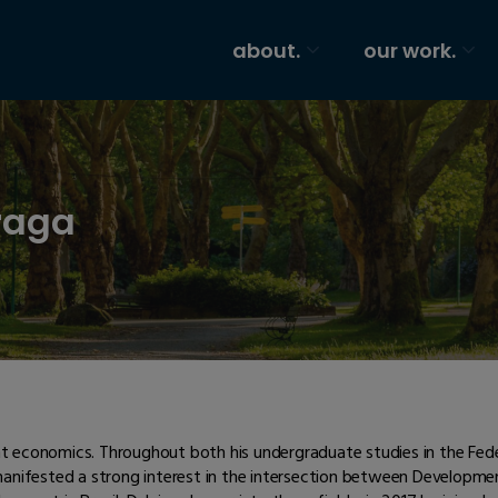
about.
our work.
raga
ent economics. Throughout both his undergraduate studies in the Fede
 manifested a strong interest in the intersection between Develop