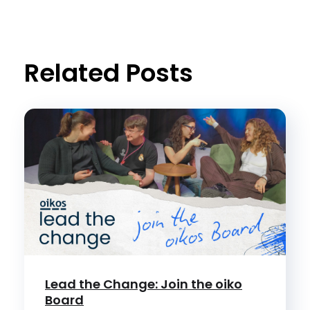
Related Posts
Lead the Change: Join the oiko
Board