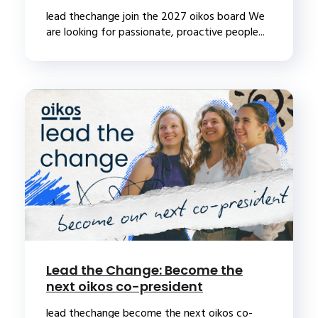
lead thechange join the 2027 oikos board We
are looking for passionate, proactive people...
Lead the Change: Become the
next oikos co-president
lead thechange become the next oikos co-