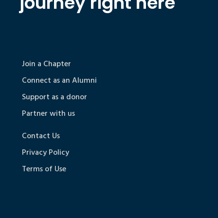
journey right here
Join a Chapter
Connect as an Alumni
Support as a donor
Partner with us
Contact Us
Privacy Policy
Terms of Use