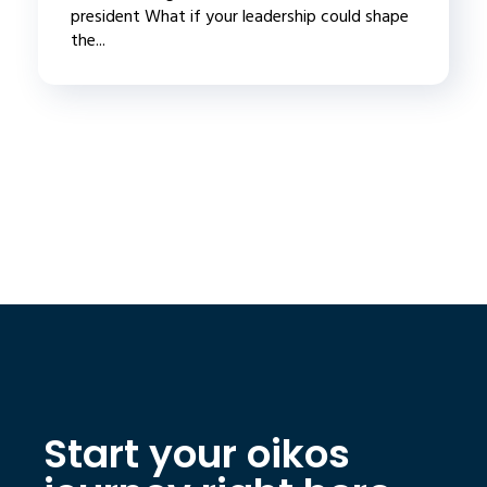
president What if your leadership could shape
the...
Start your oikos