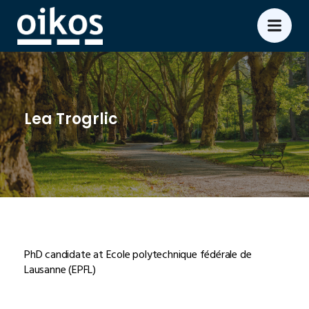
Lea Trogrlic
PhD candidate at Ecole polytechnique fédérale de
Lausanne (EPFL)