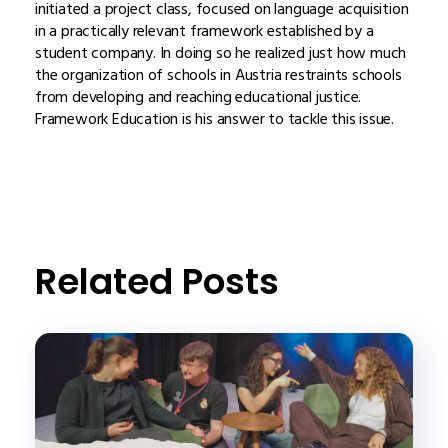
initiated a project class, focused on language acquisition
in a practically relevant framework established by a
student company. In doing so he realized just how much
the organization of schools in Austria restraints schools
from developing and reaching educational justice.
Framework Education is his answer to tackle this issue.
Related Posts