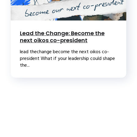
Lead the Change: Become the
next oikos co-president
lead thechange become the next oikos co-
president What if your leadership could shape
the...