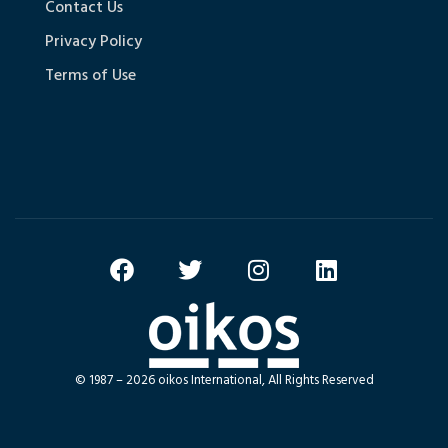
Contact Us
Privacy Policy
Terms of Use
© 1987 – 2026 oikos International, All Rights Reserved