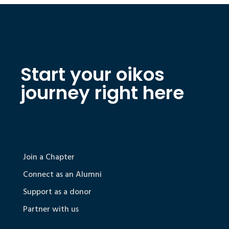
Start your oikos
journey right here
Join a Chapter
Connect as an Alumni
Support as a donor
Partner with us