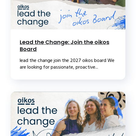
Lead the Change: Join the oikos
Board
lead the change join the 2027 oikos board We
are looking for passionate, proactive...