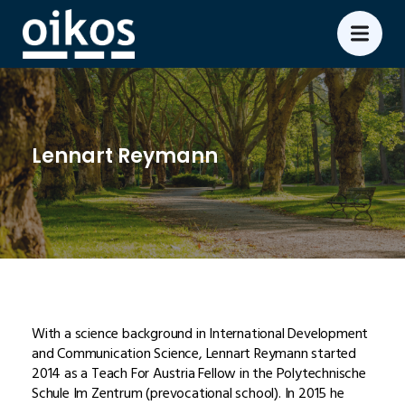
Lennart Reymann
With a science background in International Development
and Communication Science, Lennart Reymann started
2014 as a Teach For Austria Fellow in the Polytechnische
Schule Im Zentrum (prevocational school). In 2015 he