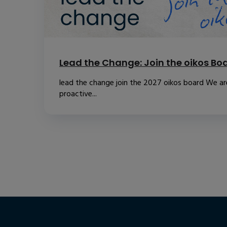
Lead the Change: Join the oikos Bo
lead the change join the 2027 oikos board We are
proactive...