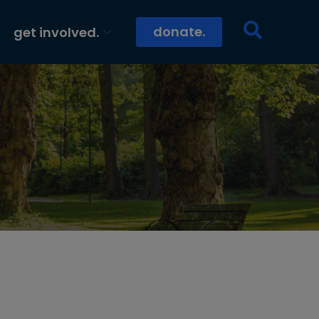
donate.
get involved.