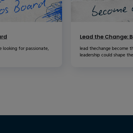
ard
Lead the Change: B
 looking for passionate,
lead thechange become th
leadership could shape the.