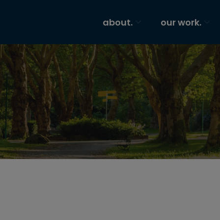
about.
our work.