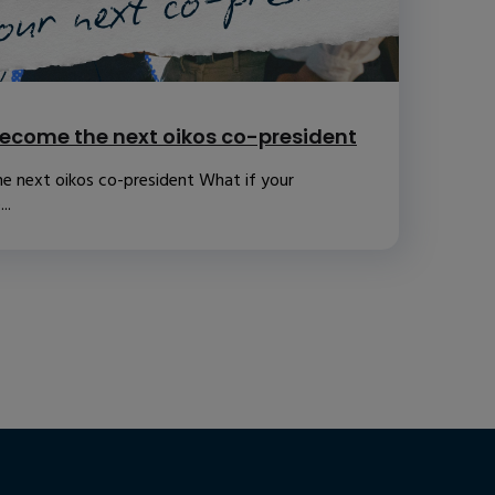
ecome the next oikos co-president
e next oikos co-president What if your
..