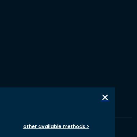
other available methods.>
© 1987 – 2026 oikos International, All Rights Reserved