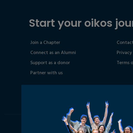
Start your oikos jou
Join a Chapter
Contact
Connect as an Alumni
Privacy
Support as a donor
Terms o
Partner with us