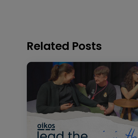
Related Posts