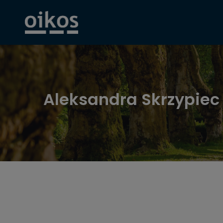
Aleksandra Skrzypiec