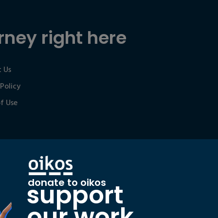
rney right here
 Us
 Policy
f Use
donate to oikos
support
our work