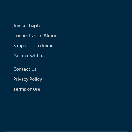
Join a Chapter
Connect as an Alumni
Support as a donor
Partner with us
Contact Us
Privacy Policy
Terms of Use