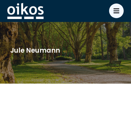
Jule Neumann