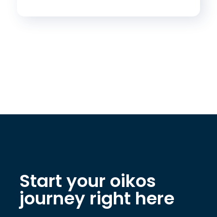
Start your oikos
journey right here