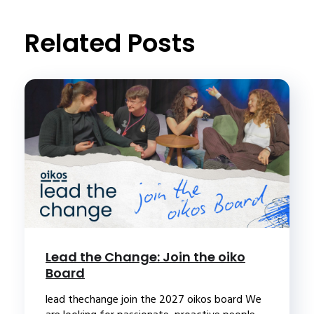
Related Posts
Lead the Change: Join the oiko
Board
lead thechange join the 2027 oikos board We