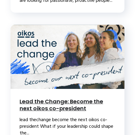
are looking for passionate, proactive people...
Lead the Change: Become the
next oikos co-president
lead thechange become the next oikos co-
president What if your leadership could shape
the...