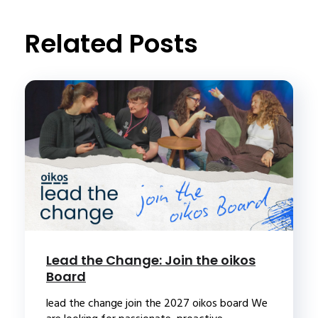
Related Posts
Lead the Change: Join the oikos
Board
lead the change join the 2027 oikos board We