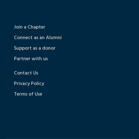
Join a Chapter
Connect as an Alumni
Support as a donor
Partner with us
Contact Us
Privacy Policy
Terms of Use