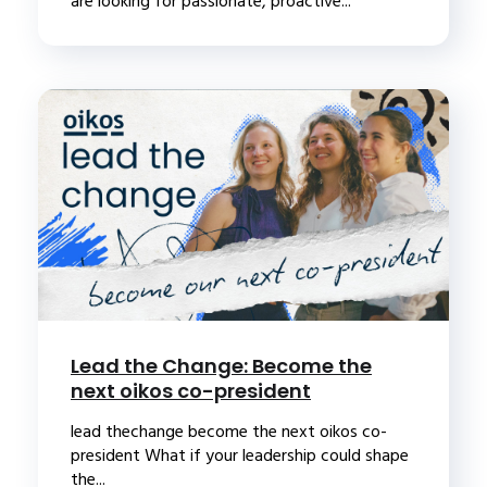
are looking for passionate, proactive...
Lead the Change: Become the
next oikos co-president
lead thechange become the next oikos co-
president What if your leadership could shape
the...