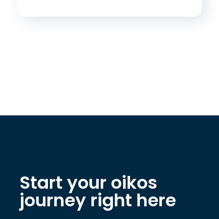
Start your oikos
journey right here