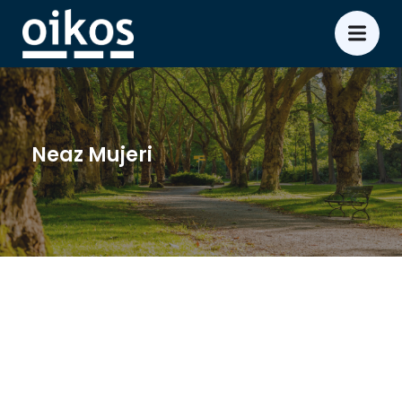
Neaz Mujeri