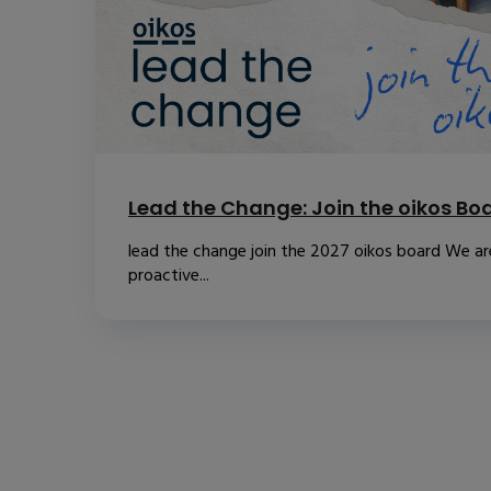
Lead the Change: Join the oikos Bo
lead the change join the 2027 oikos board We are
proactive...