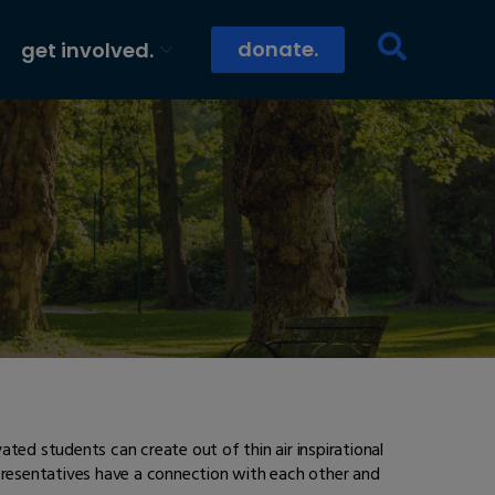
donate.
get involved.
ted students can create out of thin air inspirational
epresentatives have a connection with each other and