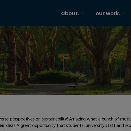
about.
our work.
verse perspectives on sustainability! Amazing what a bunch of motiva
eir ideas A great opportunity that students, university staff and r