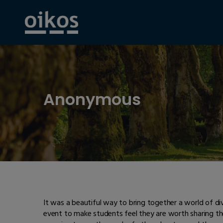
Anonymous
It was a beautiful way to bring together a world of di
event to make students feel they are worth sharing th