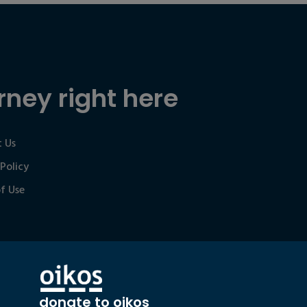
rney right here
 Us
 Policy
f Use
donate to oikos