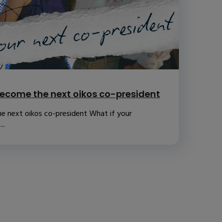
ecome the next oikos co-president
e next oikos co-president What if your
..