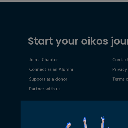
Start your oikos jou
Join a Chapter
Contact
Connect as an Alumni
Privacy
Support as a donor
Terms o
Partner with us