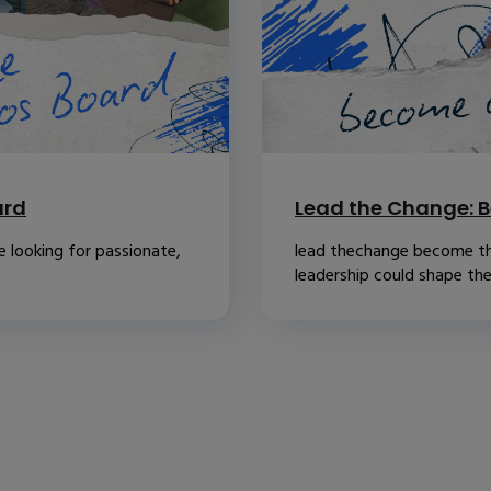
ard
Lead the Change: B
 looking for passionate,
lead thechange become th
leadership could shape the.