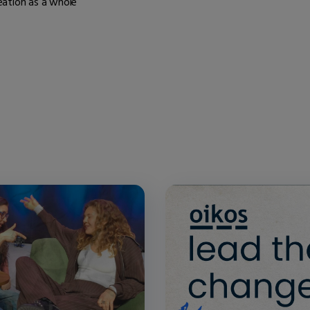
eation as a whole