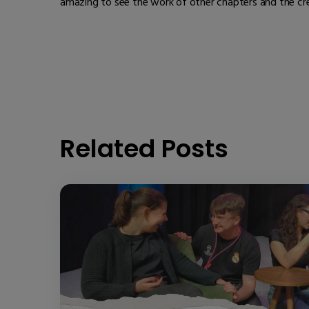
amazing to see the work of other chapters and the cr
Related Posts