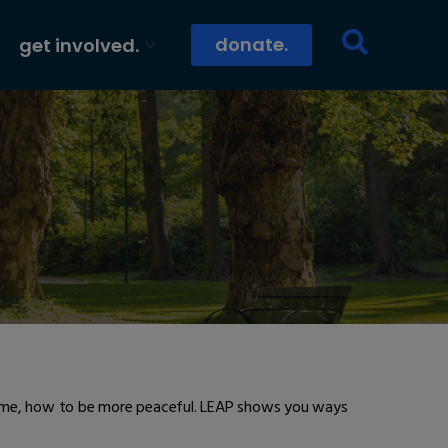
donate.
get involved.
nd me, how to be more peaceful. LEAP shows you ways