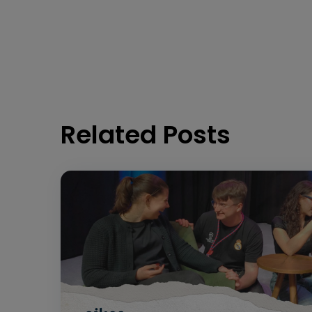
Related Posts