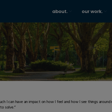
about.
our work.
uch I can have an impact on how I feel and how I see things arou
to solve.”​