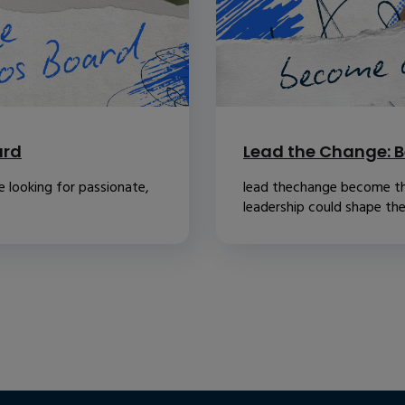
ard
Lead the Change: B
 looking for passionate,
lead thechange become th
leadership could shape the.