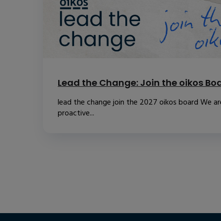
Lead the Change: Join the oikos Bo
lead the change join the 2027 oikos board We are
proactive...