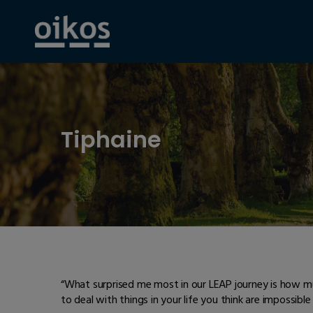
Tiphaine
“What surprised me most in our LEAP journey is how m
to deal with things in your life you think are impossible 