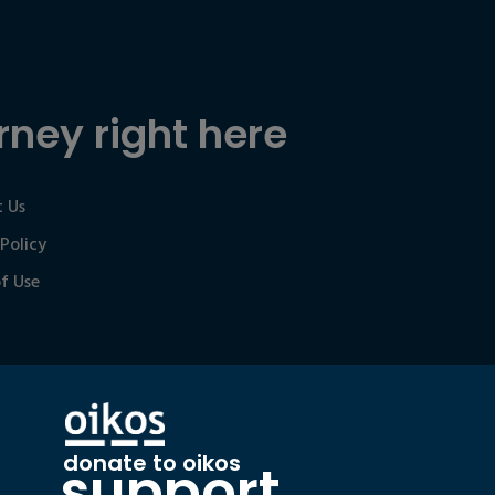
rney right here
 Us
 Policy
f Use
donate to oikos
support