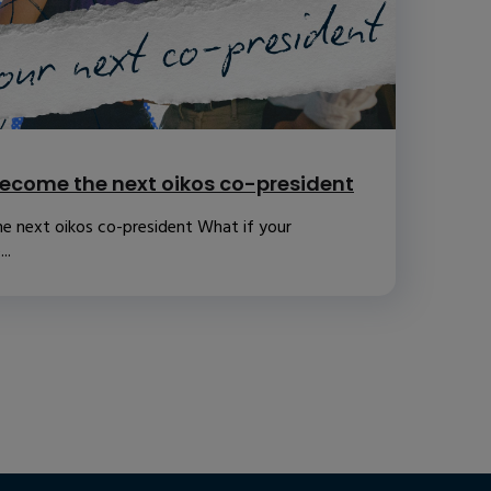
ecome the next oikos co-president
e next oikos co-president What if your
..