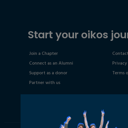
Start your oikos jou
Join a Chapter
Contact
Connect as an Alumni
Privacy
Support as a donor
Terms o
Partner with us