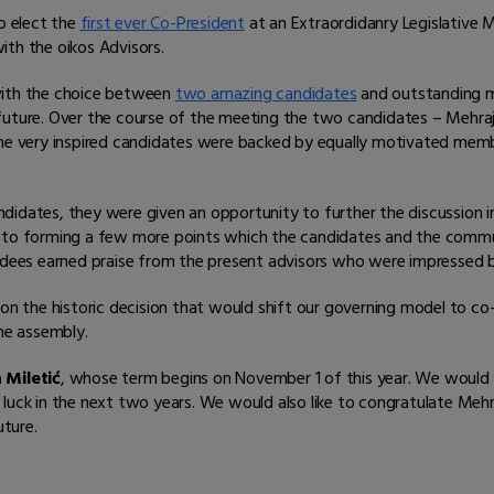
o elect the
first ever Co-President
at an Extraordidanry Legislative 
ith the oikos Advisors.
with the choice between
two amazing candidates
and outstanding m
future. Over the course of the meeting the two candidates – Mehraj 
. The very inspired candidates were backed by equally motivated m
didates, they were given an opportunity to further the discussion 
d to forming a few more points which the candidates and the commun
dees earned praise from the present advisors who were impressed 
e on the historic decision that would shift our governing model to 
the assembly.
a Miletić
, whose term begins on November 1 of this year. We would l
luck in the next two years. We would also like to congratulate Mehr
ture.