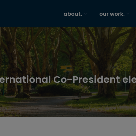
about.
our work.
nternational Co-President el