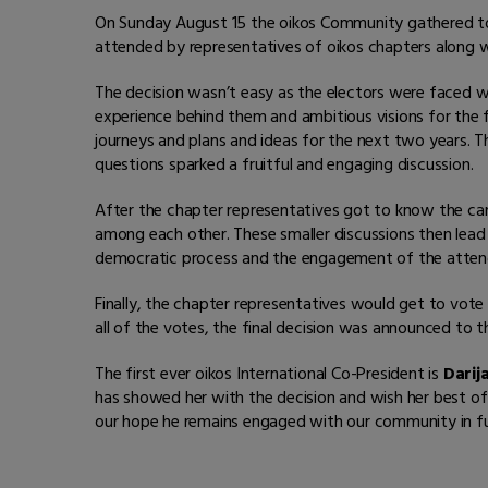
On Sunday August 15 the oikos Community gathered t
attended by representatives of oikos chapters along w
The decision wasn’t easy as the electors were faced 
experience behind them and ambitious visions for the 
journeys and plans and ideas for the next two years
questions sparked a fruitful and engaging discussion.
After the chapter representatives got to know the can
among each other. These smaller discussions then lea
democratic process and the engagement of the atten
Finally, the chapter representatives would get to vot
all of the votes, the final decision was announced to 
The first ever oikos International Co-President is
Darij
has showed her with the decision and wish her best of 
our hope he remains engaged with our community in fu