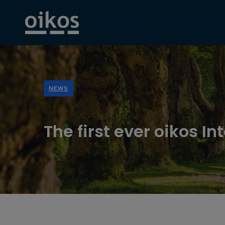
NEWS
The first ever oikos I