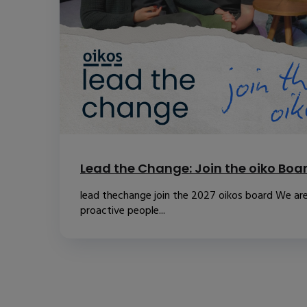
Lead the Change: Join the oiko Boa
lead thechange join the 2027 oikos board We are
proactive people...