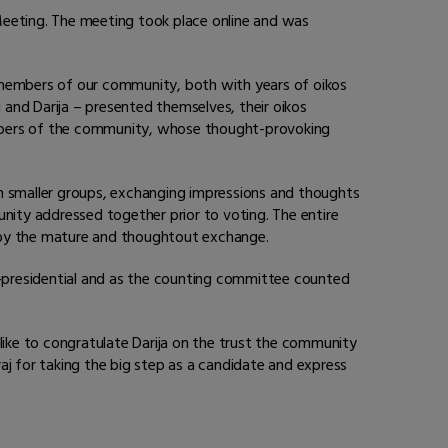
Meeting. The meeting took place online and was
embers of our community, both with years of oikos
and Darija – presented themselves, their oikos
embers of the community, whose thought-provoking
in smaller groups, exchanging impressions and thoughts
ity addressed together prior to voting. The entire
by the mature and thoughtout exchange.
co-presidential and as the counting committee counted
ike to congratulate Darija on the trust the community
aj for taking the big step as a candidate and express