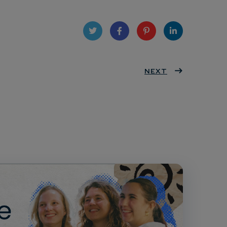
Twit
Face
Pint
Linke
ter
book
eres
NEXT
dIn
t