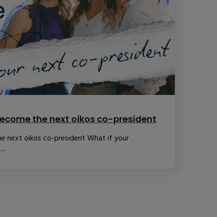
ecome the next oikos co-president
e next oikos co-president What if your
..