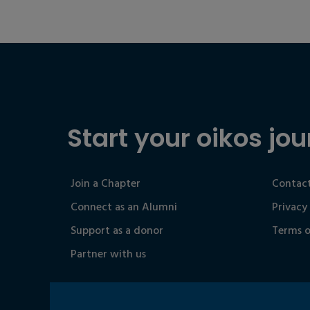
Start your oikos jou
Join a Chapter
Contact
Connect as an Alumni
Privacy
Support as a donor
Terms o
Partner with us