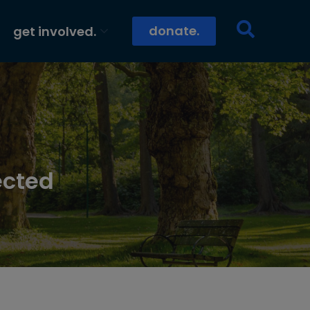
donate.
get involved.
ected