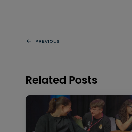
PREVIOUS
Related Posts