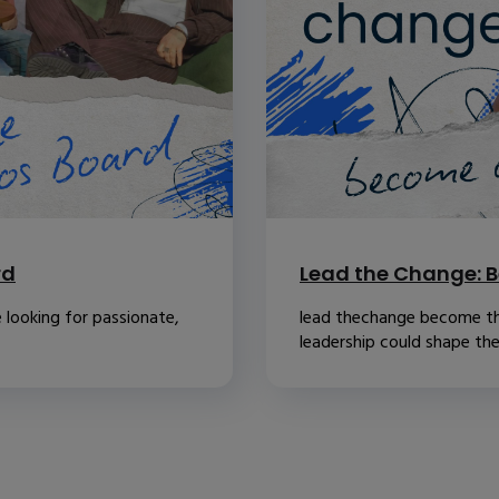
rd
Lead the Change: B
 looking for passionate,
lead thechange become th
leadership could shape the.