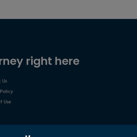
rney right here
 Us
 Policy
f Use