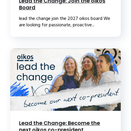
Lead the Change: Join the oikos
Board
lead the change join the 2027 oikos board We
are looking for passionate, proactive...
Lead the Change: Become the
next oikos co-president