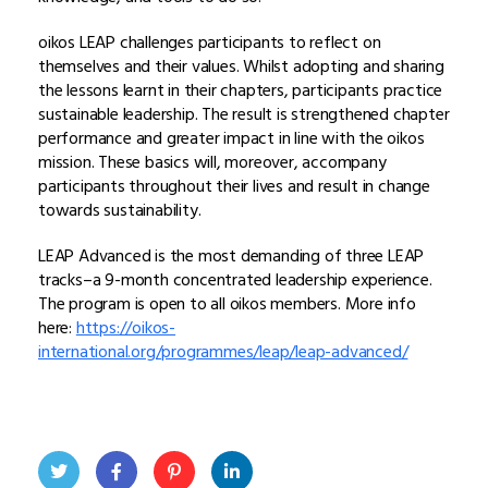
oikos LEAP challenges participants to reflect on
themselves and their values. Whilst adopting and sharing
the lessons learnt in their chapters, participants practice
sustainable leadership. The result is strengthened chapter
performance and greater impact in line with the oikos
mission. These basics will, moreover, accompany
participants throughout their lives and result in change
towards sustainability.
LEAP Advanced is the most demanding of three LEAP
tracks–
a 9-month concentrated leadership experience
.
The program is open to all oikos members. More info
here:
https://oikos-
international.org/programmes/leap/leap-advanced/