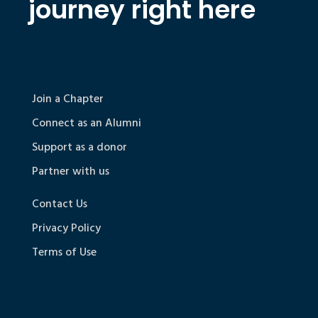
journey right here
Join a Chapter
Connect as an Alumni
Support as a donor
Partner with us
Contact Us
Privacy Policy
Terms of Use