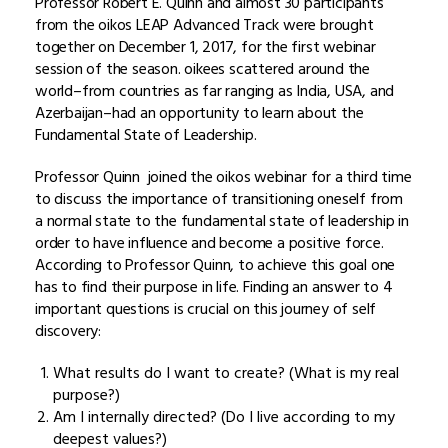
Professor Robert E. Quinn and almost 30 participants
from the oikos LEAP Advanced Track were brought
together on December 1, 2017, for the first webinar
session of the season. oikees scattered around the
world–from countries as far ranging as India, USA, and
Azerbaijan–had an opportunity to learn about the
Fundamental State of Leadership.
Professor Quinn joined the oikos webinar for a third time
to discuss the importance of transitioning oneself from
a normal state to the fundamental state of leadership in
order to have influence and become a positive force.
According to Professor Quinn, to achieve this goal one
has to find their purpose in life. Finding an answer to 4
important questions is crucial on this journey of self
discovery:
What results do I want to create? (What is my real
purpose?)
Am I internally directed? (Do I live according to my
deepest values?)