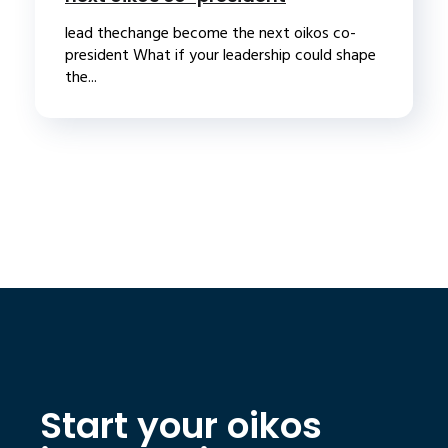
lead thechange become the next oikos co-
president What if your leadership could shape
the...
Start your oikos