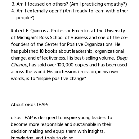
Am I focused on others? (Am I practicing empathy?)
Am I externally open? (Am I ready to learn with other
people?)
Robert E. Quinn is a Professor Emeritus at the University
of Michigan’s Ross School of Business and one of the co-
founders of the Center for Positive Organizations. He
has published 18 books about leadership, organizational
change, and effectiveness. His best-selling volume,
Deep
Change
, has sold over 100,000 copies and has been used
across the world. His professional mission, in his own
words, is to “inspire positive change”
.
About oikos LEAP:
oikos LEAP is designed to inspire young leaders to
become more responsible and sustainable in their
decision making and equip them with insights,
knowledge, and tools to do so.