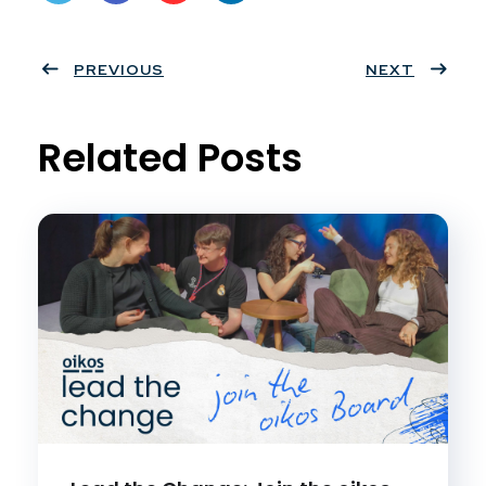
Twit
Face
Pint
Linke
ter
PREVIOUS
book
eres
dIn
NEXT
t
Related Posts