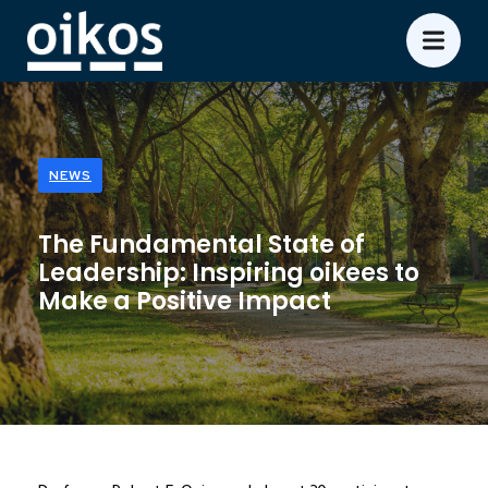
NEWS
The Fundamental State of
Leadership: Inspiring oikees to
Make a Positive Impact