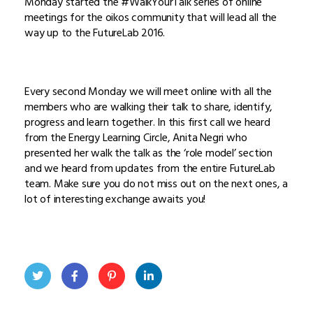
Monday started the #WalkYourTalk series of online
meetings for the oikos community that will lead all the
way up to the FutureLab 2016.
Every second Monday we will meet online with all the
members who are walking their talk to share, identify,
progress and learn together. In this first call we heard
from the Energy Learning Circle, Anita Negri who
presented her walk the talk as the ‘role model’ section
and we heard from updates from the entire FutureLab
team. Make sure you do not miss out on the next ones, a
lot of interesting exchange awaits you!
Twit
Face
Pint
Linke