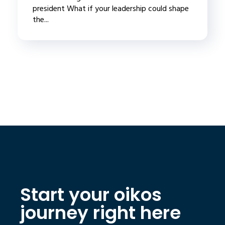
president What if your leadership could shape
the...
Start your oikos
journey right here