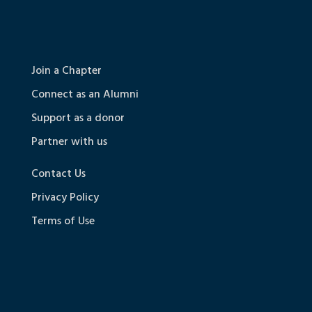
Join a Chapter
Connect as an Alumni
Support as a donor
Partner with us
Contact Us
Privacy Policy
Terms of Use