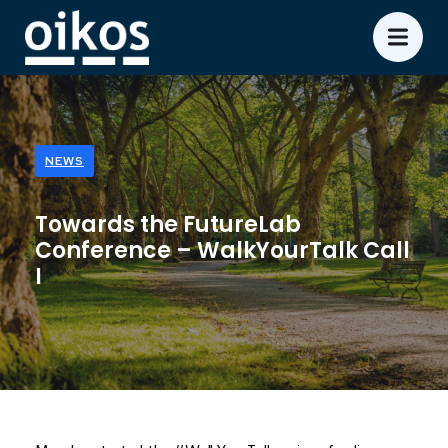
NEWS
Towards the FutureLab
Conference – WalkYourTalk Call
I