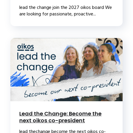
lead the change join the 2027 oikos board We
are looking for passionate, proactive...
Lead the Change: Become the
next oikos co-president
lead thechange become the next oikos co-