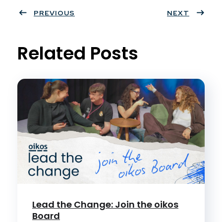
ter
PREVIOUS
book
eres
dIn
NEXT
t
Related Posts
Lead the Change: Join the oikos
Board