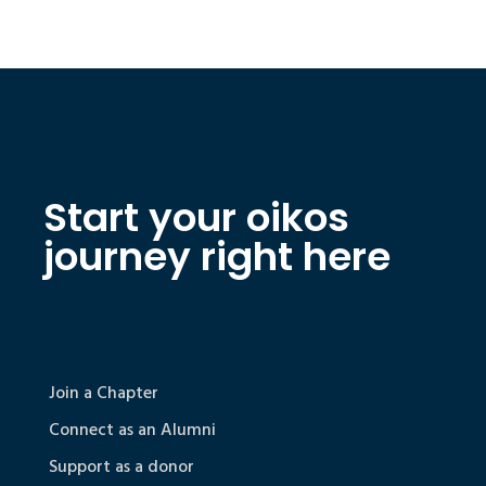
Start your oikos
journey right here
Join a Chapter
Connect as an Alumni
Support as a donor