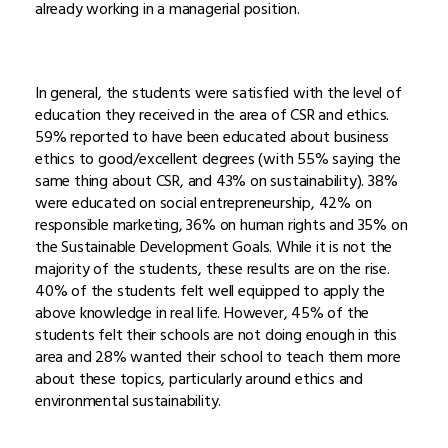
already working in a managerial position.
In general, the students were satisfied with the level of
education they received in the area of CSR and ethics.
59% reported to have been educated about business
ethics to good/excellent degrees (with 55% saying the
same thing about CSR, and 43% on sustainability). 38%
were educated on social entrepreneurship, 42% on
responsible marketing, 36% on human rights and 35% on
the Sustainable Development Goals. While it is not the
majority of the students, these results are on the rise.
40% of the students felt well equipped to apply the
above knowledge in real life. However, 45% of the
students felt their schools are not doing enough in this
area and 28% wanted their school to teach them more
about these topics, particularly around ethics and
environmental sustainability.