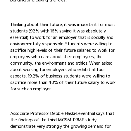
Thinking about their future, it was important for most
students (92% with 16% saying it was absolutely
essential) to work for an employer that is socially and
environmentally responsible. Students were willing to
sacrifice high levels of their future salaries to work for
employers who care about their employees, the
community, the environment and ethics. When asked
about working for employers who exhibit all four
aspects, 19.2% of business students were willing to
sacrifice more than 40% of their future salary to work
for such an employer.
Associate Professor Debbie Haski-Leventhal says that
the findings of the third MGSM-PRME study
demonstrate very strongly the growing demand for