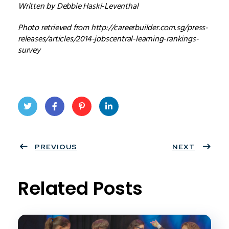
Written by Debbie Haski-Leventhal
Photo retrieved from http://careerbuilder.com.sg/press-
releases/articles/2014-jobscentral-learning-rankings-
survey
Twit
Face
Pint
Linke
ter
PREVIOUS
book
eres
dIn
NEXT
t
Related Posts