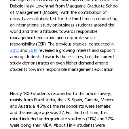
Debbie Haski-Leventhal from Macquarie Graduate School
of Management (MGSM), with the contribution of
oikos, have collaborated for the third time in conducting
an international study on business students around the
world and their attitudes towards responsible
management education and corporate social
responsibility (CSR). The previous studies, conducted in
2012
and
2014
revealed a growing interest and support
among students towards these issues, but the current
study demonstrates an even higher demand among
students towards responsible management education.
Nearly 1800 students responded to the online survey,
mainly from Brazil, India, the US, Spain, Canada, Mexico
and Australia. 46% of the respondents were females
and the average age was 27. For the first time, this
round included undergraduate students (31%) and 37%
were doing their MBA. About 1 in 4 students were