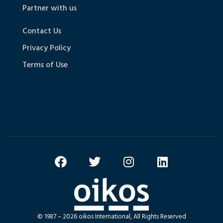
Partner with us
Contact Us
Privacy Policy
Terms of Use
© 1987 – 2026 oikos International, All Rights Reserved