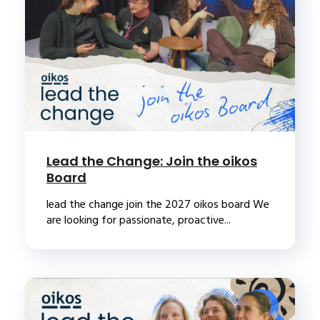
Lead the Change: Join the oikos
Board
lead the change join the 2027 oikos board We
are looking for passionate, proactive...