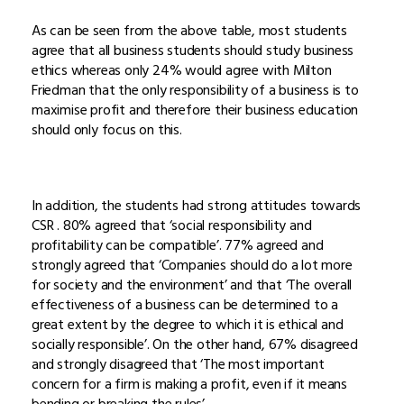
As can be seen from the above table, most students
agree that all business students should study business
ethics whereas only 24% would agree with Milton
Friedman that the only responsibility of a business is to
maximise profit and therefore their business education
should only focus on this.
In addition, the students had strong attitudes towards
CSR . 80% agreed that ‘social responsibility and
profitability can be compatible’. 77% agreed and
strongly agreed that ‘Companies should do a lot more
for society and the environment’ and that ‘The overall
effectiveness of a business can be determined to a
great extent by the degree to which it is ethical and
socially responsible’. On the other hand, 67% disagreed
and strongly disagreed that ‘The most important
concern for a firm is making a profit, even if it means
bending or breaking the rules’.