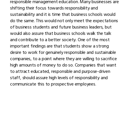
responsible management education. Many businesses are
shifting their focus towards responsibility and
sustainability and it is time that business schools would
do the same. This would not only meet the expectations
of business students and future business leaders, but
would also assure that business schools walk the talk
and contribute to a better society. One of the most
important findings are that students show a strong
desire to work for genuinely responsible and sustainable
companies, to a point where they are willing to sacrifice
high amounts of money to do so. Companies that want
to attract educated, responsible and purpose-driven
staff, should assure high levels of responsibility and
communicate this to prospective employees.