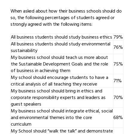
When asked about how their business schools should do
so, the following percentages of students agreed or
strongly agreed with the following items:
All business students should study business ethics
79%
All business students should study environmental
76%
sustainability
My business school should teach us more about
the Sustainable Development Goals and the role
75%
of business in achieving them
My school should encourage students to have a
71%
critical analysis of all teaching they receive
My business school should bring in ethics and
corporate responsibility experts and leaders as
70%
guest speakers
My business school should integrate ethical, social
and environmental themes into the core
68%
curriculum
My School should “walk the talk” and demonstrate