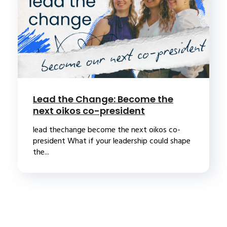
Lead the Change: Become the
next oikos co-president
lead thechange become the next oikos co-
president What if your leadership could shape
the...