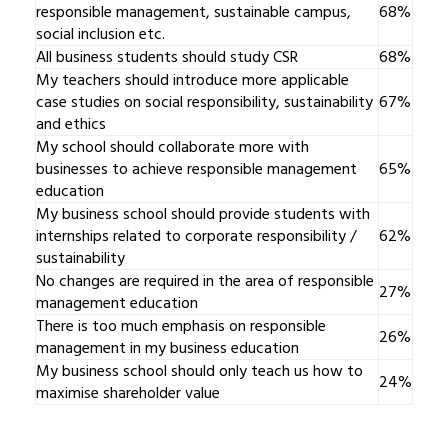
responsible management, sustainable campus,
68%
social inclusion etc.
All business students should study CSR
68%
My teachers should introduce more applicable
case studies on social responsibility, sustainability
67%
and ethics
My school should collaborate more with
businesses to achieve responsible management
65%
education
My business school should provide students with
internships related to corporate responsibility /
62%
sustainability
No changes are required in the area of responsible
27%
management education
There is too much emphasis on responsible
26%
management in my business education
My business school should only teach us how to
24%
maximise shareholder value