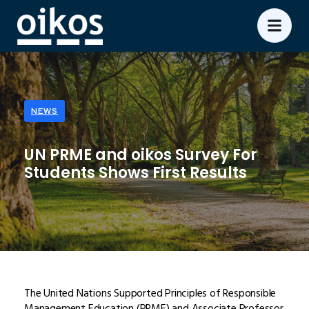
NEWS
UN PRME and oikos Survey For
Students Shows First Results
The United Nations Supported Principles of Responsible
Management Education (PRME) and Associate Professor