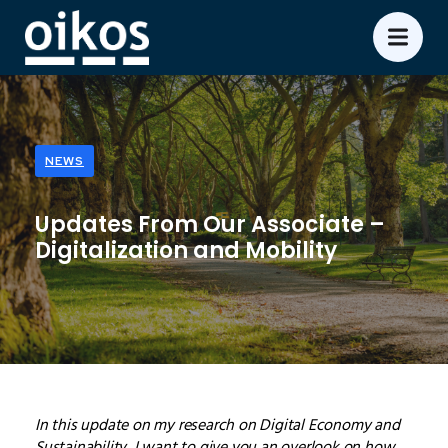
NEWS
Updates From Our Associate –
Digitalization and Mobility
In this update on my research on Digital Economy and
Sustainability, I want to give you an overlook on how