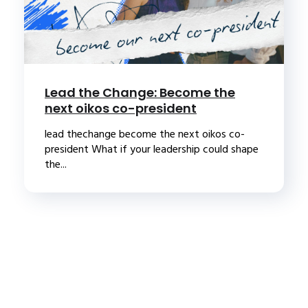
Lead the Change: Become the
next oikos co-president
lead thechange become the next oikos co-
president What if your leadership could shape
the...