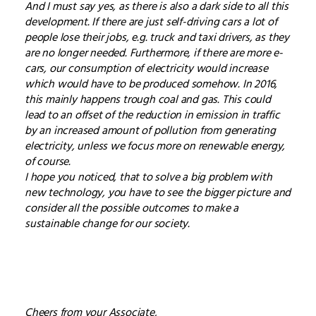
And I must say yes, as there is also a dark side to all this
development. If there are just self-driving cars a lot of
people lose their jobs, e.g. truck and taxi drivers, as they
are no longer needed. Furthermore, if there are more e-
cars, our consumption of electricity would increase
which would have to be produced somehow. In 2016,
this mainly happens trough coal and gas. This could
lead to an offset of the reduction in emission in traffic
by an increased amount of pollution from generating
electricity, unless we focus more on renewable energy,
of course.
I hope you noticed, that to solve a big problem with
new technology, you have to see the bigger picture and
consider all the possible outcomes to make a
sustainable change for our society.
Cheers from your Associate,