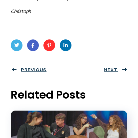
Christoph
Twit
Face
Pint
Linke
ter
PREVIOUS
book
eres
dIn
NEXT
t
Related Posts