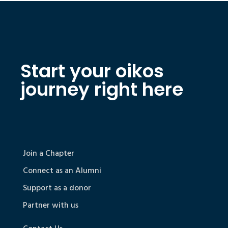
Start your oikos
journey right here
Join a Chapter
Connect as an Alumni
Support as a donor
Partner with us