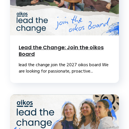
Lead the Change: Join the oikos
Board
lead the change join the 2027 oikos board We
are looking for passionate, proactive...