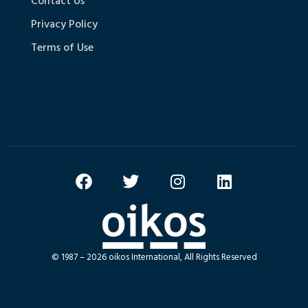
Contact Us
Privacy Policy
Terms of Use
© 1987 – 2026 oikos International, All Rights Reserved