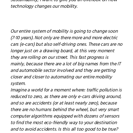
technology changes our mobility.
Our entire system of mobility is going to change soon
(7-10 years). Not only are there more and more electric
cars (e-cars) but also self-driving ones. These cars are no
longer just on a drawing board, at this very moment
they are rolling on our street. This fast progress is
mainly, because there are a lot of big names from the IT
and automobile sector involved and they are getting
closer and closer to automating our entire mobility
system.
Imagine a world for a moment where: traffic pollution is
reduced to zero, as there are only e-cars driving around,
and so are accidents (or at least nearly zero), because
there are no humans behind the wheel, but very smart
computer algorithms equipped with dozens of sensors
to find the most eco-friendly way to your destination
and to avoid accidents. Is this all too good to be true?