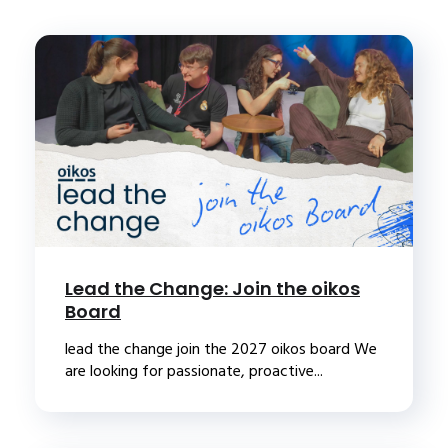
Lead the Change: Join the oikos
Board
lead the change join the 2027 oikos board We
are looking for passionate, proactive...