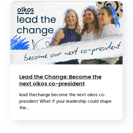
Lead the Change: Become the
next oikos co-president
lead thechange become the next oikos co-
president What if your leadership could shape
the...