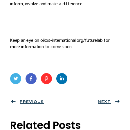
inform, involve and make a difference.
Keep an eye on oikos-international.org/futurelab for
more information to come soon.
Twit
Face
Pint
Linke
ter
PREVIOUS
book
eres
dIn
NEXT
t
Related Posts