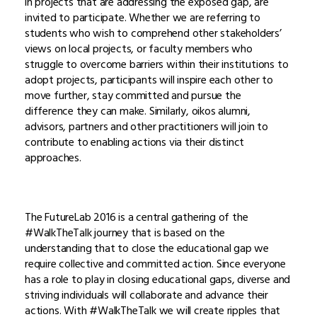
in projects that are addressing the exposed gap, are
invited to participate. Whether we are referring to
students who wish to comprehend other stakeholders’
views on local projects, or faculty members who
struggle to overcome barriers within their institutions to
adopt projects, participants will inspire each other to
move further, stay committed and pursue the
difference they can make. Similarly, oikos alumni,
advisors, partners and other practitioners will join to
contribute to enabling actions via their distinct
approaches.
The FutureLab 2016 is a central gathering of the
#WalkTheTalk journey that is based on the
understanding that to close the educational gap we
require collective and committed action. Since everyone
has a role to play in closing educational gaps, diverse and
striving individuals will collaborate and advance their
actions. With #WalkTheTalk we will create ripples that