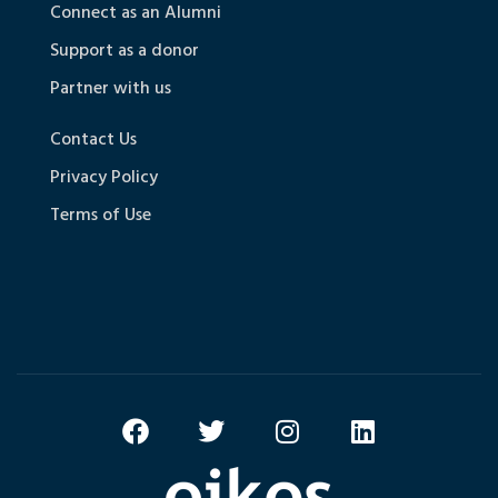
Connect as an Alumni
Support as a donor
Partner with us
Contact Us
Privacy Policy
Terms of Use