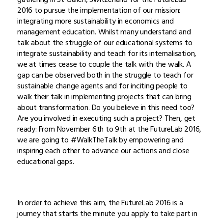
2016 to pursue the implementation of our mission:
integrating more sustainability in economics and
management education. Whilst many understand and
talk about the struggle of our educational systems to
integrate sustainability and teach for its internalisation,
we at times cease to couple the talk with the walk. A
gap can be observed both in the struggle to teach for
sustainable change agents and for inciting people to
walk their talk in implementing projects that can bring
about transformation. Do you believe in this need too?
Are you involved in executing such a project? Then, get
ready: From November 6th to 9th at the FutureLab 2016,
we are going to #WalkTheTalk by empowering and
inspiring each other to advance our actions and close
educational gaps.
In order to achieve this aim, the FutureLab 2016 is a
journey that starts the minute you apply to take part in