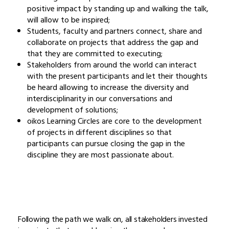
positive impact by standing up and walking the talk,
will allow to be inspired;
Students, faculty and partners connect, share and
collaborate on projects that address the gap and
that they are committed to executing;
Stakeholders from around the world can interact
with the present participants and let their thoughts
be heard allowing to increase the diversity and
interdisciplinarity in our conversations and
development of solutions;
oikos Learning Circles are core to the development
of projects in different disciplines so that
participants can pursue closing the gap in the
discipline they are most passionate about.
Following the path we walk on, all stakeholders invested