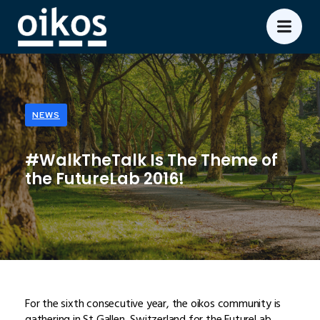
NEWS
#WalkTheTalk Is The Theme of
the FutureLab 2016!
For the sixth consecutive year, the oikos community is
gathering in St Gallen, Switzerland for the FutureLab