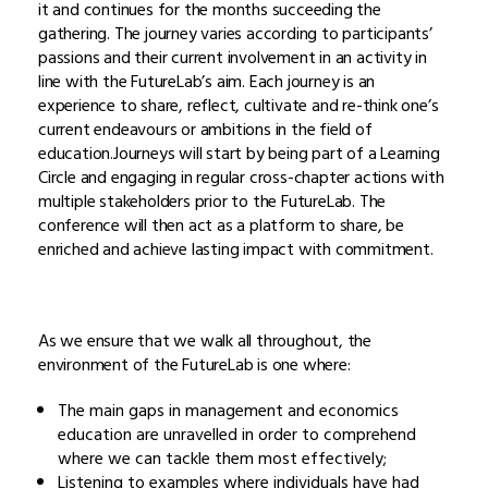
it and continues for the months succeeding the
gathering. The journey varies according to participants’
passions and their current involvement in an activity in
line with the FutureLab’s aim. Each journey is an
experience to share, reflect, cultivate and re-think one’s
current endeavours or ambitions in the field of
education.Journeys will start by being part of a Learning
Circle and engaging in regular cross-chapter actions with
multiple stakeholders prior to the FutureLab. The
conference will then act as a platform to share, be
enriched and achieve lasting impact with commitment.
As we ensure that we walk all throughout, the
environment of the FutureLab is one where:
The main gaps in management and economics
education are unravelled in order to comprehend
where we can tackle them most effectively;
Listening to examples where individuals have had