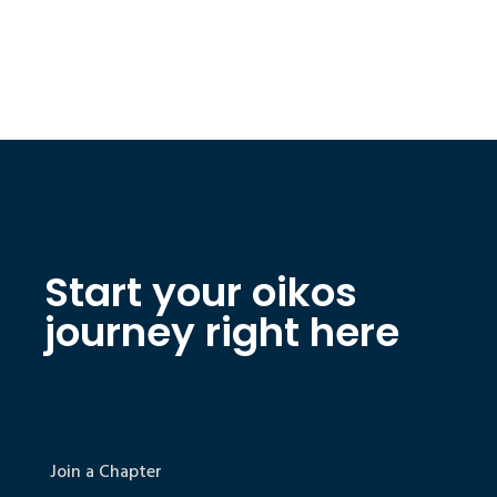
Start your oikos
journey right here
Join a Chapter