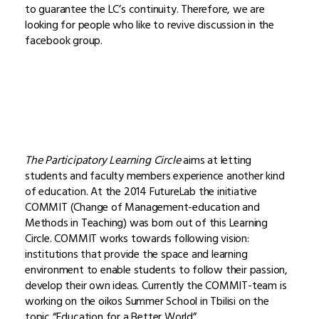
to guarantee the LC’s continuity. Therefore, we are
looking for people who like to revive discussion in the
facebook group.
The Participatory Learning Circle
aims at letting
students and faculty members experience another kind
of education. At the 2014 FutureLab the initiative
COMMIT (Change of Management-education and
Methods in Teaching) was born out of this Learning
Circle. COMMIT works towards following vision:
institutions that provide the space and learning
environment to enable students to follow their passion,
develop their own ideas. Currently the COMMIT-team is
working on the oikos Summer School in Tbilisi on the
topic “Education for a Better World”.