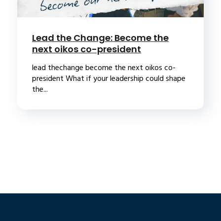
Lead the Change: Become the
next oikos co-president
lead thechange become the next oikos co-
president What if your leadership could shape
the...