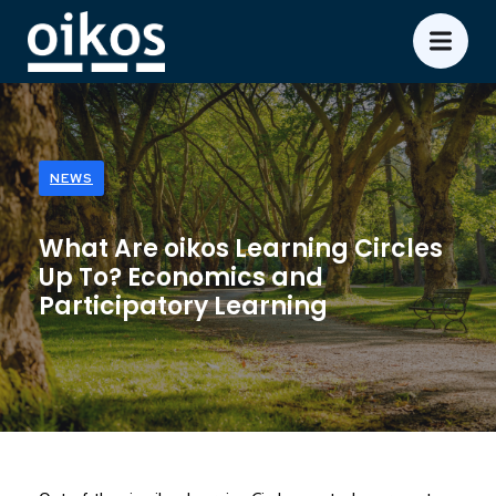
NEWS
What Are oikos Learning Circles
Up To? Economics and
Participatory Learning