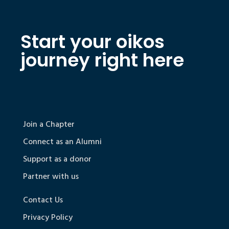
Start your oikos
journey right here
Join a Chapter
Connect as an Alumni
Support as a donor
Partner with us
Contact Us
Privacy Policy