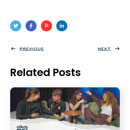
Twit
Face
Pint
Linke
ter
PREVIOUS
book
eres
dIn
NEXT
t
Related Posts