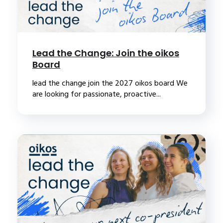
Lead the Change: Join the oikos
Board
lead the change join the 2027 oikos board We
are looking for passionate, proactive...