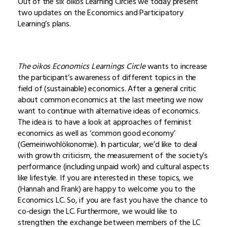
Out of the six oikos Learning Circles we today present
two updates on the Economics and Participatory
Learning’s plans.
The oikos Economics Learnings Circle
wants to increase
the participant’s awareness of different topics in the
field of (sustainable) economics. After a general critic
about common economics at the last meeting we now
want to continue with alternative ideas of economics.
The idea is to have a look at approaches of feminist
economics as well as ‘common good economy’
(Gemeinwohlökonomie). In particular, we’d like to deal
with growth criticism, the measurement of the society’s
performance (including unpaid work) and cultural aspects
like lifestyle. If you are interested in these topics, we
(Hannah and Frank) are happy to welcome you to the
Economics LC. So, if you are fast you have the chance to
co-design the LC. Furthermore, we would like to
strengthen the exchange between members of the LC