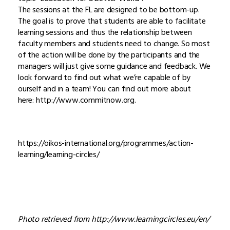
The sessions at the FL are designed to be bottom-up.
The goal is to prove that students are able to facilitate
learning sessions and thus the relationship between
faculty members and students need to change. So most
of the action will be done by the participants and the
managers will just give some guidance and feedback. We
look forward to find out what we’re capable of by
ourself and in a team! You can find out more about
here: http://www.commitnow.org.
https://oikos-international.org/programmes/action-
learning/learning-circles/
Photo retrieved from http://www.learningcircles.eu/en/