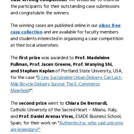
the participants for their outstanding case submissions
and congratulate the winners.
The winning cases are published online in our
oikos free
case collection
and are available for faculty members
and students interested in organizing a case competition
at their local universities.
The
first prize
was awarded to
Prof. Madeleine
Pullman, Prof. Jacen Greene, Prof. Wanying Shi,
and Stephen Kaplan
of Portland State University, USA,
for the case “
B-Line Sustainable Urban Delivery: Can Last-
Mile Bicycle Delivery Survive The E-Commerce
Minefield
?”.
The
second prize
went to
Chiara De Bernardi,
Catholic University of the Sacred Heart – Milano, Italy,
and
Prof. Daniel Arenas Vives,
ESADE Business School,
Spain, for their work on “
Authenticitys: who said unicorns
are legendary?”