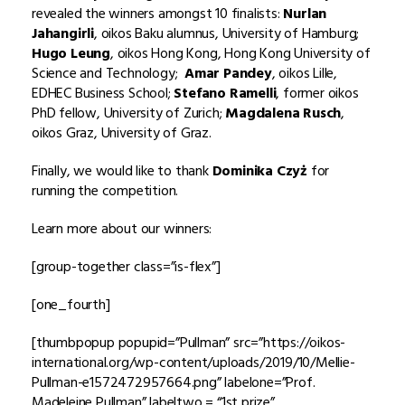
revealed the winners amongst 10 finalists:
Nurlan
Jahangirli
, oikos Baku alumnus, University of Hamburg;
Hugo Leung
, oikos Hong Kong, Hong Kong University of
Science and Technology;
Amar Pandey
, oikos Lille,
EDHEC Business School;
Stefano Ramelli
, former oikos
PhD fellow, University of Zurich;
Magdalena Rusch
,
oikos Graz, University of Graz.
Finally, we would like to thank
Dominika Czyż
for
running the competition.
Learn more about our winners:
[group-together class=”is-flex”]
[one_fourth]
[thumbpopup popupid=”Pullman” src=”https://oikos-
international.org/wp-content/uploads/2019/10/Mellie-
Pullman-e1572472957664.png” labelone=”Prof.
Madeleine Pullman” labeltwo = “1st prize”