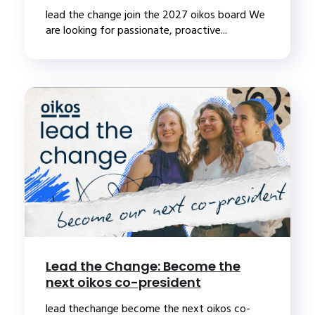
lead the change join the 2027 oikos board We
are looking for passionate, proactive...
Lead the Change: Become the
next oikos co-president
lead thechange become the next oikos co-