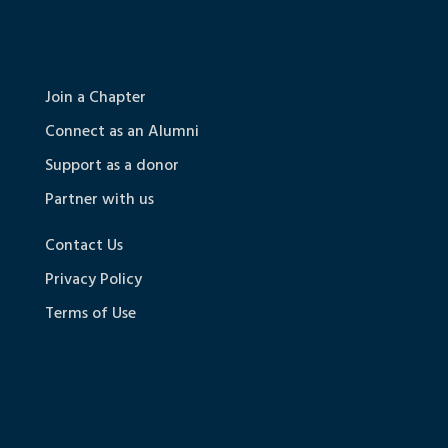
Join a Chapter
Connect as an Alumni
Support as a donor
Partner with us
Contact Us
Privacy Policy
Terms of Use