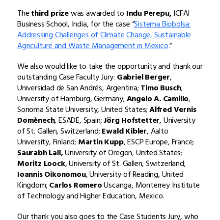
The
third prize
was awarded to
Indu Perepu,
ICFAI
Business School, India, for the case “
Sistema Biobolsa:
Addressing Challenges of Climate Change, Sustainable
Agriculture and Waste Management in Mexico
.”
We also would like to take the opportunity and thank our
outstanding Case Faculty Jury:
Gabriel Berger
,
Universidad de San Andrés, Argentina;
Timo Busch
,
University of Hamburg, Germany;
Angelo A. Camillo
,
Sonoma State University, United States;
Alfred Vernis
Domènech
, ESADE, Spain;
Jörg Hofstetter
, University
of St. Gallen, Switzerland;
Ewald Kibler
, Aalto
University, Finland;
Martin Kupp
, ESCP Europe, France;
Saurabh Lall,
University of Oregon, United States;
Moritz Loock
, University of St. Gallen, Switzerland;
Ioannis Oikonomou
, University of Reading, United
Kingdom;
Carlos Romero
Uscanga, Monterrey Institute
of Technology and Higher Education, Mexico.
Our thank you also goes to the Case Students Jury, who