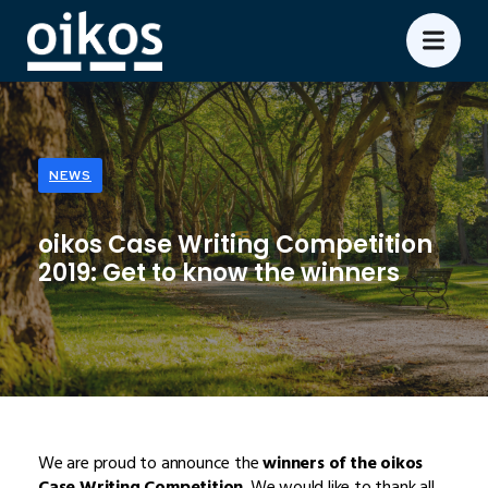
NEWS
oikos Case Writing Competition
2019: Get to know the winners
We are proud to announce the
winners of the oikos
Case Writing Competition
. We would like to thank all