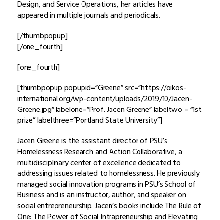
Design, and Service Operations, her articles have
appeared in multiple journals and periodicals.
[/thumbpopup]
[/one_fourth]
[one_fourth]
[thumbpopup popupid=”Greene” src=”https://oikos-
international.org/wp-content/uploads/2019/10/Jacen-
Greene.jpg” labelone=”Prof. Jacen Greene” labeltwo = “1st
prize” labelthree=”Portland State University”]
Jacen Greene is the assistant director of PSU’s
Homelessness Research and Action Collaborative, a
multidisciplinary center of excellence dedicated to
addressing issues related to homelessness. He previously
managed social innovation programs in PSU’s School of
Business and is an instructor, author, and speaker on
social entrepreneurship. Jacen’s books include The Rule of
One: The Power of Social Intrapreneurship and Elevating