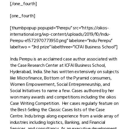
[/one_fourth]
[one_fourth]
[thumbpopup popupid=”Perepu” src=”https://oikos-
international.org/wp-content/uploads/2019/10/Indu-
Perepu-e1572970773950.png” labelone=”Indu Perepu”
labeltwo = “3rd prize” labelthree=”ICFAI Business School”]
Indu Perepu is an acclaimed case author associated with
the Case Research Center at ICFAI Business School,
Hyderabad, India. She has written extensively on subjects
like Microfinance, Bottom of the Pyramid consumers,
Women Empowerment, Social Entrepreneurship, and
Social Initiatives to name a few. Cases authored by her
won many awards and competitions including the oikos
Case Writing Competition. Her cases regularly feature on
the Best-Selling the Classic Cases lists of the Case
Centre. Indu brings along experience from a wide array of
industries including logistics, Banking, and Financial
Services, and consultancy. As an executive development