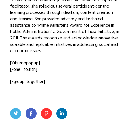
facilitator, she rolled out several participant-centric
learning processes through ideation, content creation
and training. She provided advisory and technical
assistance to “Prime Minister’s Award for Excellence in
Public Administration” a Government of India Initiative, in
2011. The awards recognize and acknowledge innovative,
scalable and replicable initiatives in addressing social and
economic issues.
[/thumbpopup]
[/one_fourth]
[/group-together]
Twit
Face
Pint
Linke