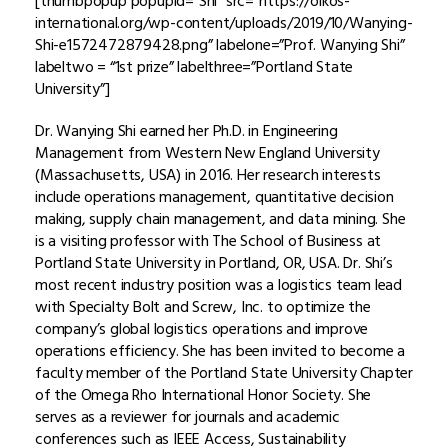
[thumbpopup popupid=”Shi” src=”https://oikos-
international.org/wp-content/uploads/2019/10/Wanying-
Shi-e1572472879428.png” labelone=”Prof. Wanying Shi”
labeltwo = “1st prize” labelthree=”Portland State
University”]
Dr. Wanying Shi earned her Ph.D. in Engineering
Management from Western New England University
(Massachusetts, USA) in 2016. Her research interests
include operations management, quantitative decision
making, supply chain management, and data mining. She
is a visiting professor with The School of Business at
Portland State University in Portland, OR, USA. Dr. Shi’s
most recent industry position was a logistics team lead
with Specialty Bolt and Screw, Inc. to optimize the
company’s global logistics operations and improve
operations efficiency. She has been invited to become a
faculty member of the Portland State University Chapter
of the Omega Rho International Honor Society. She
serves as a reviewer for journals and academic
conferences such as IEEE Access, Sustainability