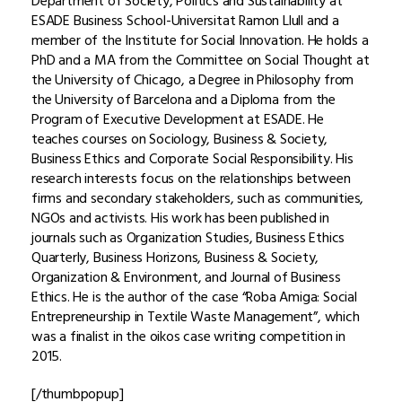
Department of Society, Politics and Sustainability at
ESADE Business School-Universitat Ramon Llull and a
member of the Institute for Social Innovation. He holds a
PhD and a MA from the Committee on Social Thought at
the University of Chicago, a Degree in Philosophy from
the University of Barcelona and a Diploma from the
Program of Executive Development at ESADE. He
teaches courses on Sociology, Business & Society,
Business Ethics and Corporate Social Responsibility. His
research interests focus on the relationships between
firms and secondary stakeholders, such as communities,
NGOs and activists. His work has been published in
journals such as Organization Studies, Business Ethics
Quarterly, Business Horizons, Business & Society,
Organization & Environment, and Journal of Business
Ethics. He is the author of the case “Roba Amiga: Social
Entrepreneurship in Textile Waste Management”, which
was a finalist in the oikos case writing competition in
2015.
[/thumbpopup]