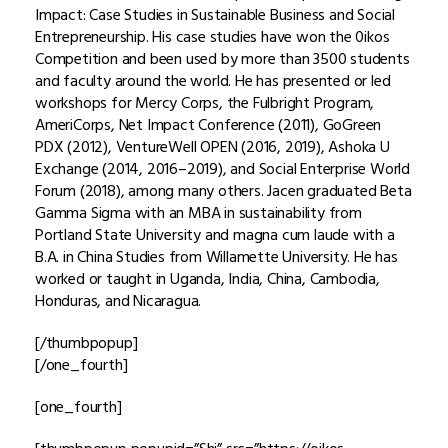
Impact: Case Studies in Sustainable Business and Social
Entrepreneurship. His case studies have won the 0ikos
Competition and been used by more than 3500 students
and faculty around the world. He has presented or led
workshops for Mercy Corps, the Fulbright Program,
AmeriCorps, Net Impact Conference (2011), GoGreen
PDX (2012), VentureWell OPEN (2016, 2019), Ashoka U
Exchange (2014, 2016–2019), and Social Enterprise World
Forum (2018), among many others. Jacen graduated Beta
Gamma Sigma with an MBA in sustainability from
Portland State University and magna cum laude with a
B.A. in China Studies from Willamette University. He has
worked or taught in Uganda, India, China, Cambodia,
Honduras, and Nicaragua.
[/thumbpopup]
[/one_fourth]
[one_fourth]