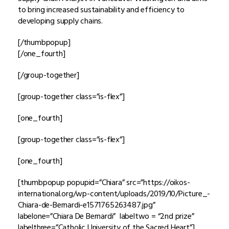
to bring increased sustainability and efficiency to
developing supply chains.
[/thumbpopup]
[/one_fourth]
[/group-together]
[group-together class=”is-flex”]
[one_fourth]
[group-together class=”is-flex”]
[one_fourth]
[thumbpopup popupid=”Chiara” src=”https://oikos-
international.org/wp-content/uploads/2019/10/Picture_-
Chiara-de-Bernardi-e1571765263487.jpg”
labelone=”Chiara De Bernardi” labeltwo = “2nd prize”
labelthree=”Catholic University of the Sacred Heart”]