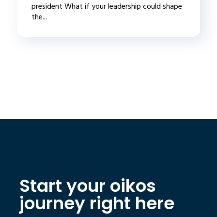
president What if your leadership could shape
the...
Start your oikos
journey right here