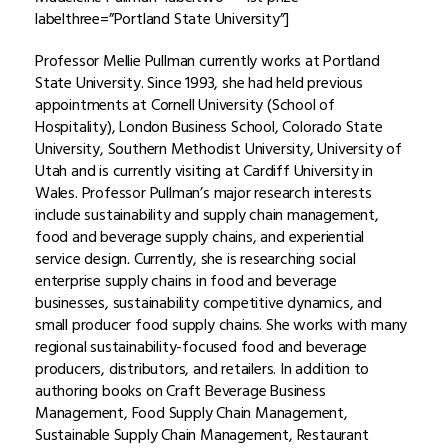
labelthree=”Portland State University”]
Professor Mellie Pullman currently works at Portland
State University. Since 1993, she had held previous
appointments at Cornell University (School of
Hospitality), London Business School, Colorado State
University, Southern Methodist University, University of
Utah and is currently visiting at Cardiff University in
Wales. Professor Pullman’s major research interests
include sustainability and supply chain management,
food and beverage supply chains, and experiential
service design
.
Currently, she is researching social
enterprise supply chains in food and beverage
businesses, sustainability competitive dynamics, and
small producer food supply chains. She works with many
regional sustainability-focused food and beverage
producers, distributors, and retailers. In addition to
authoring books on Craft Beverage Business
Management, Food Supply Chain Management,
Sustainable Supply Chain Management, Restaurant