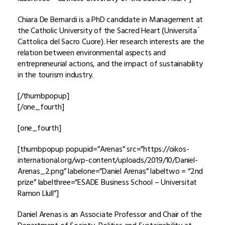
Chiara De Bernardi is a PhD candidate in Management at
the Catholic University of the Sacred Heart (Universita`
Cattolica del Sacro Cuore). Her research interests are the
relation between environmental aspects and
entrepreneurial actions, and the impact of sustainability
in the tourism industry.
[/thumbpopup]
[/one_fourth]
[one_fourth]
[thumbpopup popupid=”Arenas” src=”https://oikos-
international.org/wp-content/uploads/2019/10/Daniel-
Arenas_2.png” labelone=”Daniel Arenas” labeltwo = “2nd
prize” labelthree=”ESADE Business School – Universitat
Ramon Llull”]
Daniel Arenas is an Associate Professor and Chair of the