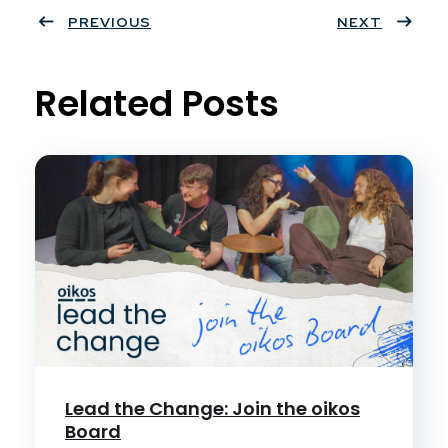
ter
PREVIOUS
book
eres
dIn
NEXT
t
Related Posts
Lead the Change: Join the oikos
Board