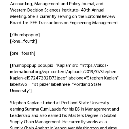
Accounting, Management and Policy Journal, and
Western Decision Sciences Institute- 49th Annual
Meeting. She is currently serving on the Editorial Review
Board for IEEE Transactions on Engineering Management.
[/thumbpopup]
[/one_fourth]
[one_fourth]
[thumbpopup popupid=”Kaplan” src=”https://oikos-
international.org/wp-content/uploads/2019/10/Stephen-
Kaplan-e1572472821373.jpeg” labelone=”Stephen Kaplan”
labeltwo = “1st prize” labelthree=”Portland State
University”]
Stephen Kaplan studied at Portland State University
earning Summa Cum Laude for his BS in Management and
Leadership and also earned his Masters Degree in Global
Supply Chain Management. He currently works as a
Supply Chain Analyst in Vancouver Washington and aims