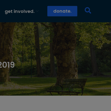
donate.
get involved.
2019