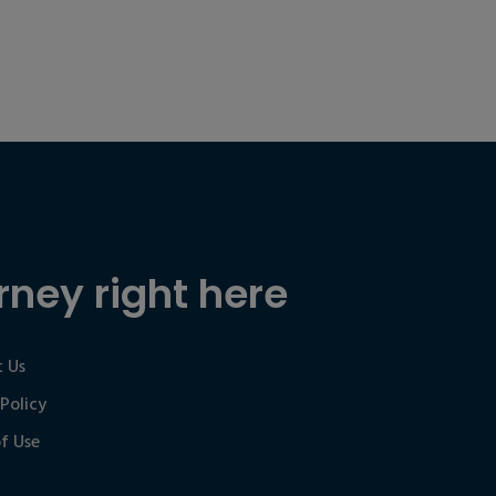
rney right here
 Us
 Policy
f Use