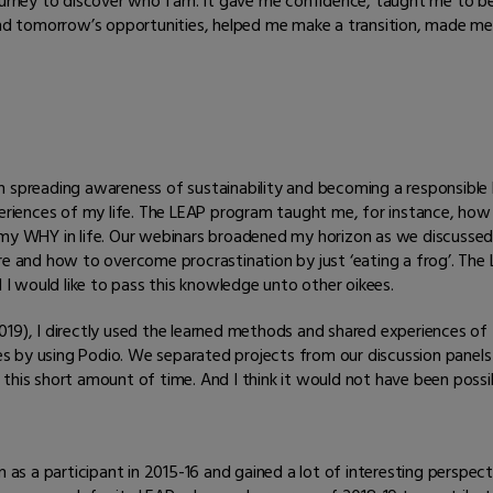
urney to discover who I am. It gave me confidence, taught me to be
nd tomorrow’s opportunities, helped me make a transition, made me 
 spreading awareness of sustainability and becoming a responsible l
iences of my life. The LEAP program taught me, for instance, how 
my WHY in life. Our webinars broadened my horizon as we discussed t
ure and how to overcome procrastination by just ‘eating a frog’. T
 would like to pass this knowledge unto other oikees.
019), I directly used the learned methods and shared experiences of
by using Podio. We separated projects from our discussion panels an
this short amount of time. And I think it would not have been possi
as a participant in 2015-16 and gained a lot of interesting perspect