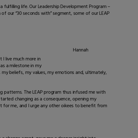
 fulfilling life. Our Leadership Development Program –
tion of our “30 seconds with” segment, some of our LEAP
Hannah
 I live much more in
as a milestone in my
, my beliefs, my values, my emotions and, ultimately,
ng patterns. The LEAP program thus infused me with
 started changing as a consequence, opening my
 for me, and I urge any other oikees to benefit from