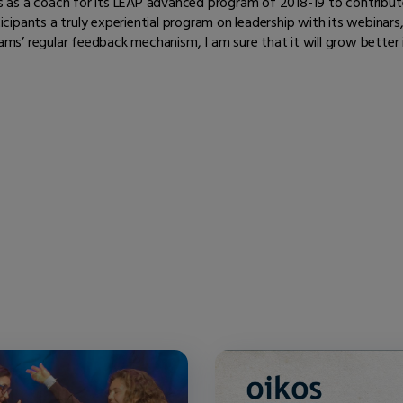
s as a coach for its LEAP advanced program of 2018-19 to contribut
icipants a truly experiential program on leadership with its webinar
ams’ regular feedback mechanism, I am sure that it will grow better 