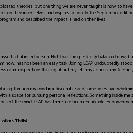
icated theories, but one thing we are never taught is how to have a
lect on their inner selves and inspires action. In the September edi
ogram and described the impact it had on their lives.
r myself a balanced person. Not that I am perfectly balanced now, but
am now, has not been an easy task. Joining LEAP undoubtedly stood 
cess of introspection: thinking about myself, my actions, my feelings
hirling through my mind in indiscernible and sometimes overwhelmi
th a space for pursuing personal reflections. Something inside me
gions of the mind. LEAP has therefore been remarkable empowerment
 oikos Tbilisi