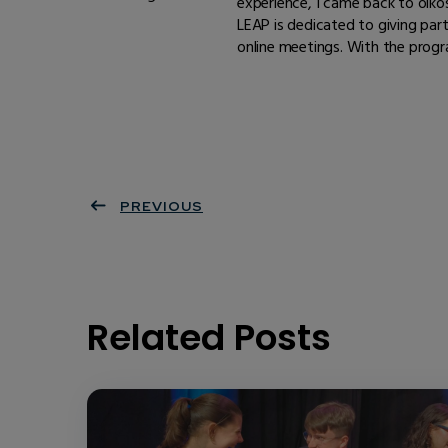
experience, I came back to oiko
LEAP is dedicated to giving part
online meetings. With the progr
PREVIOUS
Related Posts