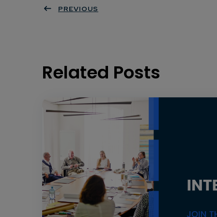
PREVIOUS
Related Posts