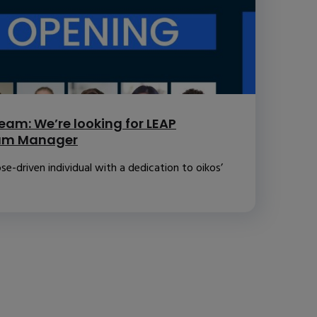
eam: We’re looking for LEAP
ram Manager
se-driven individual with a dedication to oikos’