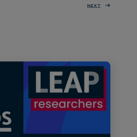
ter
book
eres
NEXT
dIn
t