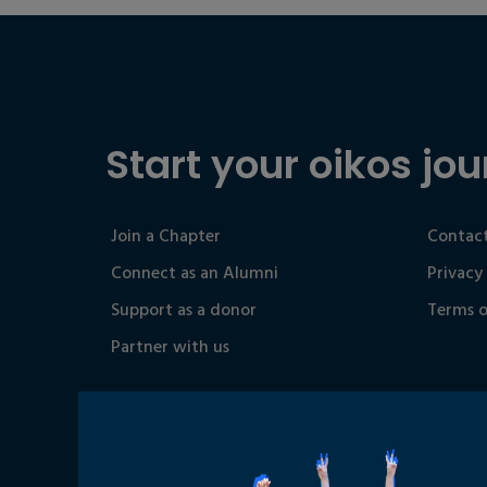
Start your oikos jou
Join a Chapter
Contact
Connect as an Alumni
Privacy
Support as a donor
Terms o
Partner with us