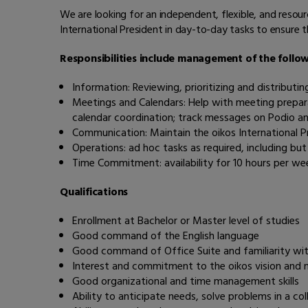
We are looking for an independent, flexible, and resou
International President in day-to-day tasks to ensure 
Responsibilities include management of the follow
Information: Reviewing, prioritizing and distributi
Meetings and Calendars: Help with meeting prepara
calendar coordination; track messages on Podio a
Communication: Maintain the oikos International Pr
Operations: ad hoc tasks as required, including bu
Time Commitment: availability for 10 hours per we
Qualifications
Enrollment at Bachelor or Master level of studies
Good command of the English language
Good command of Office Suite and familiarity wit
Interest and commitment to the oikos vision and 
Good organizational and time management skills
Ability to anticipate needs, solve problems in a co