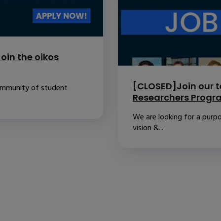
oin the oikos
[CLOSED]Join our t
community of student
Researchers Prog
We are looking for a purpo
vision &...