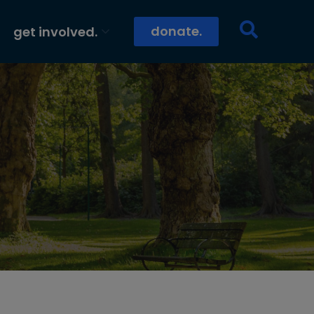
donate.
get involved.