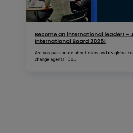
Become an international leader! – J
International Board 2025!
Are you passionate about oikos and its global 
change agents? Do...