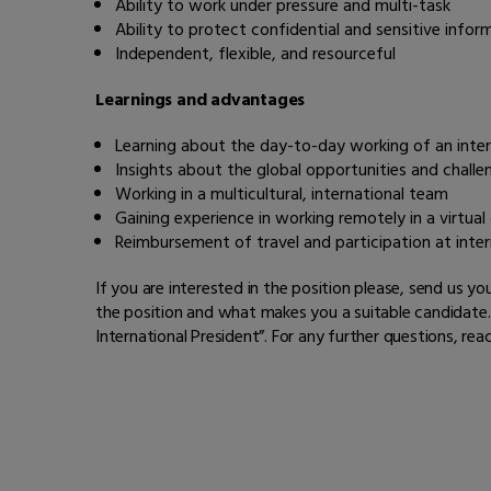
Ability to work under pressure and multi-task
Ability to protect confidential and sensitive infor
Independent, flexible, and resourceful
Learnings and advantages
Learning about the day-to-day working of an inter
Insights about the global opportunities and challe
Working in a multicultural, international team
Gaining experience in working remotely in a virtual
Reimbursement of travel and participation at inter
If you are interested in the position please, send us 
the position and what makes you a suitable candidate. 
International President”.
For any further questions, reac