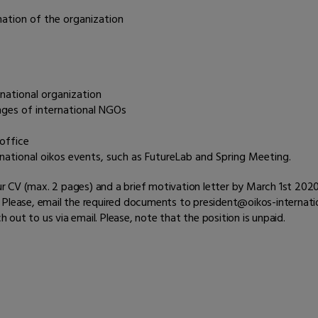
mation of the organization
national organization
nges of international NGOs
 office
national oikos events, such as FutureLab and Spring Meeting.
your CV (max. 2 pages) and a brief motivation letter by March 1st 202
Please, email the required documents to president@oikos-internation
h out to us via email. Please, note that the position is unpaid.