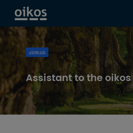
JOIN US
Assistant to the oikos