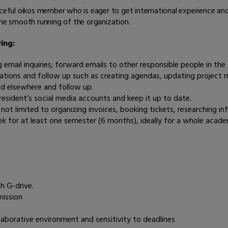
rceful oikos member who is eager to get international experience and
the smooth running of the organization.
ing:
ng email inquiries; forward emails to other responsible people in th
tions and follow up such as creating agendas, updating project ma
nd elsewhere and follow up.
esident’s social media accounts and keep it up to date.
t not limited to organizing invoices, booking tickets, researching
ek for at least one semester (6 months), ideally for a whole acade
h G-drive.
mission
llaborative environment and sensitivity to deadlines