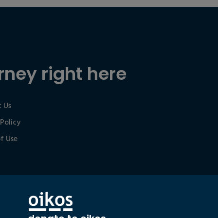
rney right here
 Us
 Policy
f Use