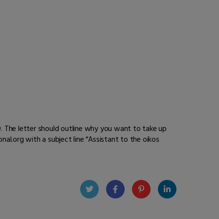
0. The letter should outline why you want to take up
al.org with a subject line “
Assistant to the oikos
Twit
Face
Pint
Linke