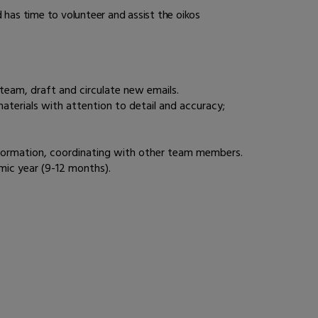
 has time to volunteer and assist the oikos
e team, draft and circulate new emails.
terials with attention to detail and accuracy;
 information, coordinating with other team members.
mic year (9-12 months).