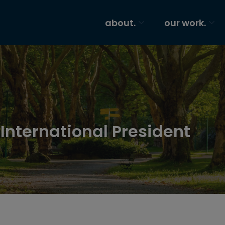
about.
our work.
 International President