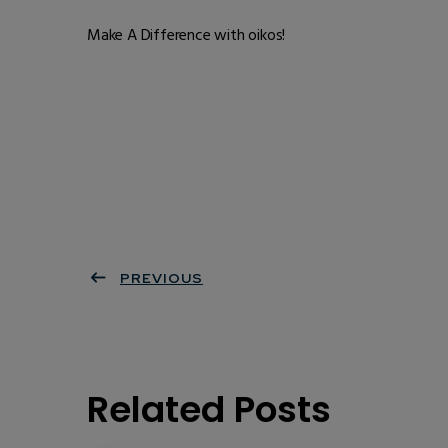
Make A Difference with oikos!
PREVIOUS
Related Posts