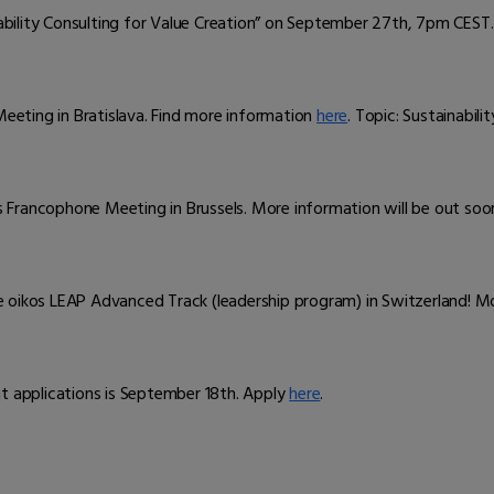
ability Consulting for Value Creation” on September 27th, 7pm CEST.
Meeting in Bratislava. Find more information
here
. Topic: Sustainabil
os Francophone Meeting in Brussels. More information will be out soo
 oikos LEAP Advanced Track (leadership program) in Switzerland! M
nt applications is September 18th. Apply
here
.