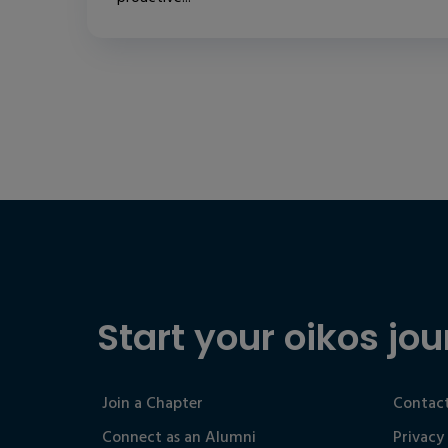
Start your oikos jou
Join a Chapter
Contact
Connect as an Alumni
Privacy