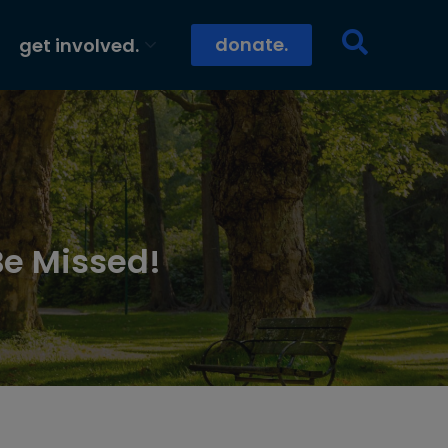
donate.
get involved.
Be Missed!