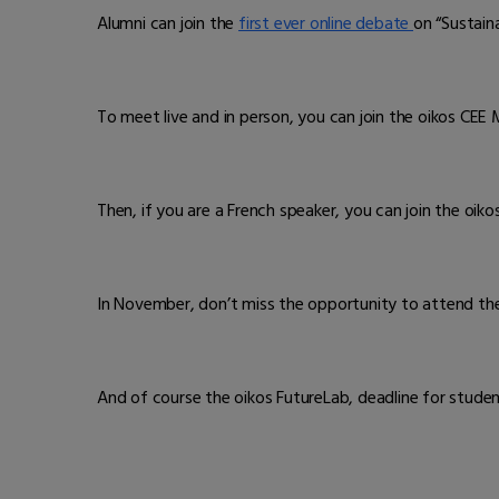
Alumni can join the
first ever online debate
on “Sustain
To meet live and in person, you can join the oikos CEE 
Then, if you are a French speaker, you can join the oik
In November, don’t miss the opportunity to attend the
And of course the oikos FutureLab, deadline for stude