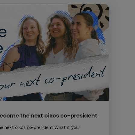
ecome the next oikos co-president
e next oikos co-president What if your
..