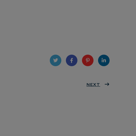
Twit
Face
Pint
Linke
ter
book
eres
NEXT
dIn
t