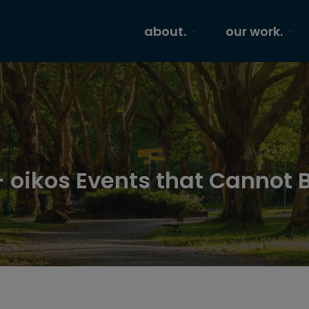
about.
our work.
 oikos Events that Cannot 