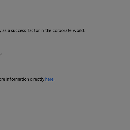
ity as a success factor in the corporate world.
n!
ore information directly
here
.