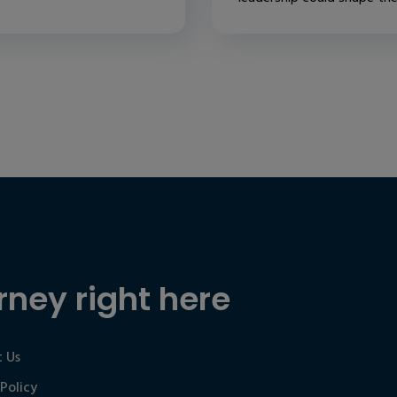
rney right here
 Us
 Policy