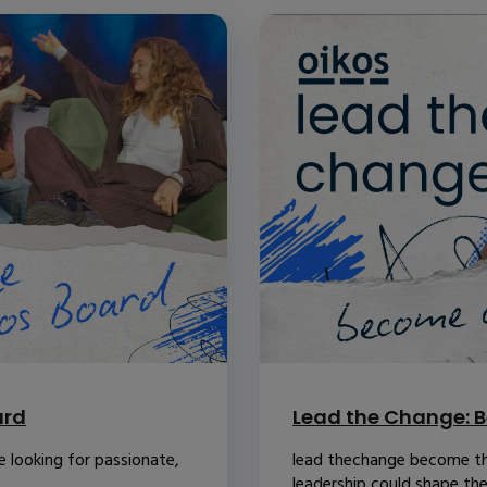
ard
Lead the Change: B
 looking for passionate,
lead thechange become th
leadership could shape the.