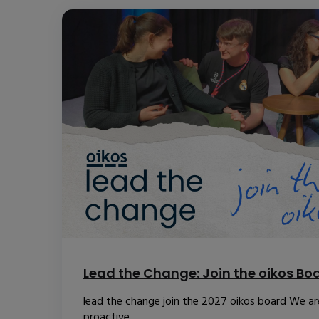
Lead the Change: Join the oikos Bo
lead the change join the 2027 oikos board We are
proactive...