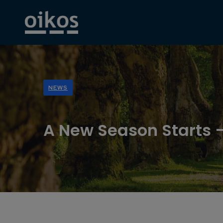
NEWS
A New Season Starts –