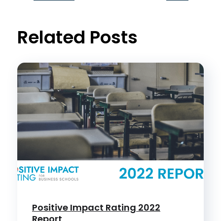
t
Related Posts
Positive Impact Rating 2022
Report