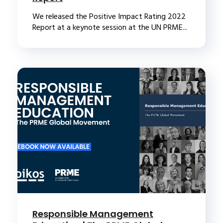
We released the Positive Impact Rating 2022
Report at a keynote session at the UN PRME...
Responsible Management