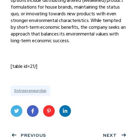
options include distributing altered (weakened) product
formulations for house brands, maintaining the status
quo, or innovating towards new products with even
stronger environmental characteristics. While tempted
by short-term economic benefits, the company seeks an
approach that balances its environmental values with
long-term economic success.
[table id=21/]
Entrepreneurship
Twit
Face
Pint
Linke
ter
PREVIOUS
book
eres
dIn
NEXT