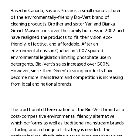
Based in Canada, Savons Prolav is a small manufacturer
of the environmentally-friendly Bio-Vert brand of
cleaning products. Brother and sister Yan and Bianka
Grand-Maison took over the family business in 2002 and
have realigned the products to fit their vision: eco-
friendly, effective, and affordable. After an
environmental crisis in Quebec in 2007 spurred
environmental legislation limiting phosphate use in
detergents, Bio-Vert’s sales increased over 500%.
However, since then ‘Green’ cleaning products have
become more mainstream and competition is increasing
from local and national brands.
The traditional differentiation of the Bio-Vert brand as a
cost-competitive environmental friendly alternative
which performs as well as traditional mainstream brands
is fading and a change of strategy is needed. The