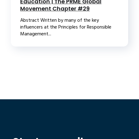
Education | The PRME Global
Movement Chapter #29
Abstract Written by many of the key
influencers at the Principles for Responsible
Management...