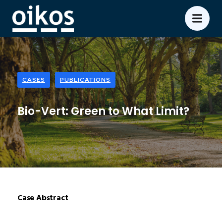
CASES
PUBLICATIONS
Bio-Vert: Green to What Limit?
Case Abstract