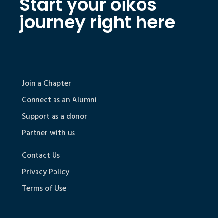
Start your oikos
journey right here
Join a Chapter
Connect as an Alumni
Support as a donor
Partner with us
Contact Us
Privacy Policy
Terms of Use