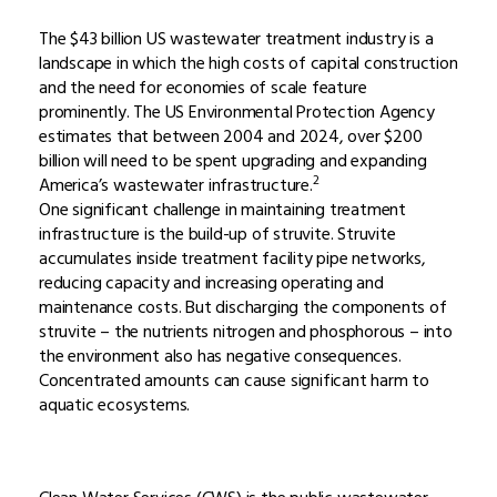
The $43 billion US wastewater treatment industry is a
landscape in which the high costs of capital construction
and the need for economies of scale feature
prominently. The US Environmental Protection Agency
estimates that between 2004 and 2024, over $200
billion will need to be spent upgrading and expanding
2
America’s wastewater infrastructure.
One significant challenge in maintaining treatment
infrastructure is the build-up of struvite. Struvite
accumulates inside treatment facility pipe networks,
reducing capacity and increasing operating and
maintenance costs. But discharging the components of
struvite – the nutrients nitrogen and phosphorous – into
the environment also has negative consequences.
Concentrated amounts can cause significant harm to
aquatic ecosystems.