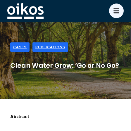
CASES
PUBLICATIONS
Clean Water Grow: ‘Go or No Go?
Abstract