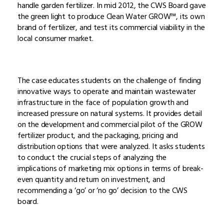
handle garden fertilizer. In mid 2012, the CWS Board gave
the green light to produce Clean Water GROW™, its own
brand of fertilizer, and test its commercial viability in the
local consumer market.
The case educates students on the challenge of finding
innovative ways to operate and maintain wastewater
infrastructure in the face of population growth and
increased pressure on natural systems. It provides detail
on the development and commercial pilot of the GROW
fertilizer product, and the packaging, pricing and
distribution options that were analyzed. It asks students
to conduct the crucial steps of analyzing the
implications of marketing mix options in terms of break-
even quantity and return on investment, and
recommending a ‘go’ or ‘no go’ decision to the CWS
board.