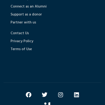
Connect as an Alumni
Support as a donor
Partner with us
Contact Us
Privacy Policy
Terms of Use