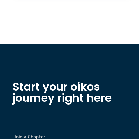
Start your oikos
journey right here
Join a Chapter