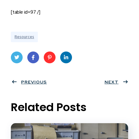
[table id=97 /]
Resources
Twit
Face
Pint
Linke
ter
PREVIOUS
book
eres
dIn
NEXT
t
Related Posts