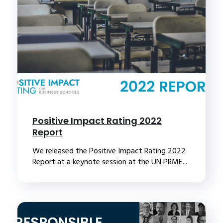
Positive Impact Rating 2022
Report
We released the Positive Impact Rating 2022
Report at a keynote session at the UN PRME...