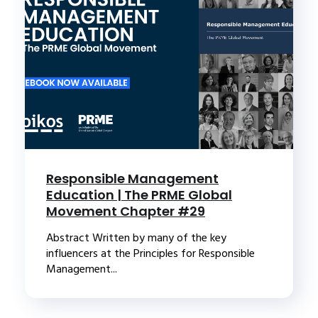
Responsible Management
Education | The PRME Global
Movement Chapter #29
Abstract Written by many of the key
influencers at the Principles for Responsible
Management...