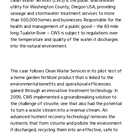
Clean Water Services (CWS) is the public wastewater
utility for Washington County, Oregon USA, providing
sewage and stormwater treatment services to more
than 500,000 homes and businesses. Responsible for the
health and management of a public good – the 83-mile
long Tualatin River – CWS is subject to regulations over
the temperature and quality of the water it discharges
into the natural environment.
This case follows Clean Water Services in its pilot test of
a home garden fertilizer product that is linked to the
environmental benefits and operational efficiencies
gained through an innovative treatment technology. In
2009, CWS implemented a groundbreaking solution to
the challenge of struvite; one that also had the potential
to turn a waste stream into a revenue stream. An
advanced ‘nutrient recovery technology’ removes the
nutrients that form struvite and pollute the environment
if discharged, recycling them into an effective, safe to