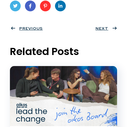
Twit
Face
Pint
Linke
ter
PREVIOUS
book
eres
dIn
NEXT
t
Related Posts