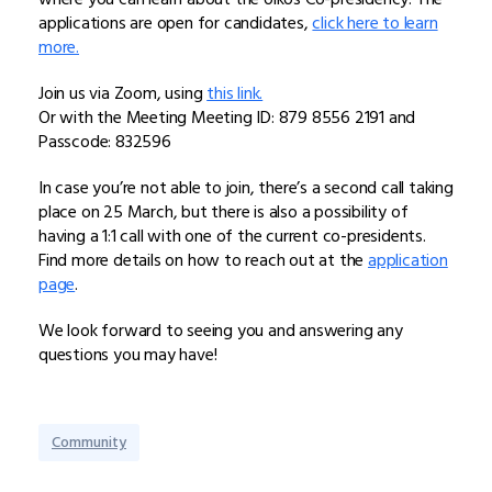
applications are open for candidates,
click here to learn
more.
Join us via Zoom, using
this link.
Or with the Meeting Meeting ID: 879 8556 2191 and
Passcode: 832596
In case you’re not able to join, there’s a second call taking
place on 25 March, but there is also a possibility of
having a 1:1 call with one of the current co-presidents.
Find more details on how to reach out at the
application
page
.
We look forward to seeing you and answering any
questions you may have!
Community