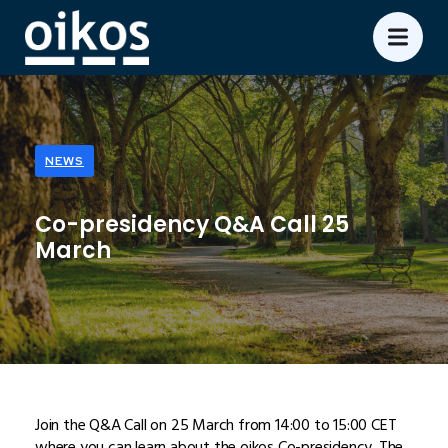
NEWS
Co-presidency Q&A Call 25
March
Join the Q&A Call on 25 March from 14:00 to 15:00 CET
where you can learn about the oikos Co-presidency. The