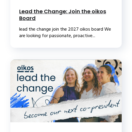
Lead the Change: Join the oikos
Board
lead the change join the 2027 oikos board We
are looking for passionate, proactive...