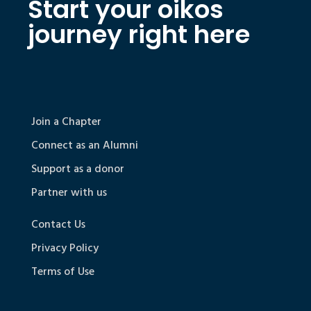
Start your oikos
journey right here
Join a Chapter
Connect as an Alumni
Support as a donor
Partner with us
Contact Us
Privacy Policy
Terms of Use