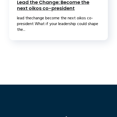
Lead the Change: Become the
next oikos co-president
lead thechange become the next oikos co-
president What if your leadership could shape
the...