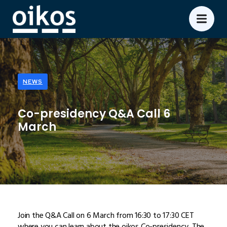
NEWS
Co-presidency Q&A Call 6
March
Join the Q&A Call on 6 March from 16:30 to 17:30 CET
where you can learn about the oikos Co-presidency. The