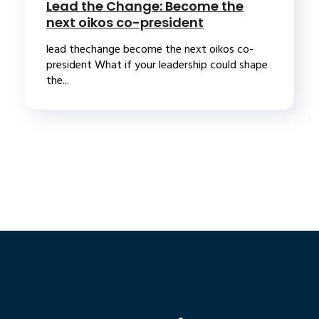
Lead the Change: Become the
next oikos co-president
lead thechange become the next oikos co-
president What if your leadership could shape
the...