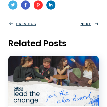
Twit
Face
Pint
Linke
ter
PREVIOUS
book
eres
dIn
NEXT
t
Related Posts