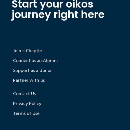
Start your oikos
journey right here
Join a Chapter
Connect as an Alumni
Support as a donor
Partner with us
Contact Us
Privacy Policy
Terms of Use