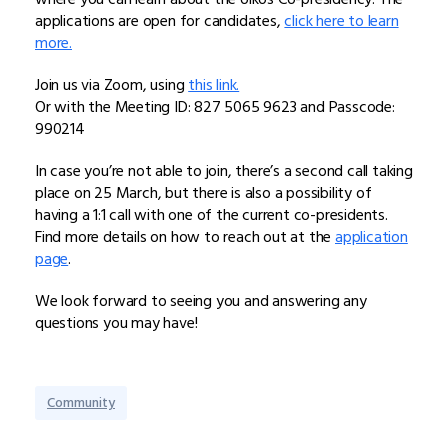
applications are open for candidates,
click here to learn
more.
Join us via Zoom, using
this link.
Or with the Meeting ID: 827 5065 9623 and Passcode:
990214
In case you’re not able to join, there’s a second call taking
place on 25 March, but there is also a possibility of
having a 1:1 call with one of the current co-presidents.
Find more details on how to reach out at the
application
page
.
We look forward to seeing you and answering any
questions you may have!
Community