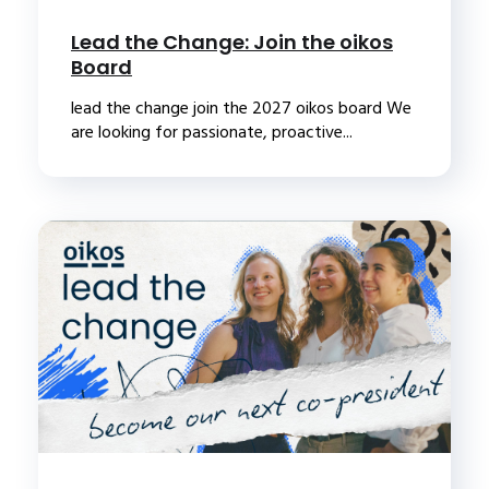
Lead the Change: Join the oikos
Board
lead the change join the 2027 oikos board We
are looking for passionate, proactive...