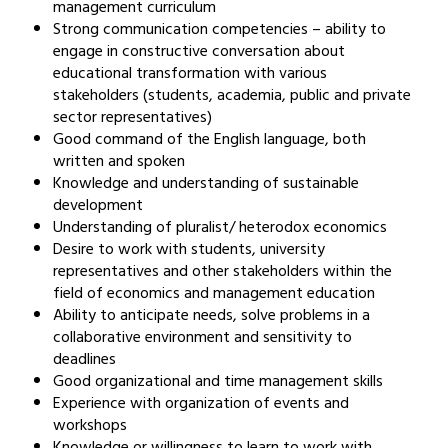
management curriculum
Strong communication competencies – ability to
engage in constructive conversation about
educational transformation with various
stakeholders (students, academia, public and private
sector representatives)
Good command of the English language, both
written and spoken
Knowledge and understanding of sustainable
development
Understanding of pluralist/ heterodox economics
Desire to work with students, university
representatives and other stakeholders within the
field of economics and management education
Ability to anticipate needs, solve problems in a
collaborative environment and sensitivity to
deadlines
Good organizational and time management skills
Experience with organization of events and
workshops
Knowledge or willingness to learn to work with