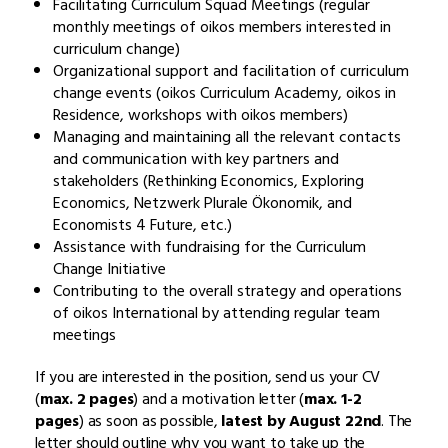
Facilitating Curriculum Squad Meetings (regular
monthly meetings of oikos members interested in
curriculum change)
Organizational support and facilitation of curriculum
change events (oikos Curriculum Academy, oikos in
Residence, workshops with oikos members)
Managing and maintaining all the relevant contacts
and communication with key partners and
stakeholders (Rethinking Economics, Exploring
Economics, Netzwerk Plurale Ökonomik, and
Economists 4 Future, etc.)
Assistance with fundraising for the Curriculum
Change Initiative
Contributing to the overall strategy and operations
of oikos International by attending regular team
meetings
If you are interested in the position, send us your CV
(
max. 2 pages
) and a motivation letter (
max. 1-2
pages
) as soon as possible,
latest by August 22nd
. The
letter should outline why you want to take up the