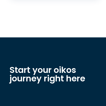
Start your oikos
journey right here