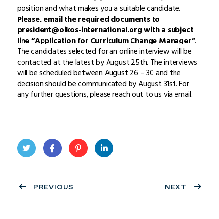
position and what makes you a suitable candidate.
Please, email the required documents to
president@oikos-international.org with a subject
line “Application for Curriculum Change Manager”
.
The candidates selected for an online interview will be
contacted at the latest by August 25th. The interviews
will be scheduled between August 26 – 30 and the
decision should be communicated by August 31st. For
any further questions, please reach out to us via email.
Twit
Face
Pint
Linke
ter
PREVIOUS
book
eres
dIn
NEXT
t