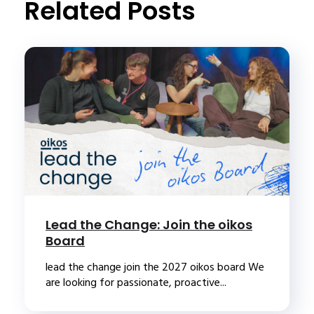
Related Posts
Lead the Change: Join the oikos
Board
lead the change join the 2027 oikos board We
are looking for passionate, proactive...