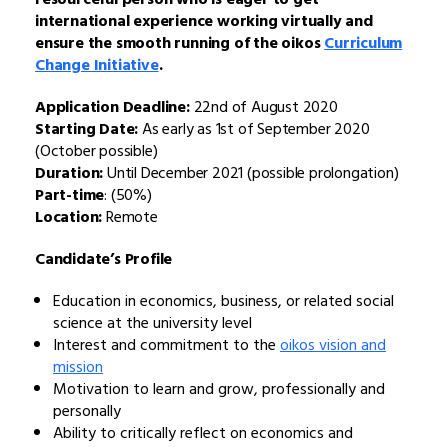
international experience working virtually and
ensure the smooth running of the oikos
Curriculum
Change Initiative
.
Application Deadline:
22nd of August 2020
Starting Date:
As early as 1st of September 2020
(October possible)
Duration:
Until December 2021 (possible prolongation)
Part-time
: (50%)
Location:
Remote
Candidate’s Profile
Education in economics, business, or related social
science at the university level
Interest and commitment to the
oikos vision and
mission
Motivation to learn and grow, professionally and
personally
Ability to critically reflect on economics and