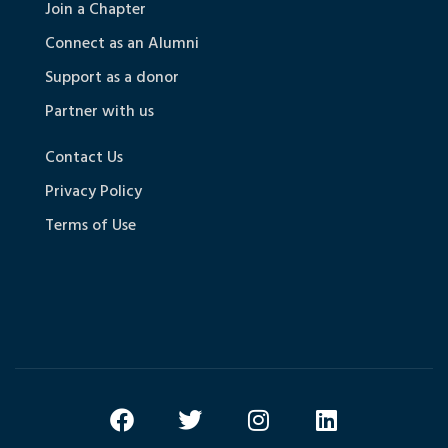
Join a Chapter
Connect as an Alumni
Support as a donor
Partner with us
Contact Us
Privacy Policy
Terms of Use