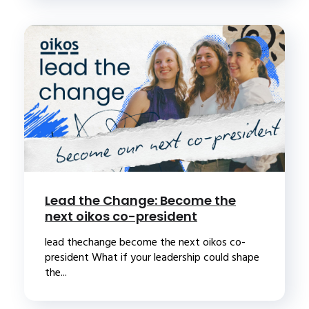
Lead the Change: Become the
next oikos co-president
lead thechange become the next oikos co-
president What if your leadership could shape
the...