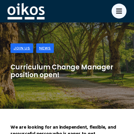
JOIN US
NEWS
Curriculum Change Manager
position open!
We are looking for an independent, flexible, and
resourceful person who is eager to get