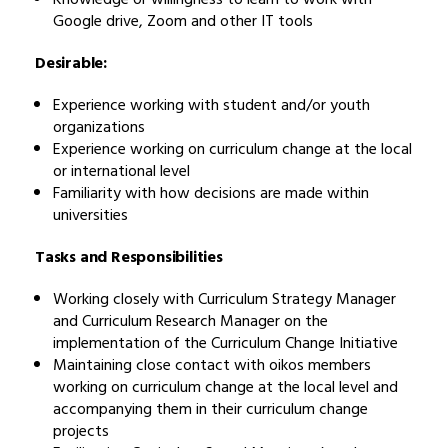
Google drive, Zoom and other IT tools
Desirable:
Experience working with student and/or youth
organizations
Experience working on curriculum change at the local
or international level
Familiarity with how decisions are made within
universities
Tasks and Responsibilities
Working closely with Curriculum Strategy Manager
and Curriculum Research Manager on the
implementation of the Curriculum Change Initiative
Maintaining close contact with oikos members
working on curriculum change at the local level and
accompanying them in their curriculum change
projects