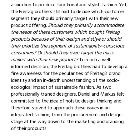
aspiration to produce functional and stylish fashion. Yet,
the Freitag brothers still had to decide which customer
segment they should primarily target with their new
product offering.
Should they primarily accommodate
the needs of these customers which bought Freitag
products because of their design and stlye or should
they priortize the segment of sustainability-conscious
consumers? Or should they even target the mass
market with their new product?
To reach a well-
informed decision, the Freitag brothers had to develop a
fine awareness for the peculiarities of Freitag’s brand
identity and an in-depth understanding of the socio-
ecological impact of sustainable fashion. As two
professionally trained designers, Daniel and Markus felt
committed to the idea of holistic design-thinking and
therefore strived to approach these issues in an
integrated fashion, from the procurement and design
stage all the way down to the marketing and branding
of their products.