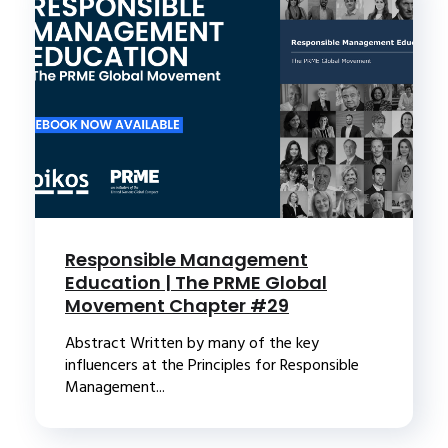
Responsible Management
Education | The PRME Global
Movement Chapter #29
Abstract Written by many of the key
influencers at the Principles for Responsible
Management...