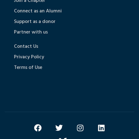
Join a Chapter
Connect as an Alumni
Support as a donor
Partner with us
Contact Us
Privacy Policy
Terms of Use