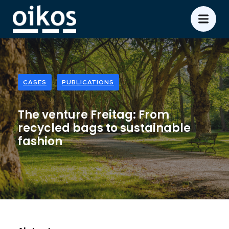
CASES
PUBLICATIONS
The venture Freitag: From
recycled bags to sustainable
fashion