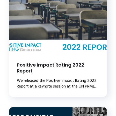
Positive Impact Rating 2022
Report
We released the Positive Impact Rating 2022
Report at a keynote session at the UN PRME...