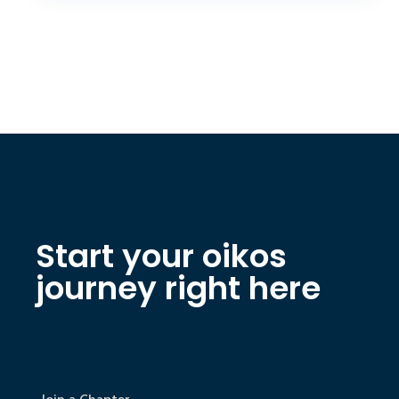
Start your oikos
journey right here