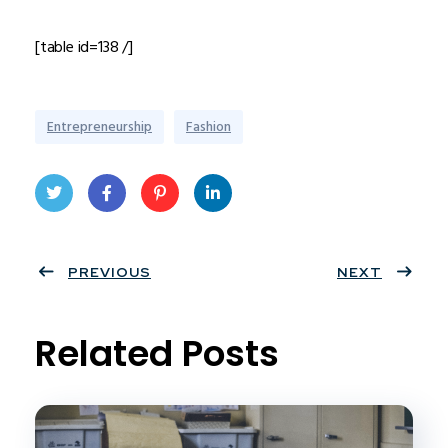
[table id=138 /]
Entrepreneurship
Fashion
Twit
Face
Pint
Linke
ter
PREVIOUS
book
eres
dIn
NEXT
t
Related Posts