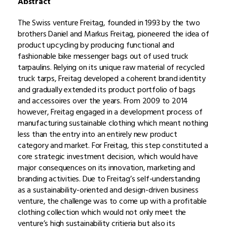
Abstract
The Swiss venture Freitag, founded in 1993 by the two
brothers Daniel and Markus Freitag, pioneered the idea of
product upcycling by producing functional and
fashionable bike messenger bags out of used truck
tarpaulins. Relying on its unique raw material of recycled
truck tarps, Freitag developed a coherent brand identity
and gradually extended its product portfolio of bags
and accessoires over the years. From 2009 to 2014
however, Freitag engaged in a development process of
manufacturing sustainable clothing which meant nothing
less than the entry into an entirely new product
category and market. For Freitag, this step constituted a
core strategic investment decision, which would have
major consequences on its innovation, marketing and
branding activities. Due to Freitag’s self-understanding
as a sustainability-oriented and design-driven business
venture, the challenge was to come up with a profitable
clothing collection which would not only meet the
venture’s high sustainability critieria but also its