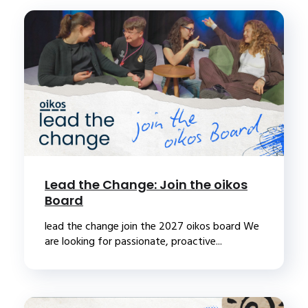
Lead the Change: Join the oikos
Board
lead the change join the 2027 oikos board We
are looking for passionate, proactive...