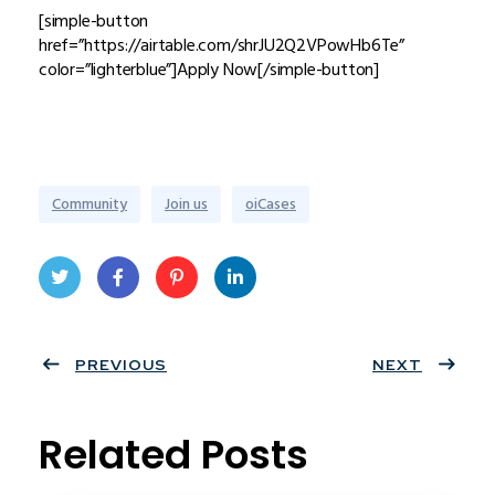
[simple-button
href=”https://airtable.com/shrJU2Q2VPowHb6Te”
color=”lighterblue”]Apply Now[/simple-button]
Community
Join us
oiCases
Twit
Face
Pint
Linke
ter
PREVIOUS
book
eres
dIn
NEXT
t
Related Posts