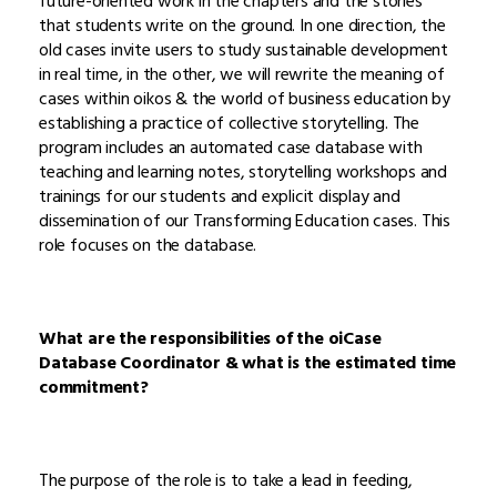
future-oriented work in the chapters and the stories
that students write on the ground. In one direction, the
old cases invite users to study sustainable development
in real time, in the other, we will rewrite the meaning of
cases within oikos & the world of business education by
establishing a practice of collective storytelling. The
program includes an automated case database with
teaching and learning notes, storytelling workshops and
trainings for our students and explicit display and
dissemination of our Transforming Education cases. This
role focuses on the database.
What are the responsibilities of the oiCase
Database Coordinator & what is the estimated time
commitment?
The purpose of the role is to take a lead in feeding,