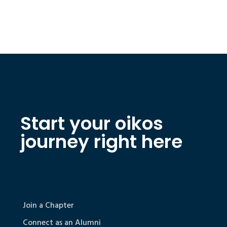
Start your oikos
journey right here
Join a Chapter
Connect as an Alumni