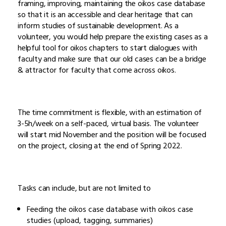
framing, improving, maintaining the oikos case database
so that it is an accessible and clear heritage that can
inform studies of sustainable development. As a
volunteer, you would help prepare the existing cases as a
helpful tool for oikos chapters to start dialogues with
faculty and make sure that our old cases can be a bridge
& attractor for faculty that come across oikos.
The time commitment is flexible, with an estimation of
3-5h/week on a self-paced, virtual basis. The volunteer
will start mid November and the position will be focused
on the project, closing at the end of Spring 2022.
Tasks can include, but are not limited to
Feeding the oikos case database with oikos case
studies (upload, tagging, summaries)