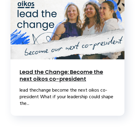
Lead the Change: Become the
next oikos co-president
lead thechange become the next oikos co-
president What if your leadership could shape
the...