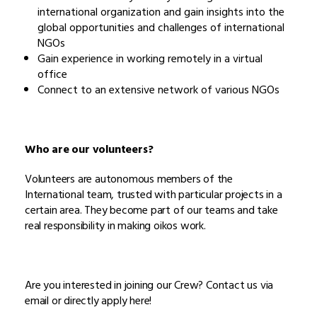
international organization and gain insights into the
global opportunities and challenges of international
NGOs
Gain experience in working remotely in a virtual
office
Connect to an extensive network of various NGOs
Who are our volunteers?
Volunteers are autonomous members of the
International team, trusted with particular projects in a
certain area. They become part of our teams and take
real responsibility in making oikos work.
Are you interested in joining our Crew? Contact us via
email or directly apply here!