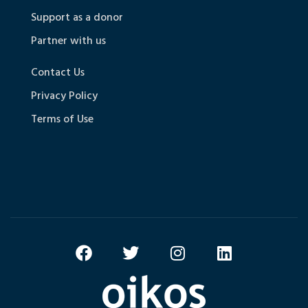
Support as a donor
Partner with us
Contact Us
Privacy Policy
Terms of Use