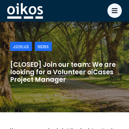
JOIN US
NEWS
[CLOSED] Join our team: We are
looking for a Volunteer oiCases
Project Manager