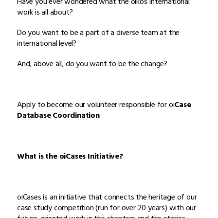
Have you ever wondered what the oikos International
work is all about?
Do you want to be a part of a diverse team at the
international level?
And, above all, do you want to be the change?
Apply to become our volunteer responsible for oi
Case
Database Coordination
What is the oiCases Initiative?
oiCases is an initiative that connects the heritage of our
case study competition (run for over 20 years) with our