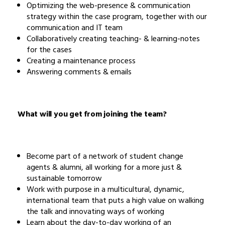
Optimizing the web-presence & communication
strategy within the case program, together with our
communication and IT team
Collaboratively creating teaching- & learning-notes
for the cases
Creating a maintenance process
Answering comments & emails
What will you get from joining the team?
Become part of a network of student change
agents & alumni, all working for a more just &
sustainable tomorrow
Work with purpose in a multicultural, dynamic,
international team that puts a high value on walking
the talk and innovating ways of working
Learn about the day-to-day working of an