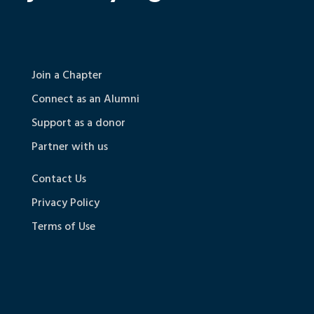
Join a Chapter
Connect as an Alumni
Support as a donor
Partner with us
Contact Us
Privacy Policy
Terms of Use