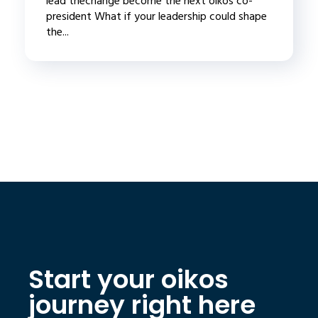
lead thechange become the next oikos co-
president What if your leadership could shape
the...
Start your oikos
journey right here