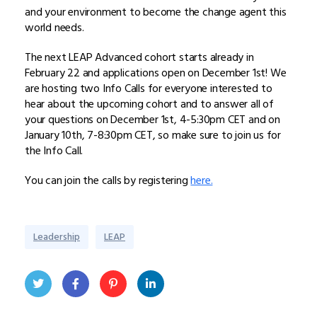
and your environment to become the change agent this
world needs.
The next LEAP Advanced cohort starts already in
February 22 and applications open on December 1st! We
are hosting two Info Calls for everyone interested to
hear about the upcoming cohort and to answer all of
your questions on December 1st, 4-5:30pm CET and on
January 10th, 7-8:30pm CET, so make sure to join us for
the Info Call.
You can join the calls by registering
here.
Leadership
LEAP
Twit
Face
Pint
Linke