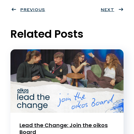
ter
PREVIOUS
book
eres
dIn
NEXT
t
Related Posts
Lead the Change: Join the oikos
Board