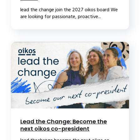
lead the change join the 2027 oikos board We
are looking for passionate, proactive...
Lead the Change: Become the
next oikos co-president