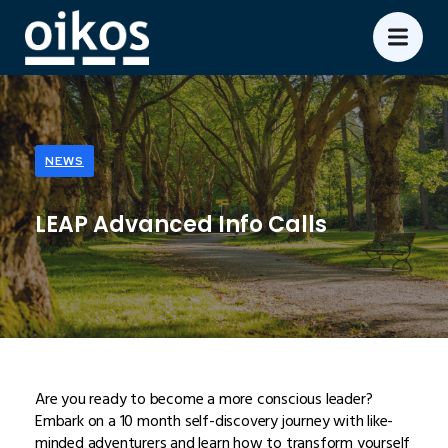
NEWS
LEAP Advanced Info Calls
Are you ready to become a more conscious leader?
Embark on a 10 month self-discovery journey with like-
minded adventurers and learn how to transform yourself