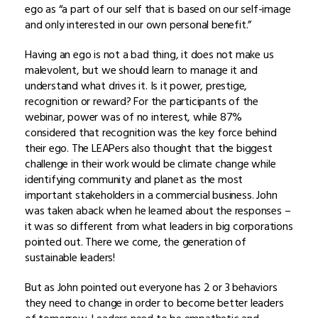
ego as “a part of our self that is based on our self-image
and only interested in our own personal benefit.”
Having an ego is not a bad thing, it does not make us
malevolent, but we should learn to manage it and
understand what drives it. Is it power, prestige,
recognition or reward? For the participants of the
webinar, power was of no interest, while 87%
considered that recognition was the key force behind
their ego. The LEAPers also thought that the biggest
challenge in their work would be climate change while
identifying community and planet as the most
important stakeholders in a commercial business. John
was taken aback when he learned about the responses –
it was so different from what leaders in big corporations
pointed out. There we come, the generation of
sustainable leaders!
But as John pointed out everyone has 2 or 3 behaviors
they need to change in order to become better leaders