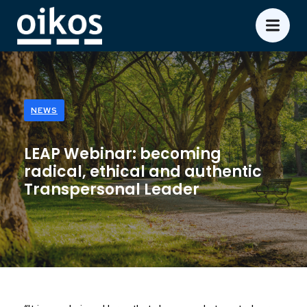
NEWS
LEAP Webinar: becoming
radical, ethical and authentic
Transpersonal Leader