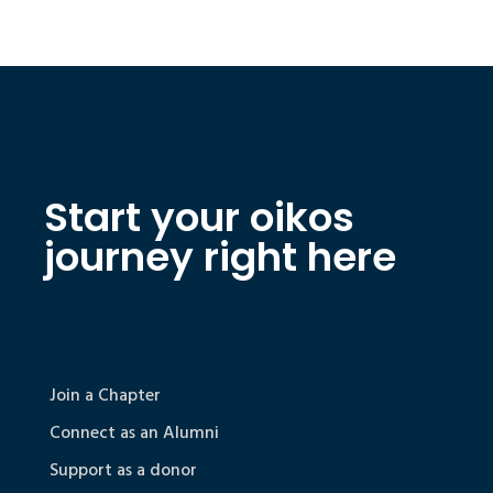
Start your oikos
journey right here
Join a Chapter
Connect as an Alumni
Support as a donor