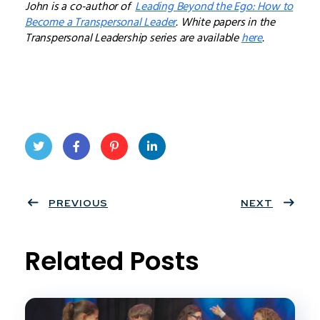
John is a co-author of
Leading Beyond the Ego: How to
Become a Transpersonal Leader
. White papers in the
Transpersonal Leadership series are available
here
.
Twit
Face
Pint
Linke
ter
PREVIOUS
book
eres
dIn
NEXT
t
Related Posts