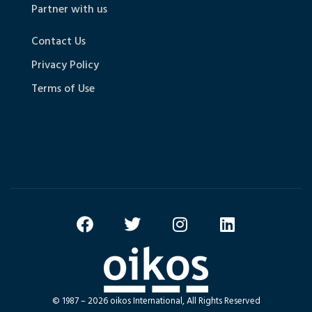
Partner with us
Contact Us
Privacy Policy
Terms of Use
© 1987 – 2026 oikos International, All Rights Reserved