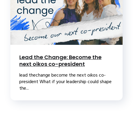
Lead the Change: Become the
next oikos co-president
lead thechange become the next oikos co-
president What if your leadership could shape
the...