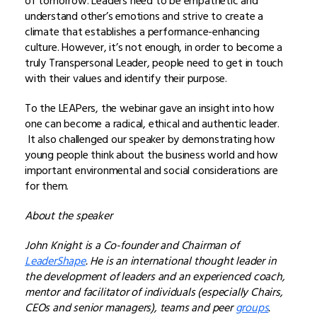
of tomorrow. Leaders need to be empathetic and
understand other’s emotions and strive to create a
climate that establishes a performance-enhancing
culture. However, it’s not enough, in order to become a
truly Transpersonal Leader, people need to get in touch
with their values and identify their purpose.
To the LEAPers, the webinar gave an insight into how
one can become a radical, ethical and authentic leader.
It also challenged our speaker by demonstrating how
young people think about the business world and how
important environmental and social considerations are
for them.
About the speaker
John Knight is a Co-founder and Chairman of
LeaderShape
. He is an international thought leader in
the development of leaders and an experienced coach,
mentor and facilitator of individuals (especially Chairs,
CEOs and senior managers), teams and peer
groups
.