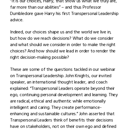
“It is our choices, Harry, that show us what we truly are,
far more than our abilities” – and thus Professor
Dumbledore gave Harry his first Transpersonal Leadership
advice.
Indeed, our choices shape us and the world we live in,
but how do we reach decisions? What do we consider
and what should we consider in order to make the right
choices? And how should we lead in order to render the
right decision-making possible?
These are some of the questions tackled in our webinar
on Transpersonal Leadership. John Knights, our invited
speaker, an international thought leader, and coach
explained: “Transpersonal Leaders operate beyond their
ego, continuing personal development and learning. They
are radical, ethical and authentic while emotionally
intelligent and caring. They create performance-
enhancing and sustainable cultures.” John asserted that
Transpersonal Leaders think of benefits their decisions
have on stakeholders, not on their own ego and defined