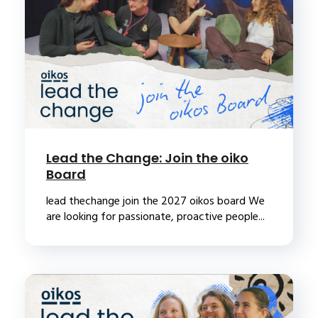
Lead the Change: Join the oiko
Board
lead thechange join the 2027 oikos board We
are looking for passionate, proactive people...