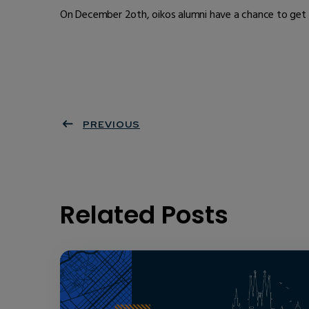
On December 2oth, oikos alumni have a chance to get t
PREVIOUS
Related Posts