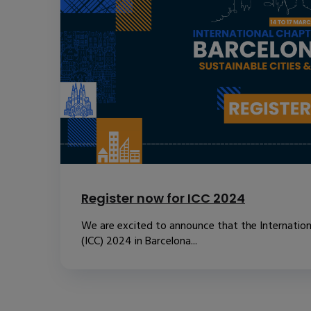
Register now for ICC 2024
We are excited to announce that the Internatio
(ICC) 2024 in Barcelona...