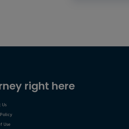
rney right here
 Us
 Policy
f Use