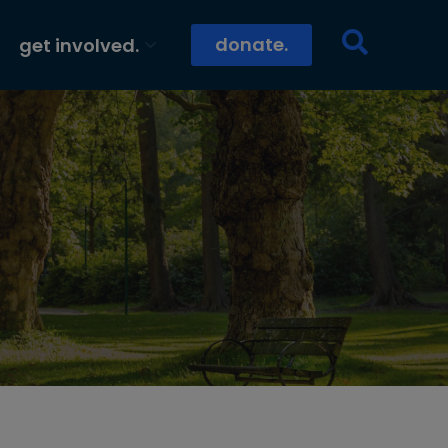
donate.
get involved.