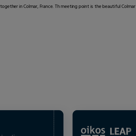
ogether in Colmar, France. Th meeting point is the beautiful Colmar