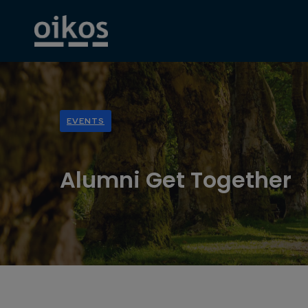
EVENTS
Alumni Get Together