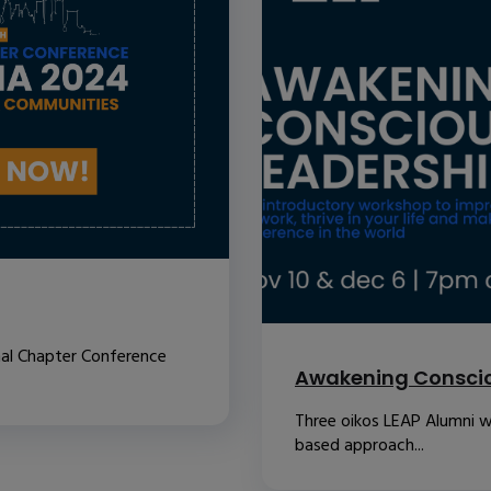
nal Chapter Conference
Awakening Conscio
Three oikos LEAP Alumni w
based approach...