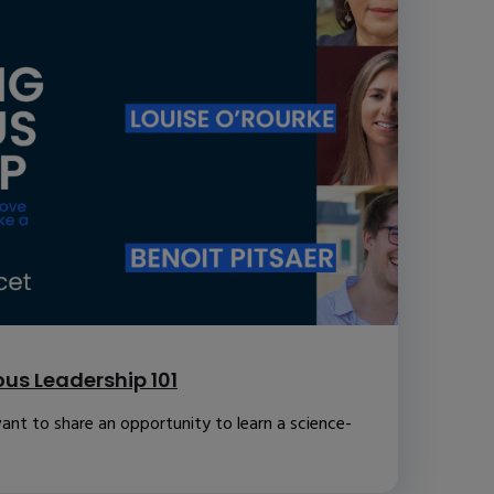
us Leadership 101
ant to share an opportunity to learn a science-