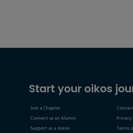
Start your oikos jou
Join a Chapter
Contact
Connect as an Alumni
Privacy
Support as a donor
Terms o