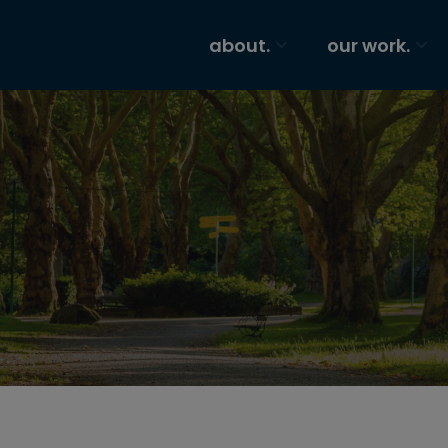
about.
our work.