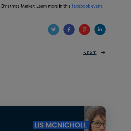
 Christmas Market. Learn more in this
facebook event.
Twit
Face
Pint
Linke
ter
book
eres
NEXT
dIn
t