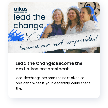
Lead the Change: Become the
next oikos co-president
lead thechange become the next oikos co-
president What if your leadership could shape
the...