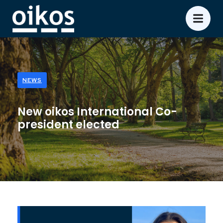
NEWS
New oikos International Co-
president elected