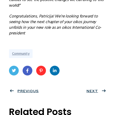
world!”
Congratulations, Patricija! We’re looking forward to
seeing how the next chapter of your oikos journey
unfolds in your new role as an oikos International Co-
president
Community
Twit
Face
Pint
Linke
ter
PREVIOUS
book
eres
dIn
NEXT
t
Related Posts