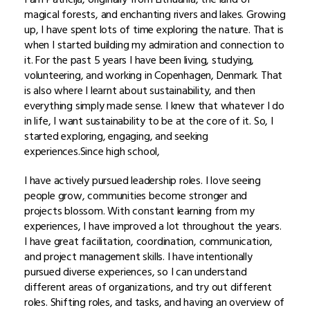
magical forests, and enchanting rivers and lakes. Growing
up, I have spent lots of time exploring the nature. That is
when I started building my admiration and connection to
it. For the past 5 years I have been living, studying,
volunteering, and working in Copenhagen, Denmark. That
is also where I learnt about sustainability, and then
everything simply made sense. I knew that whatever I do
in life, I want sustainability to be at the core of it. So, I
started exploring, engaging, and seeking
experiences.Since high school,
I have actively pursued leadership roles. I love seeing
people grow, communities become stronger and
projects blossom. With constant learning from my
experiences, I have improved a lot throughout the years.
I have great facilitation, coordination, communication,
and project management skills. I have intentionally
pursued diverse experiences, so I can understand
different areas of organizations, and try out different
roles. Shifting roles, and tasks, and having an overview of