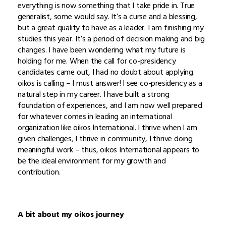
everything is now something that I take pride in. True
generalist, some would say. It’s a curse and a blessing,
but a great quality to have as a leader. I am finishing my
studies this year. It’s a period of decision making and big
changes. I have been wondering what my future is
holding for me. When the call for co-presidency
candidates came out, I had no doubt about applying.
oikos is calling – I must answer! I see co-presidency as a
natural step in my career. I have built a strong
foundation of experiences, and I am now well prepared
for whatever comes in leading an international
organization like oikos International. I thrive when I am
given challenges, I thrive in community, I thrive doing
meaningful work – thus, oikos International appears to
be the ideal environment for my growth and
contribution.
A bit about my oikos journey