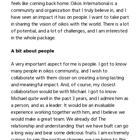
feels like coming back home. Oikos International is a
community and organization that I truly believe in, and I
have seen an impact it has on people. I want to take part
in sharing the vision of oikos with the world. There is a lot
of potential, and a lot of challenges, and I am interested
in the whole package.
A bit about people
A very important aspect for me is people. I got to know
many people in oikos community, and I wish to
collaborate with them closer on creating a long-lasting
and meaningful impact. And, of course, my closest
collaboration would be with Michael. I got to know
Michael quite well in the past 3 years, and I admire him as
a person, and as a leader. It would be an invaluable
experience working together with him, and I believe we
would make a great team. We already do! The
relationship and understanding that we have built can go
a long way and bear some delicious fruits. I am extremely
curious to see the positive changes we can bring to this