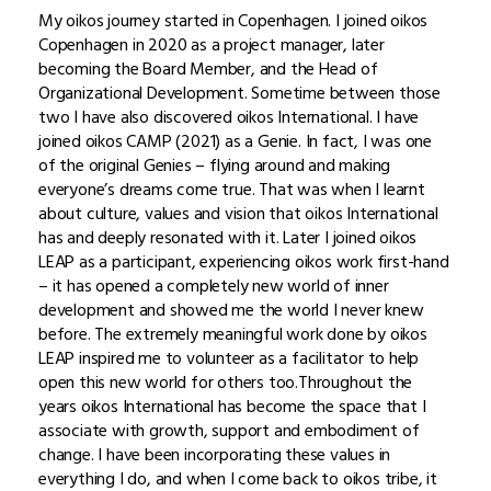
My oikos journey started in Copenhagen. I joined oikos
Copenhagen in 2020 as a project manager, later
becoming the Board Member, and the Head of
Organizational Development. Sometime between those
two I have also discovered oikos International. I have
joined oikos CAMP (2021) as a Genie. In fact, I was one
of the original Genies – flying around and making
everyone’s dreams come true. That was when I learnt
about culture, values and vision that oikos International
has and deeply resonated with it. Later I joined oikos
LEAP as a participant, experiencing oikos work first-hand
– it has opened a completely new world of inner
development and showed me the world I never knew
before. The extremely meaningful work done by oikos
LEAP inspired me to volunteer as a facilitator to help
open this new world for others too.Throughout the
years oikos International has become the space that I
associate with growth, support and embodiment of
change. I have been incorporating these values in
everything I do, and when I come back to oikos tribe, it