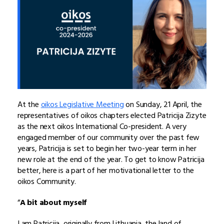
At the
oikos Legislative Meeting
on Sunday, 21 April, the
representatives of oikos chapters elected Patricija Zizyte
as the next oikos International Co-president. A very
engaged member of our community over the past few
years, Patricija is set to begin her two-year term in her
new role at the end of the year. To get to know Patricija
better, here is a part of her motivational letter to the
oikos Community.
“
A bit about myself
I am Patricija, originally from Lithuania, the land of