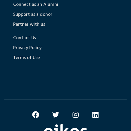
Connect as an Alumni
Support as a donor
Partner with us
Contact Us
Privacy Policy
Terms of Use