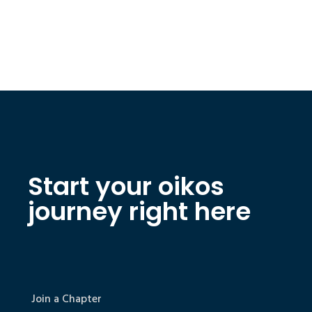
Start your oikos
journey right here
Join a Chapter