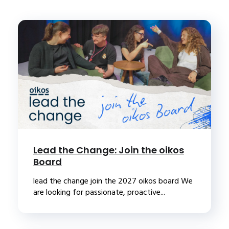
Lead the Change: Join the oikos
Board
lead the change join the 2027 oikos board We
are looking for passionate, proactive...