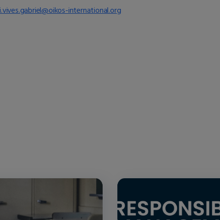
i.vives.gabriel@oikos-international.org