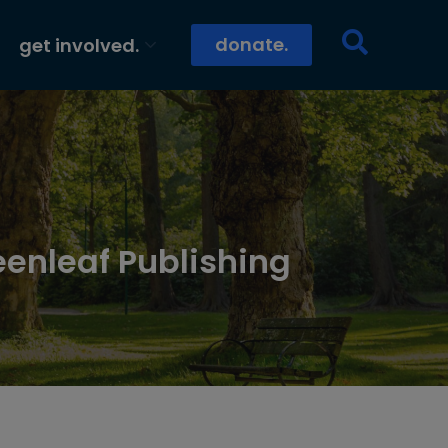
donate.
get involved.
eenleaf Publishing