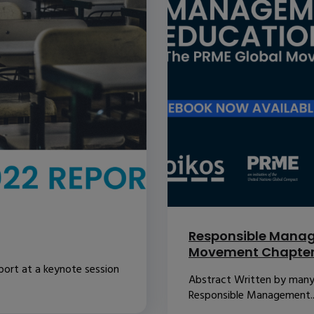
Responsible Manag
Movement Chapte
port at a keynote session
Abstract Written by many o
Responsible Management..