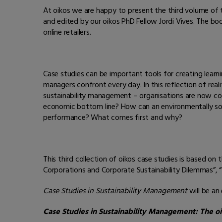
At oikos we are happy to present the third volume of 
and edited by our oikos PhD Fellow Jordi Vives. The boo
online retailers.
Case studies can be important tools for creating learn
managers confront every day. In this reflection of real
sustainability management – organisations are now conti
economic bottom line? How can an environmentally so
performance? What comes first and why?
This third collection of oikos case studies is based on
Corporations and Corporate Sustainability Dilemmas”, “
Case Studies in Sustainability Management
will be an
Case Studies in Sustainability Management: The oik