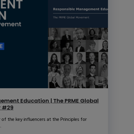
ement Education | The PRME Global
r #29
f the key influencers at the Principles for
.