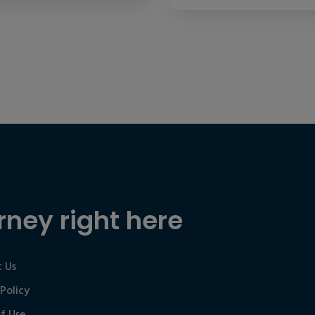
rney right here
 Us
 Policy
f Use