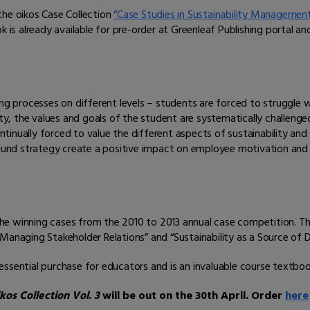
the oikos Case Collection
“Case Studies in Sustainability Managemen
k is already available for pre-order at Greenleaf Publishing portal a
ing processes on different levels – students are forced to struggle 
ity, the values and goals of the student are systematically challenged
nually forced to value the different aspects of sustainability and t
und strategy create a positive impact on employee motivation an
 the winning cases from the 2010 to 2013 annual case competition. The
Managing Stakeholder Relations” and “Sustainability as a Source of Di
 essential purchase for educators and is an invaluable course textbo
os Collection Vol. 3
will be out on the 30th April. Order
here