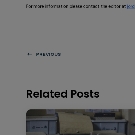
For more information please contact the editor at
jord
PREVIOUS
Related Posts