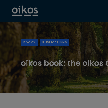
BOOKS
PUBLICATIONS
oikos book: the oikos 