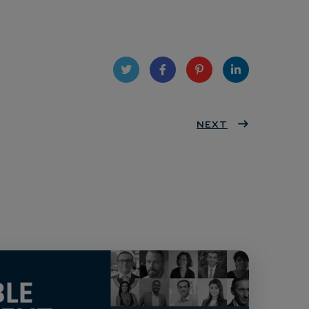
Twit
Face
Pint
Linke
ter
book
eres
NEXT
dIn
t