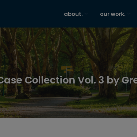
about.
our work.
Case Collection Vol. 3 by Gr