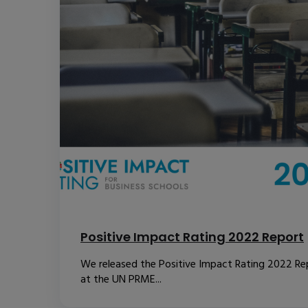
Positive Impact Rating 2022 Report
We released the Positive Impact Rating 2022 Re
at the UN PRME...