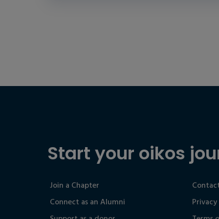
Start your oikos jou
Join a Chapter
Contact
Connect as an Alumni
Privacy
Support as a donor
Terms o