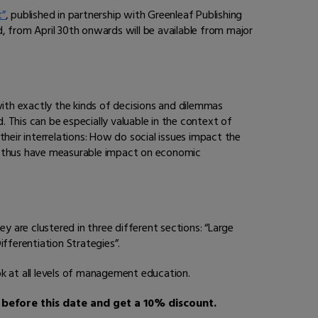
t”
, published in partnership with Greenleaf Publishing
nd, from April 30th onwards will be available from major
with exactly the kinds of decisions and dilemmas
. This can be especially valuable in the context of
heir interrelations: How do social issues impact the
d thus have measurable impact on economic
y are clustered in three different sections: “Large
fferentiation Strategies”.
ok at all levels of management education.
before this date and get a 10% discount.