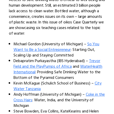
human development. Still, an estimated 3 billion people
lack access to clean water. Bottled water, although a
convenience, creates issues on its own – large amounts
of plastic waste. In this issue of oikos Case Quarterly we
are showcasing six teaching cases related to the topic
of water:
Michael Gordon (University of Michigan) –
So You
Want to Be a Social Entrepreneur
: Starting Out,
Scaling Up and Staying Committed
Debapratim Purkayastha (IBS Hyderabad) –
Trevor
Field and the PlayPumps of Africa
and
WaterHealth
International
: Providing Safe Drinking Water to the
Bottom of the Pyramid Consumers
Kevin McKague (Schulich School of Business) –
City
Water Tanzania
Andy Hoffman (University of Michigan) –
Coke in the
Cross Hairs
: Water, India, and the University of
Michigan
Steve Bowden, Eva Collins, KateKearins and Helen