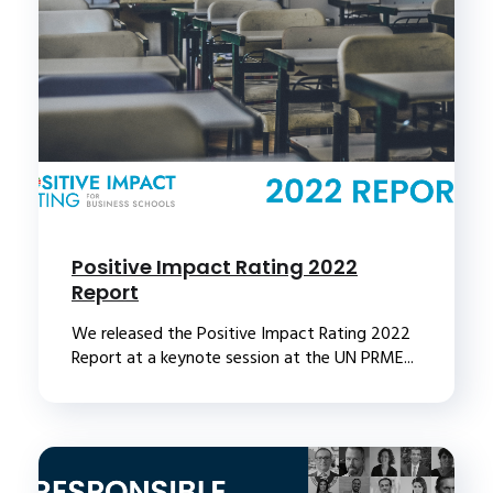
Positive Impact Rating 2022
Report
We released the Positive Impact Rating 2022
Report at a keynote session at the UN PRME...