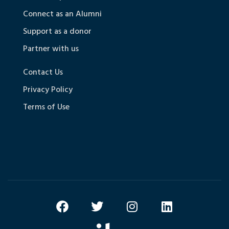
Connect as an Alumni
Support as a donor
Partner with us
Contact Us
Privacy Policy
Terms of Use