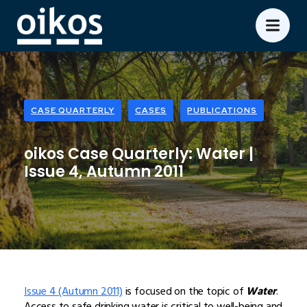
CASE QUARTERLY
CASES
PUBLICATIONS
oikos Case Quarterly: Water |
Issue 4, Autumn 2011
Issue 4 (Autumn 2011)
is focused on the topic of
Water
.
Access to safe drinking water is critical to well-being and