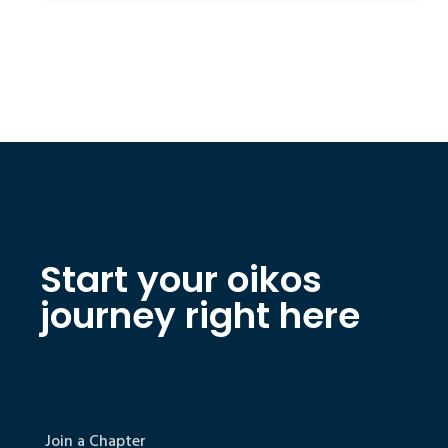
Start your oikos
journey right here
Join a Chapter