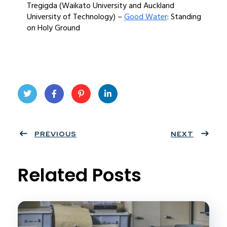
Tregigda (Waikato University and Auckland
University of Technology) –
Good Water
: Standing
on Holy Ground
Twit
Face
Pint
Linke
ter
PREVIOUS
book
eres
dIn
NEXT
t
Related Posts