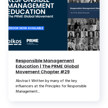
Responsible Management
Education | The PRME Global
Movement Chapter #29
Abstract Written by many of the key
influencers at the Principles for Responsible
Management...