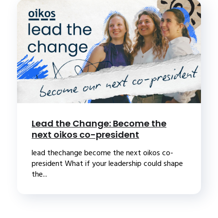
Lead the Change: Become the
next oikos co-president
lead thechange become the next oikos co-
president What if your leadership could shape
the...