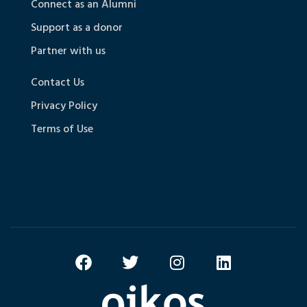
Connect as an Alumni
Support as a donor
Partner with us
Contact Us
Privacy Policy
Terms of Use