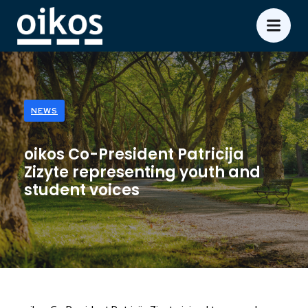
NEWS
oikos Co-President Patricija
Zizyte representing youth and
student voices