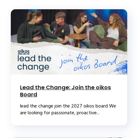
Lead the Change: Join the oikos
Board
lead the change join the 2027 oikos board We
are looking for passionate, proactive...