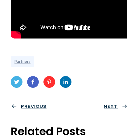
Partners
Twit
Face
Pint
Linke
ter
PREVIOUS
book
eres
dIn
NEXT
t
Related Posts