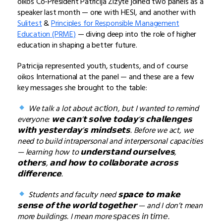
oikos Co-President Patricija Zizyte joined two panels as a
speaker last month — one with HESI, and another with
Sulitest
&
Principles for Responsible Management
Education (PRME)
— diving deep into the role of higher
education in shaping a better future.
Patricija represented youth, students, and of course
oikos International at the panel — and these are a few
key messages she brought to the table:
We talk a lot about 𝘢𝘤𝘵𝘪𝘰𝘯, but I wanted to remind
everyone: 𝘄𝗲 𝗰𝗮𝗻’𝘁 𝘀𝗼𝗹𝘃𝗲 𝘁𝗼𝗱𝗮𝘆’𝘀 𝗰𝗵𝗮𝗹𝗹𝗲𝗻𝗴𝗲𝘀
𝘄𝗶𝘁𝗵 𝘆𝗲𝘀𝘁𝗲𝗿𝗱𝗮𝘆’𝘀 𝗺𝗶𝗻𝗱𝘀𝗲𝘁𝘀. Before we act, we
need to build intrapersonal and interpersonal capacities
— learning how to 𝘂𝗻𝗱𝗲𝗿𝘀𝘁𝗮𝗻𝗱 𝗼𝘂𝗿𝘀𝗲𝗹𝘃𝗲𝘀,
𝗼𝘁𝗵𝗲𝗿𝘀, 𝗮𝗻𝗱 𝗵𝗼𝘄 𝘁𝗼 𝗰𝗼𝗹𝗹𝗮𝗯𝗼𝗿𝗮𝘁𝗲 𝗮𝗰𝗿𝗼𝘀𝘀
𝗱𝗶𝗳𝗳𝗲𝗿𝗲𝗻𝗰𝗲.
Students and faculty need 𝘀𝗽𝗮𝗰𝗲 𝘁𝗼 𝗺𝗮𝗸𝗲
𝘀𝗲𝗻𝘀𝗲 𝗼𝗳 𝘁𝗵𝗲 𝘄𝗼𝗿𝗹𝗱 𝘁𝗼𝗴𝗲𝘁𝗵𝗲𝗿 — and I don’t mean
more buildings. I mean more 𝘴𝘱𝘢𝘤𝘦𝘴 𝘪𝘯 𝘵𝘪𝘮𝘦.