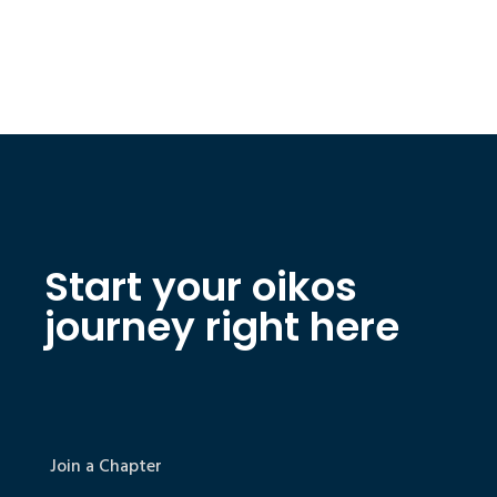
Start your oikos
journey right here
Join a Chapter