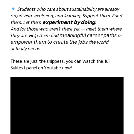
Students who care about sustainability are already
organizing, exploring, and learning. Support them. Fund
them. Let them 𝗲𝘅𝗽𝗲𝗿𝗶𝗺𝗲𝗻𝘁 𝗯𝘆 𝗱𝗼𝗶𝗻𝗴.
And for those who aren’t there yet — meet them where
they are. Help them find 𝘮𝘦𝘢𝘯𝘪𝘯𝘨𝘧𝘶𝘭 𝘤𝘢𝘳𝘦𝘦𝘳 𝘱𝘢𝘵𝘩𝘴 or
𝘦𝘮𝘱𝘰𝘸𝘦𝘳 𝘵𝘩𝘦𝘮 𝘵𝘰 𝘤𝘳𝘦𝘢𝘵𝘦 𝘵𝘩𝘦 𝘫𝘰𝘣𝘴 the world
actually needs.
These are just the snippets, you can watch the full
Sulitest panel on Youtube now!