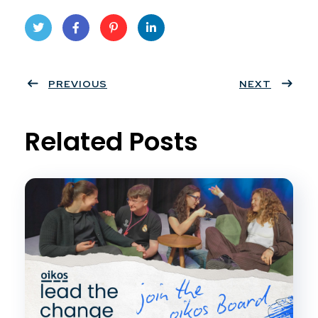
Twit
Face
Pint
Linke
ter
PREVIOUS
book
eres
dIn
NEXT
t
Related Posts