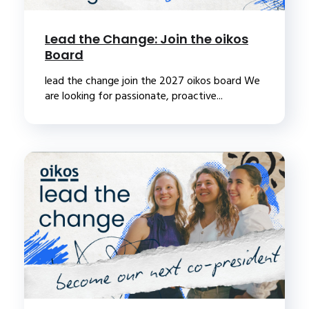
Lead the Change: Join the oikos
Board
lead the change join the 2027 oikos board We
are looking for passionate, proactive...