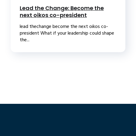
Lead the Change: Become the
next oikos co-president
lead thechange become the next oikos co-
president What if your leadership could shape
the...