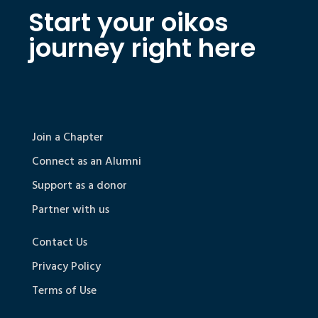
Start your oikos
journey right here
Join a Chapter
Connect as an Alumni
Support as a donor
Partner with us
Contact Us
Privacy Policy
Terms of Use