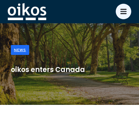
NEWS
oikos enters Canada