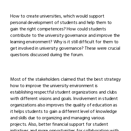
How to create universities, which would support
personal development of students and help them to
gain the right competences? How could students
contribute to the university governance and improve the
learning environment? Why is it still difficult for them to
get involved in university governance? These were crucial
questions discussed during the forum.
Most of the stakeholders claimed that the best strategy
how to improve the university environment is
establishing respectful student organizations and clubs
with different visions and goals. Involvement in student
organizations also improves the quality of education as
it helps students to gain a different level of knowledge
and skills due to organizing and managing various
projects. Also, better financial support for student
initiatives and more opportunities for collaboration with