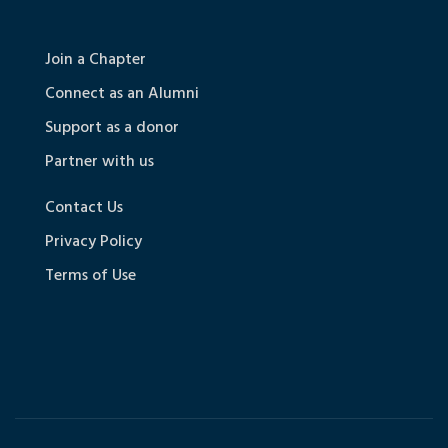
Join a Chapter
Connect as an Alumni
Support as a donor
Partner with us
Contact Us
Privacy Policy
Terms of Use