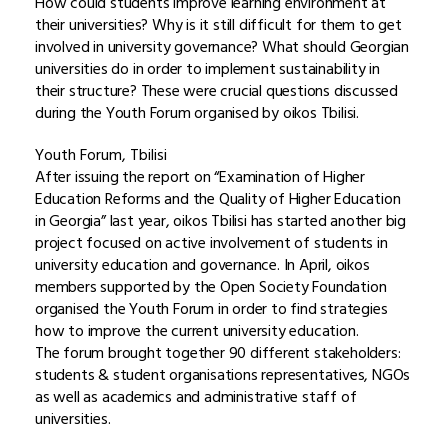
How could students improve learning environment at
their universities? Why is it still difficult for them to get
involved in university governance? What should Georgian
universities do in order to implement sustainability in
their structure? These were crucial questions discussed
during the Youth Forum organised by oikos Tbilisi.
Youth Forum, Tbilisi
After issuing the report on “Examination of Higher
Education Reforms and the Quality of Higher Education
in Georgia” last year, oikos Tbilisi has started another big
project focused on active involvement of students in
university education and governance. In April, oikos
members supported by the Open Society Foundation
organised the Youth Forum in order to find strategies
how to improve the current university education.
The forum brought together 90 different stakeholders:
students & student organisations representatives, NGOs
as well as academics and administrative staff of
universities.