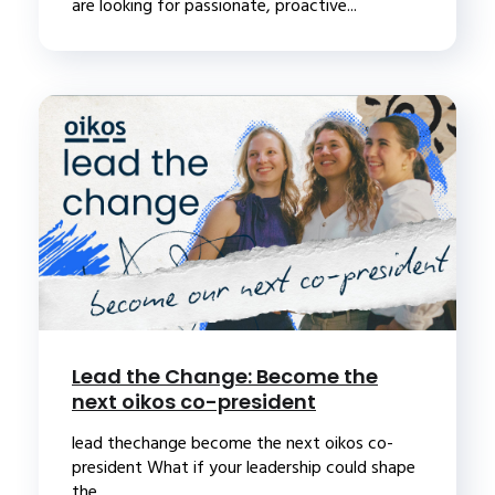
are looking for passionate, proactive...
Lead the Change: Become the
next oikos co-president
lead thechange become the next oikos co-
president What if your leadership could shape
the...