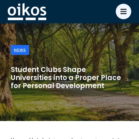
NEWS
Student Clubs Shape
Universities into a Proper Place
for Personal Development