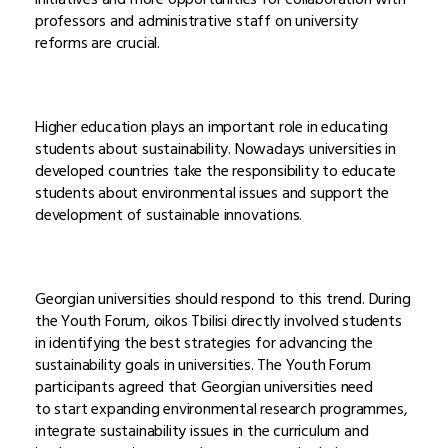
professors and administrative staff on university
reforms are crucial.
Higher education plays an important role in educating
students about sustainability. Nowadays universities in
developed countries take the responsibility to educate
students about environmental issues and support the
development of sustainable innovations.
Georgian universities should respond to this trend. During
the Youth Forum, oikos Tbilisi directly involved students
in identifying the best strategies for advancing the
sustainability goals in universities. The Youth Forum
participants agreed that Georgian universities need
to start expanding environmental research programmes,
integrate sustainability issues in the curriculum and