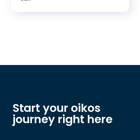
Start your oikos
journey right here