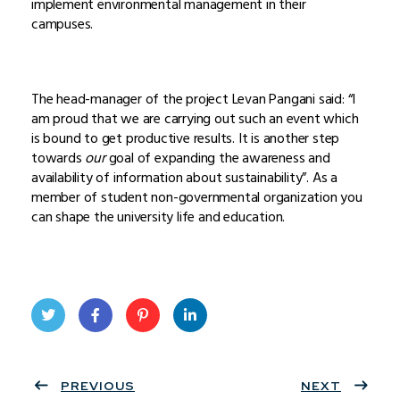
implement environmental management in their
campuses.
The head-manager of the project Levan Pangani said: “I
am proud that we are carrying out such an event which
is bound to get productive results. It is another step
towards
our
goal of expanding the awareness and
availability of information about sustainability”. As a
member of student non-governmental organization you
can shape the university life and education.
Twit
Face
Pint
Linke
ter
PREVIOUS
book
eres
dIn
NEXT