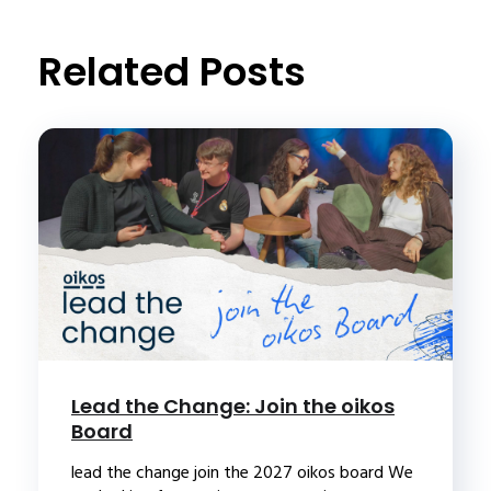
t
Related Posts
Lead the Change: Join the oikos
Board
lead the change join the 2027 oikos board We