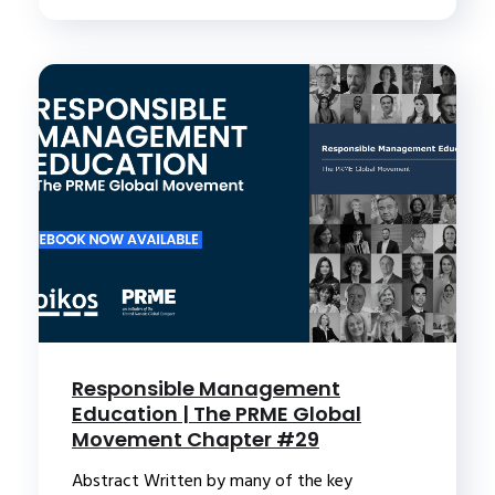
Responsible Management
Education | The PRME Global
Movement Chapter #29
Abstract Written by many of the key