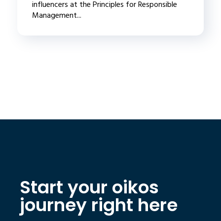
influencers at the Principles for Responsible
Management...
Start your oikos
journey right here