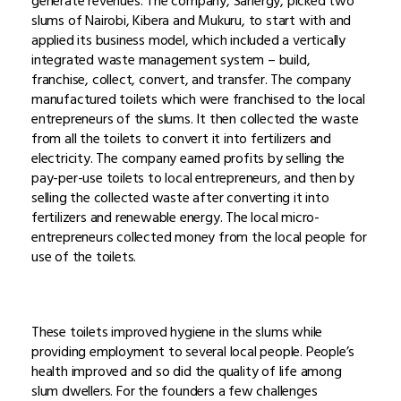
generate revenues. The company, Sanergy, picked two
slums of Nairobi, Kibera and Mukuru, to start with and
applied its business model, which included a vertically
integrated waste management system – build,
franchise, collect, convert, and transfer. The company
manufactured toilets which were franchised to the local
entrepreneurs of the slums. It then collected the waste
from all the toilets to convert it into fertilizers and
electricity. The company earned profits by selling the
pay-per-use toilets to local entrepreneurs, and then by
selling the collected waste after converting it into
fertilizers and renewable energy. The local micro-
entrepreneurs collected money from the local people for
use of the toilets.
These toilets improved hygiene in the slums while
providing employment to several local people. People’s
health improved and so did the quality of life among
slum dwellers. For the founders a few challenges