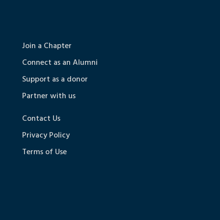
Join a Chapter
Connect as an Alumni
Support as a donor
Partner with us
Contact Us
Privacy Policy
Terms of Use