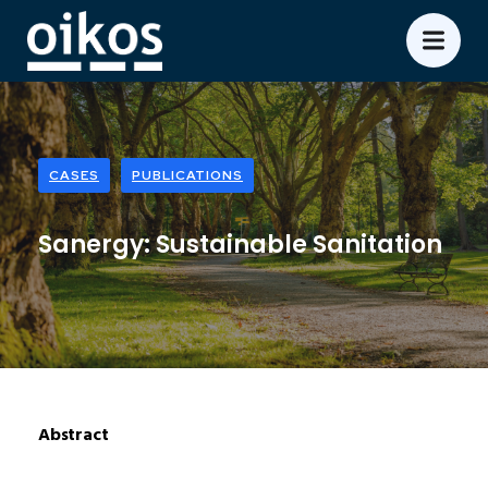
CASES
PUBLICATIONS
Sanergy: Sustainable Sanitation
Abstract