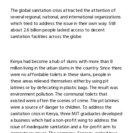
The global sanitation crisis attracted the attention of
several regional, national, and international organizations
which tried to address the issue in their own way. Still
about 2.6 billion people lacked access to decent
sanitation facilities across the globe.
Kenya had become a hub of slums with more than 8
million living in the urban slums in the country. Since there
were no affordable toilets in these slums, people in
these areas relieved themselves either by using pit
latrines or by defecating in plastic bags. The result was
environment pollution. The communal toilets that
existed were often the scenes of crime. The pit latrines
were a source of danger to children. To address the
sanitation crisis in Kenya, three MIT graduates developed
a business which had a non-profit wing to address the
issue of inadequate sanitation and a for-profit arm to