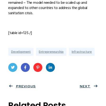
remained – The model needed to be scaled up and
expanded to other countries to address the global
sanitation crisis.
[table id=125 /]
Development
Entrepreneurship
Infrastructure
Twit
Face
Pint
Linke
ter
PREVIOUS
book
eres
dIn
NEXT
t
Related Posts