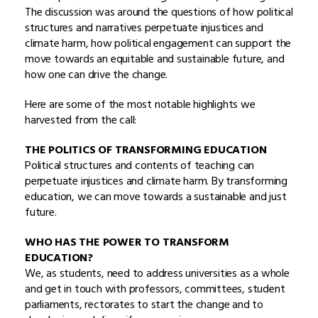
The discussion was around the questions of how political
structures and narratives perpetuate injustices and
climate harm, how political engagement can support the
move towards an equitable and sustainable future, and
how one can drive the change.
Here are some of the most notable highlights we
harvested from the call:
THE POLITICS OF TRANSFORMING EDUCATION
Political structures and contents of teaching can
perpetuate injustices and climate harm. By transforming
education, we can move towards a sustainable and just
future.
WHO HAS THE POWER TO TRANSFORM
EDUCATION?
We, as students, need to address universities as a whole
and get in touch with professors, committees, student
parliaments, rectorates to start the change and to