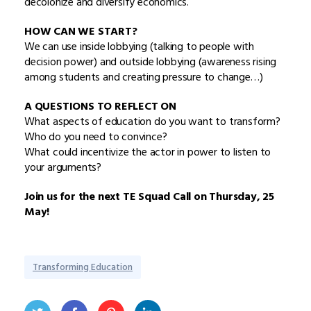
decolonize and diversify economics.
HOW CAN WE START?
We can use inside lobbying (talking to people with
decision power) and outside lobbying (awareness rising
among students and creating pressure to change…)
A QUESTIONS TO REFLECT ON
What aspects of education do you want to transform?
Who do you need to convince?
What could incentivize the actor in power to listen to
your arguments?
Join us for the next TE Squad Call on Thursday, 25
May!
Transforming Education