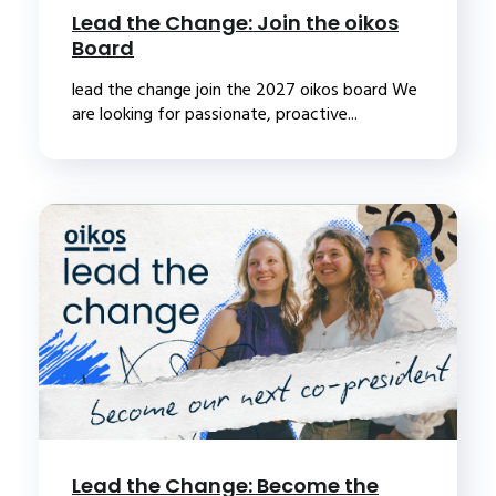
Lead the Change: Join the oikos
Board
lead the change join the 2027 oikos board We
are looking for passionate, proactive...
Lead the Change: Become the