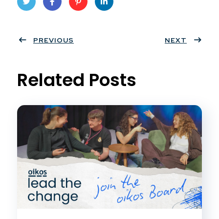
Twit
Face
Pint
Linke
ter
PREVIOUS
book
eres
dIn
NEXT
t
Related Posts