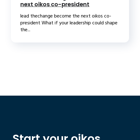
next oikos co-president
lead thechange become the next oikos co-
president What if your leadership could shape
the...
Start your oikos