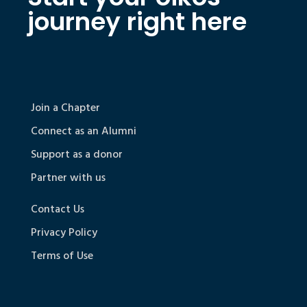
journey right here
Join a Chapter
Connect as an Alumni
Support as a donor
Partner with us
Contact Us
Privacy Policy
Terms of Use