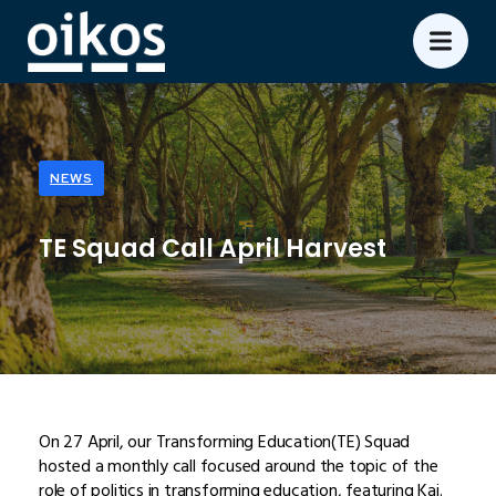
NEWS
TE Squad Call April Harvest
On 27 April, our Transforming Education(TE) Squad
hosted a monthly call focused around the topic of the
role of politics in transforming education, featuring Kai.