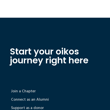
Start your oikos
journey right here
Join a Chapter
Connect as an Alumni
Support as a donor