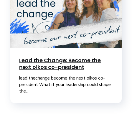
Lead the Change: Become the
next oikos co-president
lead thechange become the next oikos co-
president What if your leadership could shape
the...