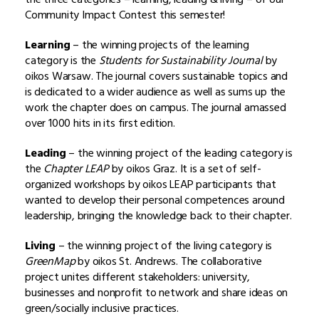
Community Impact Contest this semester!
Learning
– the winning projects of the learning
category is the
Students for Sustainability Journal
by
oikos Warsaw. The journal covers sustainable topics and
is dedicated to a wider audience as well as sums up the
work the chapter does on campus. The journal amassed
over 1000 hits in its first edition.
Leading
– the winning project of the leading category is
the
Chapter LEAP
by oikos Graz. It is a set of self-
organized workshops by oikos LEAP participants that
wanted to develop their personal competences around
leadership, bringing the knowledge back to their chapter.
Living
– the winning project of the living category is
GreenMap
by oikos St. Andrews. The collaborative
project unites different stakeholders: university,
businesses and nonprofit to network and share ideas on
green/socially inclusive practices.