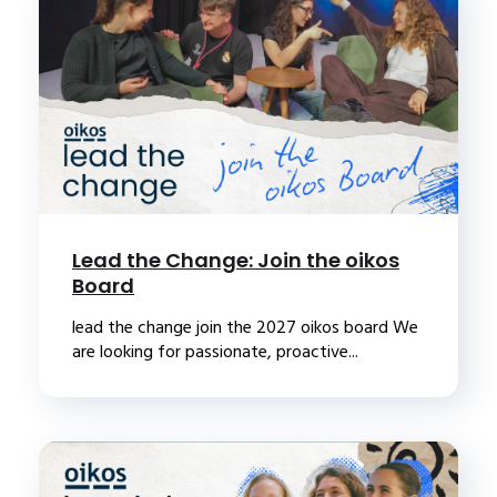
Lead the Change: Join the oikos
Board
lead the change join the 2027 oikos board We
are looking for passionate, proactive...