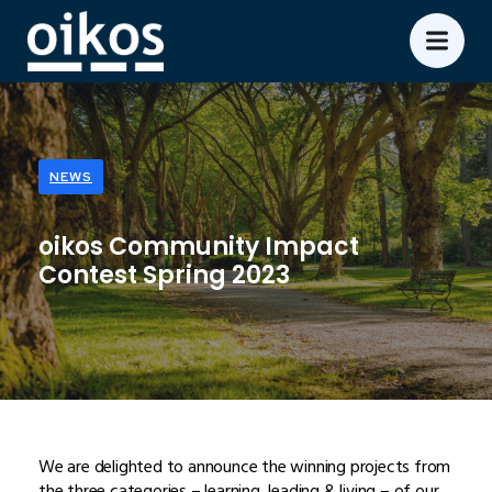
NEWS
oikos Community Impact
Contest Spring 2023
We are delighted to announce the winning projects from
the three categories – learning, leading & living – of our