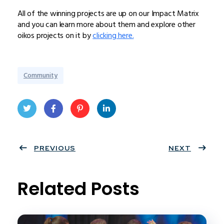
All of the winning projects are up on our Impact Matrix
and you can learn more about them and explore other
oikos projects on it by
clicking here.
Community
Twit
Face
Pint
Linke
ter
PREVIOUS
book
eres
dIn
NEXT
t
Related Posts