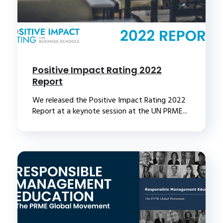
Positive Impact Rating 2022
Report
We released the Positive Impact Rating 2022
Report at a keynote session at the UN PRME...