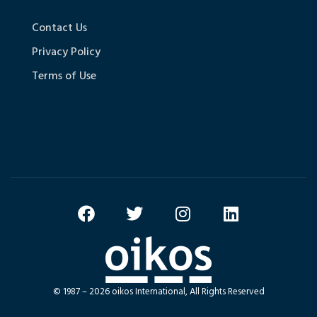
Contact Us
Privacy Policy
Terms of Use
© 1987 – 2026 oikos International, All Rights Reserved