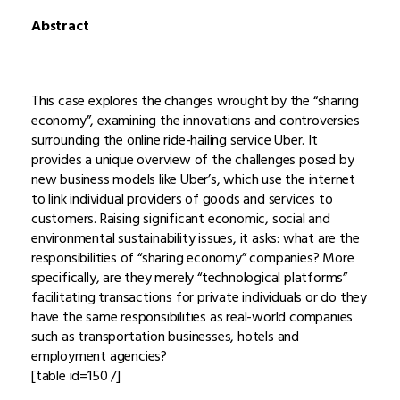
Abstract
This case explores the changes wrought by the “sharing
economy”, examining the innovations and controversies
surrounding the online ride-hailing service Uber. It
provides a unique overview of the challenges posed by
new business models like Uber’s, which use the internet
to link individual providers of goods and services to
customers. Raising significant economic, social and
environmental sustainability issues, it asks: what are the
responsibilities of “sharing economy” companies? More
specifically, are they merely “technological platforms”
facilitating transactions for private individuals or do they
have the same responsibilities as real-world companies
such as transportation businesses, hotels and
employment agencies?
[table id=150 /]