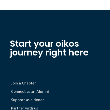
Start your oikos
journey right here
Join a Chapter
Connect as an Alumni
Support as a donor
Partner with us