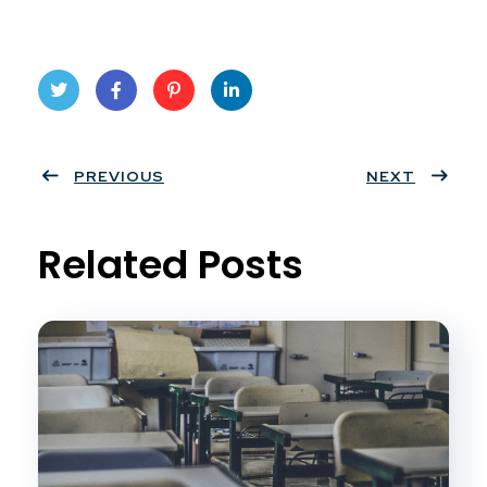
Twit
Face
Pint
Linke
ter
PREVIOUS
book
eres
dIn
NEXT
t
Related Posts