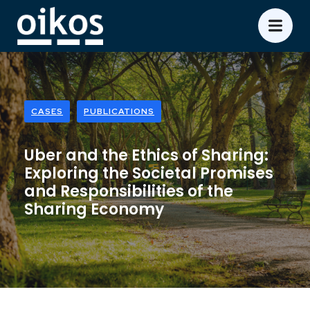
CASES
PUBLICATIONS
Uber and the Ethics of Sharing:
Exploring the Societal Promises
and Responsibilities of the
Sharing Economy