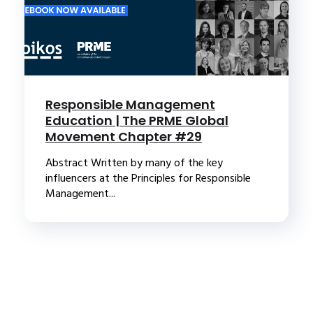
Responsible Management
Education | The PRME Global
Movement Chapter #29
Abstract Written by many of the key
influencers at the Principles for Responsible
Management...