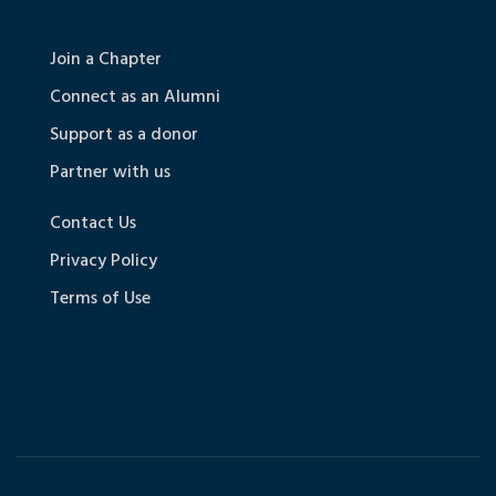
Join a Chapter
Connect as an Alumni
Support as a donor
Partner with us
Contact Us
Privacy Policy
Terms of Use