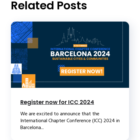
Related Posts
Register now for ICC 2024
We are excited to announce that the
International Chapter Conference (ICC) 2024 in
Barcelona...