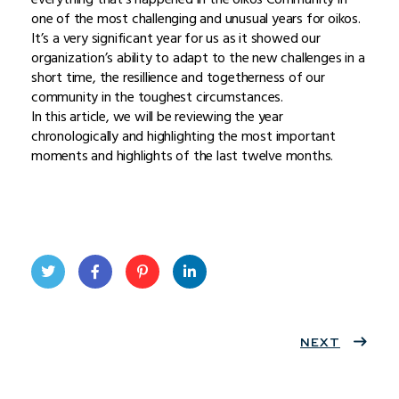
one of the most challenging and unusual years for oikos.
It’s a very significant year for us as it showed our
organization’s ability to adapt to the new challenges in a
short time, the resillience and togetherness of our
community in the toughest circumstances.
In this article, we will be reviewing the year
chronologically and highlighting the most important
moments and highlights of the last twelve months.
Twit
Face
Pint
Linke
ter
book
eres
dIn
NEXT
t