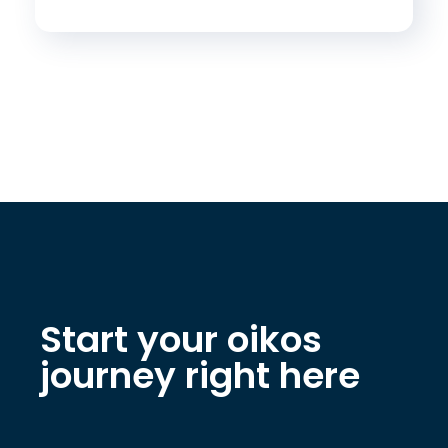
Start your oikos
journey right here