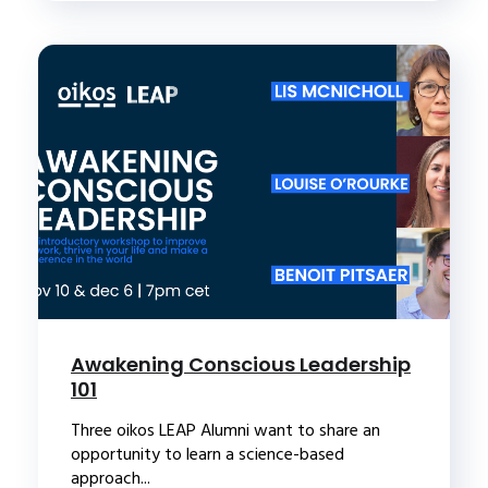
Awakening Conscious Leadership
101
Three oikos LEAP Alumni want to share an
opportunity to learn a science-based
approach...