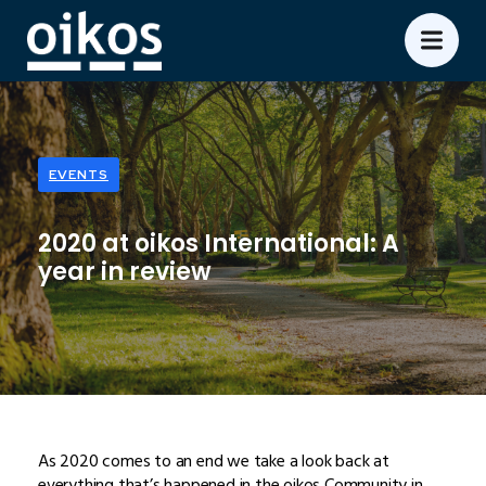
EVENTS
2020 at oikos International: A
year in review
As 2020 comes to an end we take a look back at
everything that’s happened in the oikos Community in