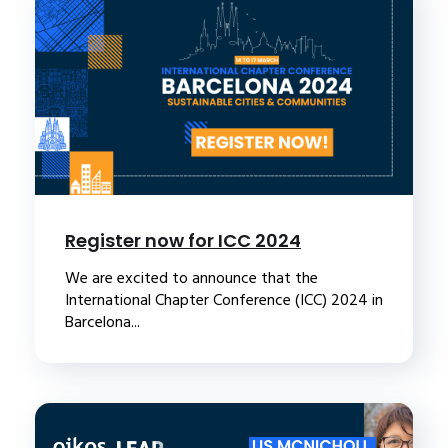
Register now for ICC 2024
We are excited to announce that the
International Chapter Conference (ICC) 2024 in
Barcelona...