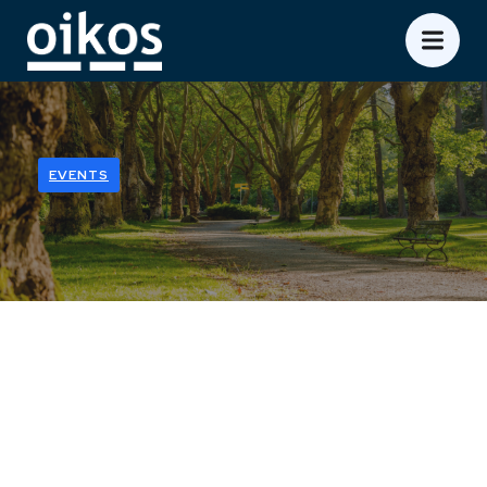
EVENTS