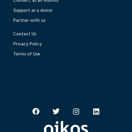
Connect as an Alumni
Support as a donor
Partner with us
Contact Us
Privacy Policy
Terms of Use