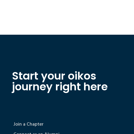
Start your oikos
journey right here
Join a Chapter