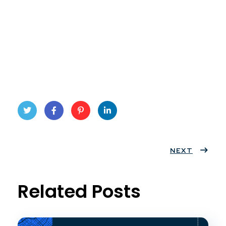
Twit
Face
Pint
Linke
ter
book
eres
dIn
NEXT
t
Related Posts