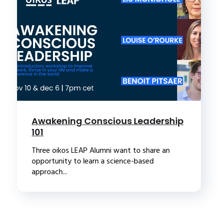
Awakening Conscious Leadership
101
Three oikos LEAP Alumni want to share an
opportunity to learn a science-based
approach...